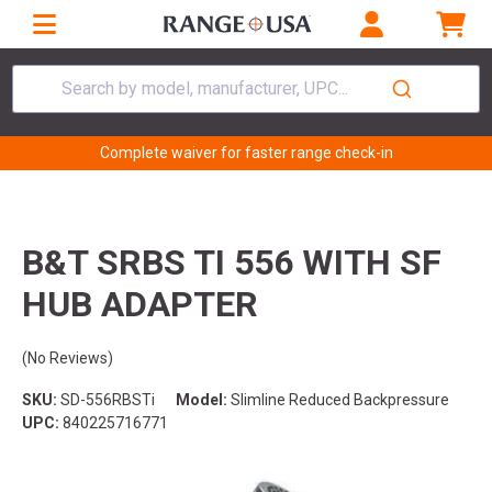
Search by model, manufacturer, UPC...
Complete waiver for faster range check-in
B&T SRBS TI 556 WITH SF
HUB ADAPTER
(No Reviews)
SKU:
SD-556RBSTi
Model:
Slimline Reduced Backpressure
UPC:
840225716771