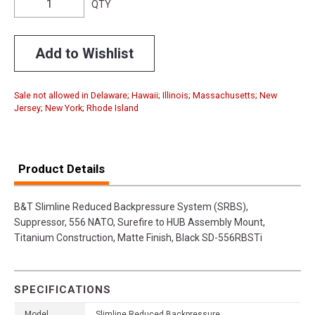
QTY
Add to Wishlist
Sale not allowed in Delaware; Hawaii; Illinois; Massachusetts; New
Jersey; New York; Rhode Island
Product Details
B&T Slimline Reduced Backpressure System (SRBS),
Suppressor, 556 NATO, Surefire to HUB Assembly Mount,
Titanium Construction, Matte Finish, Black SD-556RBSTi
SPECIFICATIONS
Model
Slimline Reduced Backpressure