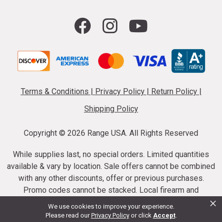
Terms & Conditions
|
Privacy Policy
|
Return Policy
|
Shipping Policy
Copyright ©
2026 Range USA. All Rights Reserved
While supplies last, no special orders. Limited quantities
available & vary by location. Sale offers cannot be combined
with any other discounts, offer or previous purchases.
Promo codes cannot be stacked. Local firearm and
×
ammunition taxes may apply. Sale offer end dates vary.
We use cookies to improve your experience.
Suppressor purchases cannot be cancelled or refunded.
Please read our
Privacy Policy
or click
Accept
.