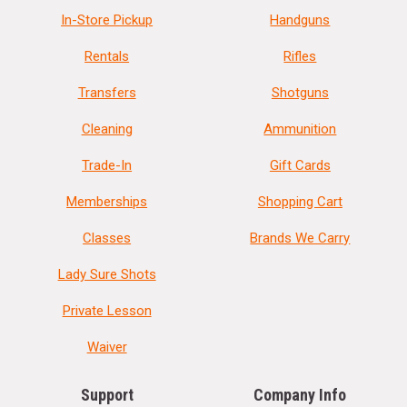
In-Store Pickup
Handguns
Rentals
Rifles
Transfers
Shotguns
Cleaning
Ammunition
Trade-In
Gift Cards
Memberships
Shopping Cart
Classes
Brands We Carry
Lady Sure Shots
Private Lesson
Waiver
Support
Company Info