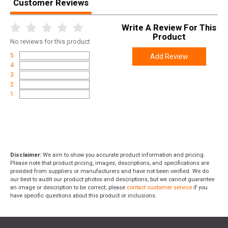
Customer Reviews
Write A Review For This
Product
No
reviews for this product
5
Add Review
4
3
2
1
Disclaimer:
We aim to show you accurate product information and pricing.
Please note that product pricing, images, descriptions, and specifications are
provided from suppliers or manufacturers and have not been verified. We do
our best to audit our product photos and descriptions, but we cannot guarantee
an image or description to be correct; please
contact customer service
if you
have specific questions about this product or inclusions.