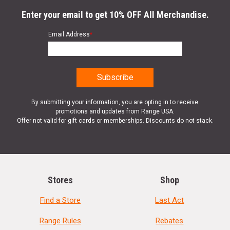
Enter your email to get 10% OFF All Merchandise.
Email Address
*
By submitting your information, you are opting in to receive
promotions and updates from Range USA.
Offer not valid for gift cards or memberships. Discounts do not stack.
Stores
Shop
Find a Store
Last Act
Range Rules
Rebates