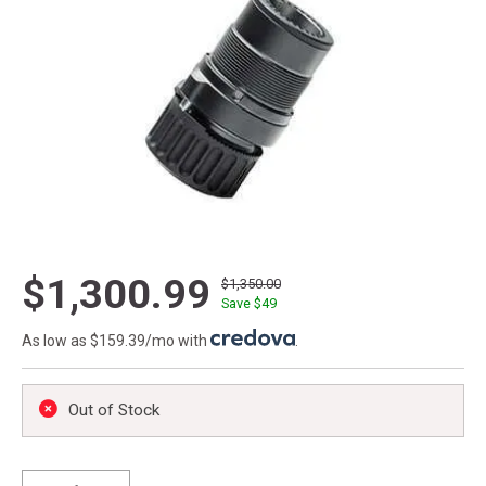
$1,300.99
$1,350.00
Save $
49
As low as $159.39/mo with
.
Out of Stock