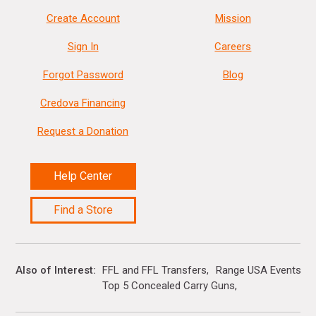
Create Account
Mission
Sign In
Careers
Forgot Password
Blog
Credova Financing
Request a Donation
Help Center
Find a Store
Also of Interest
FFL and FFL Transfers
Range USA Events Ca
Top 5 Concealed Carry Guns