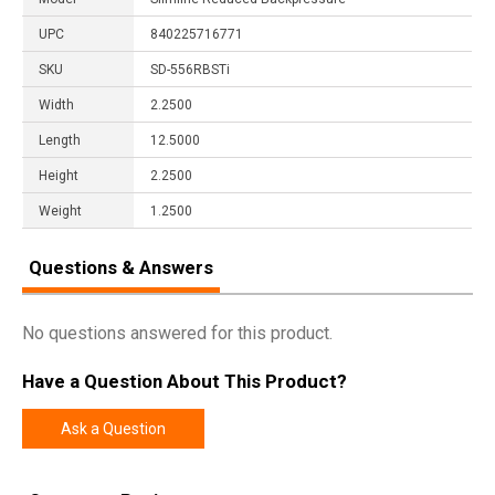
UPC
840225716771
SKU
SD-556RBSTi
Width
2.2500
Length
12.5000
Height
2.2500
Weight
1.2500
Questions & Answers
No questions answered for this product.
Have a Question About This Product?
Ask a Question