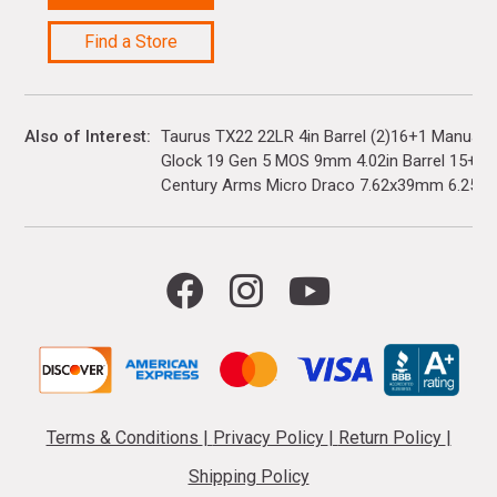
Find a Store
Also of Interest
Taurus TX22 22LR 4in Barrel (2)16+1 Manual 
Glock 19 Gen 5 MOS 9mm 4.02in Barrel 15+1(3)
Century Arms Micro Draco 7.62x39mm 6.25in..
Terms & Conditions
|
Privacy Policy
|
Return Policy
|
Shipping Policy