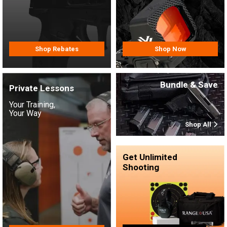
Shop Rebates
Shop Now
Bundle & Save
Private Lessons
Your Training,
Your Way
Shop All
Get Unlimited
Shooting