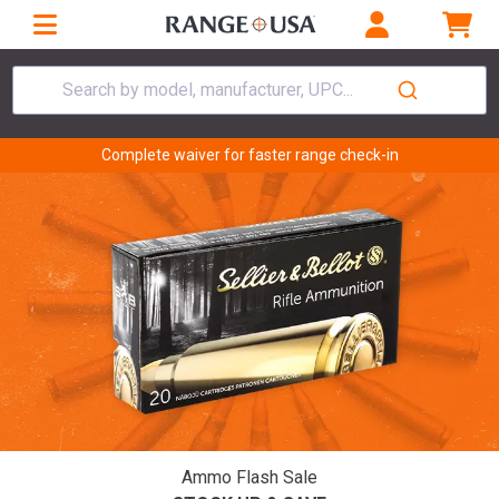
Search by model, manufacturer, UPC...
Complete waiver for faster range check-in
Ammo Flash Sale