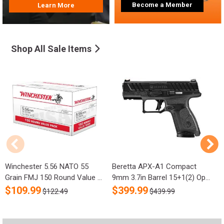
Become a Member
Learn More
Shop All Sale Items
Winchester 5.56 NATO 55
Beretta APX-A1 Compact
R
Grain FMJ 150 Round Value ...
9mm 3.7in Barrel 15+1(2) Op...
S
$
109.99
$
399.99
$122.49
$439.99