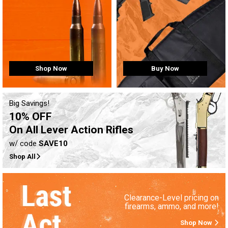
Buy Now
Shop Now
Big Savings!
10% OFF
On All Lever Action Rifles
w/ code
SAVE10
Shop All
Clearance-Level pricing on
firearms, ammo, and more!
Shop Now