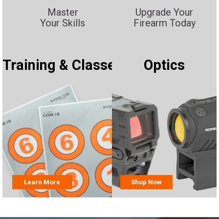
Master
Upgrade Your
Your Skills
Firearm Today
Training & Classes
Optics
Learn More
Shop Now