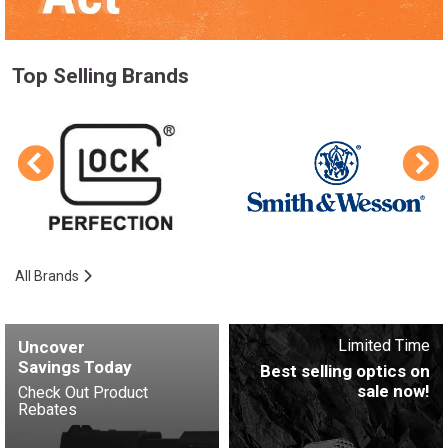
Top Selling Brands
All Brands
Limited Time
Uncover
Savings Today
Best selling optics on
sale now!
Check Out Product
Rebates