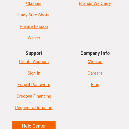
Classes
Brands We Carry
Lady Sure Shots
Private Lesson
Waiver
Support
Company Info
Create Account
Mission
Sign In
Careers
Forgot Password
Blog
Credova Financing
Request a Donation
Help Center