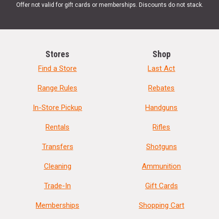
Offer not valid for gift cards or memberships. Discounts do not stack.
Stores
Shop
Find a Store
Last Act
Range Rules
Rebates
In-Store Pickup
Handguns
Rentals
Rifles
Transfers
Shotguns
Cleaning
Ammunition
Trade-In
Gift Cards
Memberships
Shopping Cart