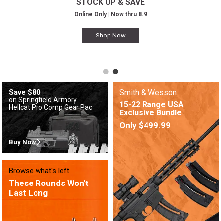
STOCK UP & SAVE
Online Only | Now thru 8.9
Shop Now
Save $80
Smith & Wesson
on Springfield Armory
15-22 Range USA
Hellcat Pro Comp Gear Pac
Exclusive Bundle
Only $499.99
Buy Now
Browse what's left.
These Rounds Won't
Last Long