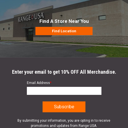
Find A Store Near You
Find Location
Enter your email to get 10% OFF All Merchandise.
Email Address
*
By submitting your information, you are opting in to receive
promotions and updates from Range USA.