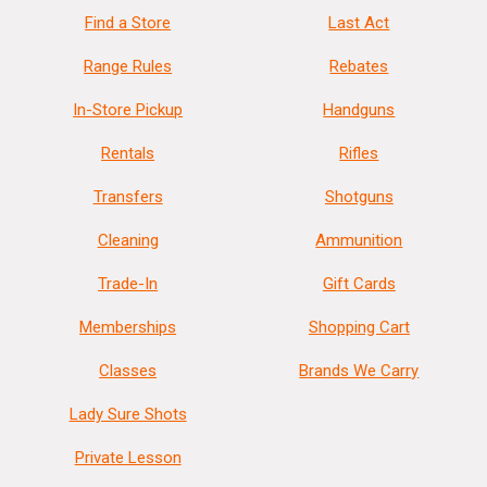
Find a Store
Last Act
Range Rules
Rebates
In-Store Pickup
Handguns
Rentals
Rifles
Transfers
Shotguns
Cleaning
Ammunition
Trade-In
Gift Cards
Memberships
Shopping Cart
Classes
Brands We Carry
Lady Sure Shots
Private Lesson