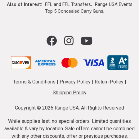
Also of Interest
FFL and FFL Transfers
Range USA Events Ca
Top 5 Concealed Carry Guns
Terms & Conditions
|
Privacy Policy
|
Return Policy
|
Shipping Policy
Copyright ©
2026 Range USA. All Rights Reserved
While supplies last, no special orders. Limited quantities
available & vary by location. Sale offers cannot be combined
with any other discounts, offer or previous purchases.