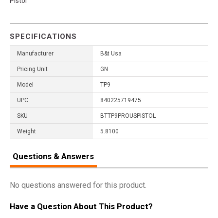
Pistol
SPECIFICATIONS
Manufacturer
B&t Usa
Pricing Unit
GN
Model
TP9
UPC
840225719475
SKU
BTTP9PROUSPISTOL
Weight
5.8100
Questions & Answers
No questions answered for this product.
Have a Question About This Product?