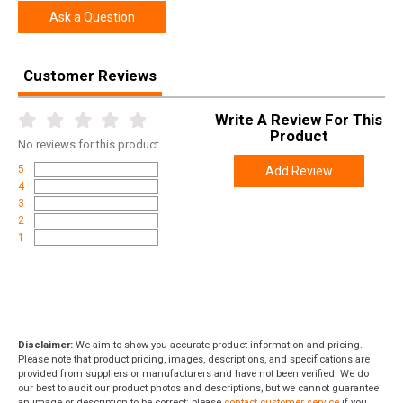
Ask a Question
Customer Reviews
Write A Review For This
Product
No
reviews for this product
5
Add Review
4
3
2
1
Disclaimer:
We aim to show you accurate product information and pricing.
Please note that product pricing, images, descriptions, and specifications are
provided from suppliers or manufacturers and have not been verified. We do
our best to audit our product photos and descriptions, but we cannot guarantee
an image or description to be correct; please
contact customer service
if you