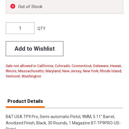
Out of Stock
QTY
Add to Wishlist
Sale not allowed in California; Colorado; Connecticut; Delaware; Hawaii;
Illinois; Massachusetts; Maryland; New Jersey; New York; Rhode Island;
Vermont; Washington
Product Details
B&T USA TP9 Pro, Semi-automatic Pistol, 9MM, 5.11" Barrel,
Anodized Finish, Black, 30 Rounds, 1 Magazine BT-TP9PRO-US-