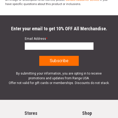
have specific questions about this product or inclusions.
Enter your email to get 10% OFF All Merchandise.
Email Address
*
By submitting your information, you are opting in to receive
promotions and updates from Range USA.
Offer not valid for gift cards or memberships. Discounts do not stack.
Stores
Shop