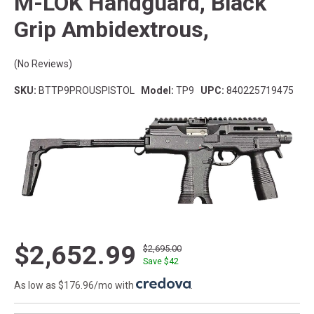
M-LOK Handguard, Black
Grip Ambidextrous,
(No Reviews)
SKU:
BTTP9PROUSPISTOL
Model:
TP9
UPC:
840225719475
$2,652.99
$2,695.00
Save $
42
As low as $176.96/mo with
.