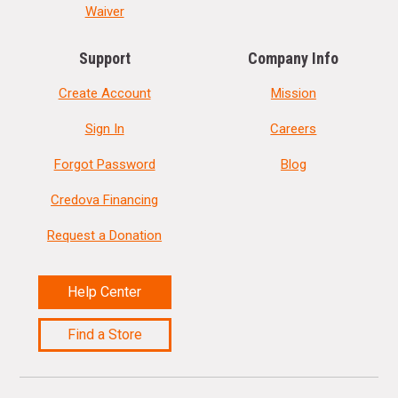
Waiver
Support
Company Info
Create Account
Mission
Sign In
Careers
Forgot Password
Blog
Credova Financing
Request a Donation
Help Center
Find a Store