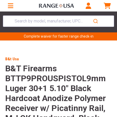
Search by model, manufacturer, UPC...
Complete waiver for faster range check-in
B&t Usa
B&T Firearms
BTTP9PROUSPISTOL9mm
Luger 30+1 5.10" Black
Hardcoat Anodize Polymer
Receiver w/ Picatinny Rail,