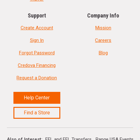
Support
Company Info
Create Account
Mission
Sign In
Careers
Forgot Password
Blog
Credova Financing
Request a Donation
Help Center
Find a Store
Also of Interest
FFL and FFL Transfers
Range USA Events Ca