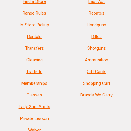
Find a Store
Last Act
Range Rules
Rebates
In-Store Pickup
Handguns
Rentals
Rifles
Transfers
Shotguns
Cleaning
Ammunition
Trade-In
Gift Cards
Memberships
Shopping Cart
Classes
Brands We Carry
Lady Sure Shots
Private Lesson
Waiver