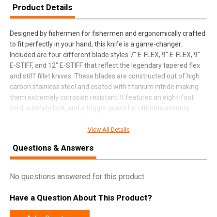
Product Details
Designed by fishermen for fishermen and ergonomically crafted
to fit perfectly in your hand, this knife is a game-changer.
Included are four different blade styles 7" E-FLEX, 9" E-FLEX, 9"
E-STIFF, and 12" E-STIFF that reflect the legendary tapered flex
and stiff fillet knives. These blades are constructed out of high
carbon stainless steel and coated with titanium nitride making
them extremely corrosion resistant. It features an eight-foot
cord, a safety lock, and a trigger guard for ultimate security.
View All Details
SPECIFICATIONS
Questions & Answers
Manufacturer
Battenfeld Technologies
No questions answered for this product.
Pricing Unit
EA
Model
Electric Fillet
Have a Question About This Product?
UPC
661120416128