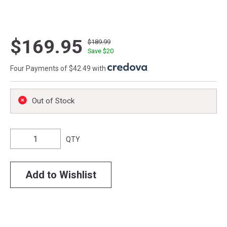
$169.95
$189.99
Save $
20
Four Payments of $42.49 with
.
Out of Stock
QTY
Add to Wishlist