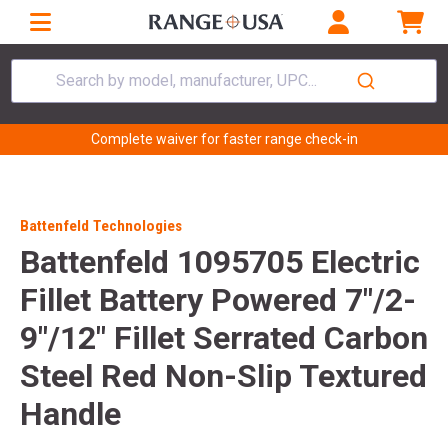
Search by model, manufacturer, UPC...
Complete waiver for faster range check-in
Battenfeld Technologies
Battenfeld 1095705 Electric
Fillet Battery Powered 7"/2-
9"/12" Fillet Serrated Carbon
Steel Red Non-Slip Textured
Handle