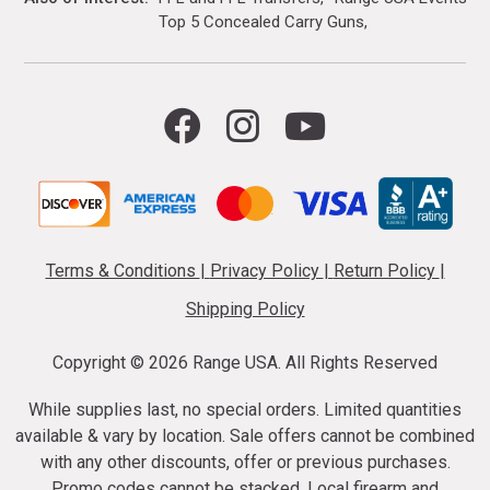
Top 5 Concealed Carry Guns
Terms & Conditions
|
Privacy Policy
|
Return Policy
|
Shipping Policy
Copyright ©
2026 Range USA. All Rights Reserved
While supplies last, no special orders. Limited quantities
available & vary by location. Sale offers cannot be combined
with any other discounts, offer or previous purchases.
Promo codes cannot be stacked. Local firearm and