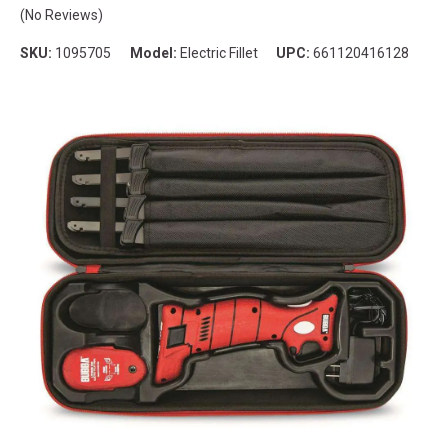
(No Reviews)
SKU:
1095705
Model:
Electric Fillet
UPC:
661120416128