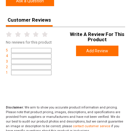
Ask a Question
SKU
1095705
Width
7.5000
Customer Reviews
Length
17.5000
Height
3.8000
Write A Review For This
Product
Weight
4.4000
No
reviews for this product
5
Add Review
4
3
2
1
Disclaimer:
We aim to show you accurate product information and pricing.
Please note that product pricing, images, descriptions, and specifications are
provided from suppliers or manufacturers and have not been verified. We do
our best to audit our product photos and descriptions, but we cannot guarantee
an image or description to be correct; please
contact customer service
if you
have specific questions about this product or inclusions.