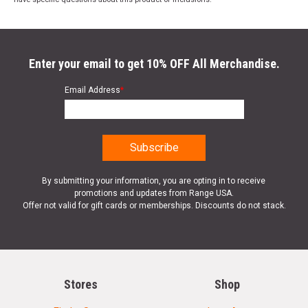
Enter your email to get 10% OFF All Merchandise.
Email Address
*
By submitting your information, you are opting in to receive
promotions and updates from Range USA.
Offer not valid for gift cards or memberships. Discounts do not stack.
Stores
Shop