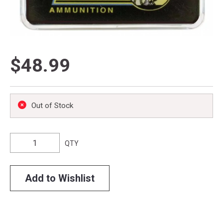
$48.99
Out of Stock
QTY
Add to Wishlist