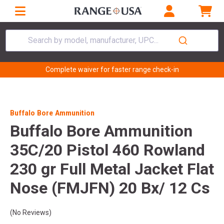
Search by model, manufacturer, UPC...
Complete waiver for faster range check-in
Buffalo Bore Ammunition
Buffalo Bore Ammunition
35C/20 Pistol 460 Rowland
230 gr Full Metal Jacket Flat
Nose (FMJFN) 20 Bx/ 12 Cs
(No Reviews)