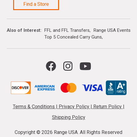
Find a Store
Also of Interest
FFL and FFL Transfers
Range USA Events Ca
Top 5 Concealed Carry Guns
Terms & Conditions
|
Privacy Policy
|
Return Policy
|
Shipping Policy
Copyright ©
2026 Range USA. All Rights Reserved