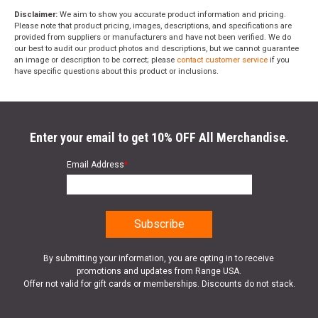
Disclaimer:
We aim to show you accurate product information and pricing.
Please note that product pricing, images, descriptions, and specifications are
provided from suppliers or manufacturers and have not been verified. We do
our best to audit our product photos and descriptions, but we cannot guarantee
an image or description to be correct; please
contact customer service
if you
have specific questions about this product or inclusions.
Enter your email to get 10% OFF All Merchandise.
Email Address
*
By submitting your information, you are opting in to receive
promotions and updates from Range USA.
Offer not valid for gift cards or memberships. Discounts do not stack.