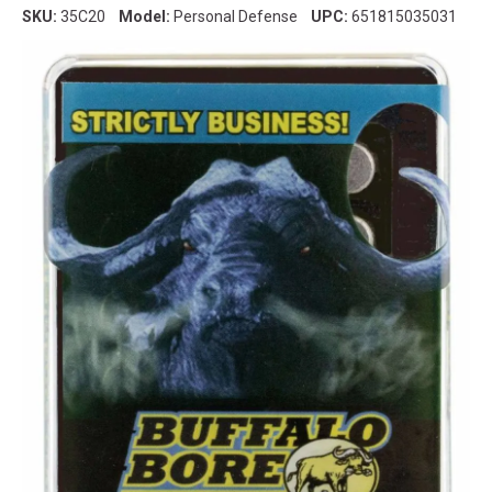
SKU:
35C20
Model:
Personal Defense
UPC:
651815035031