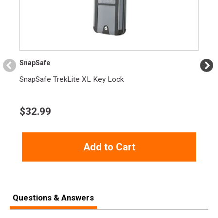
Length
3.1000
Height
1.5000
Weight
1.0350
SnapSafe
SnapSafe TrekLite XL Key Lock
$
32.99
Add to Cart
Questions & Answers