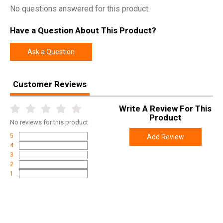
No questions answered for this product.
Have a Question About This Product?
Ask a Question
Customer Reviews
Write A Review For This
Product
No
reviews for this product
5
Add Review
4
3
2
1