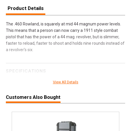
Product Details
The .460 Rowland, is squarely at mid 44 magnum power levels.
This means that a person can now carry a 1911 style combat
pistol that has the power of a 44 mag. revolver, but is slimmer,
faster to reload, faster to shoot and holds nine rounds instead of
a revolver's six.
SPECIFICATIONS
Manufacturer
Buffalo Bore Ammunition
View All Details
Pricing Unit
BX
Customers Also Bought
Model
Personal Defense
UPC
651815035031
SKU
35C20
Width
2.4000