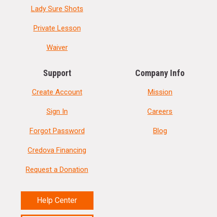
Lady Sure Shots
Private Lesson
Waiver
Support
Company Info
Create Account
Mission
Sign In
Careers
Forgot Password
Blog
Credova Financing
Request a Donation
Help Center