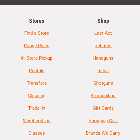
Stores
Shop
Find a Store
Last Act
Range Rules
Rebates
In-Store Pickup
Handguns
Rentals
Rifles
Transfers
Shotguns
Cleaning
Ammunition
Trade-In
Gift Cards
Memberships
Shopping Cart
Classes
Brands We Carry