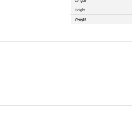
Length
Height
Weight