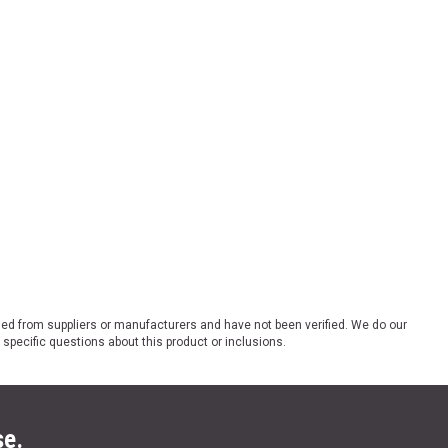
ded from suppliers or manufacturers and have not been verified. We do our
 specific questions about this product or inclusions.
se.