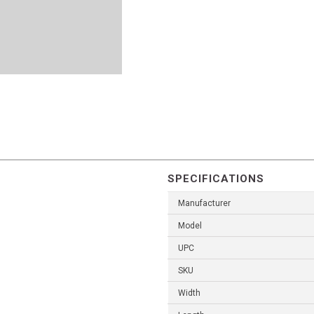
SPECIFICATIONS
Manufacturer
Model
UPC
SKU
Width