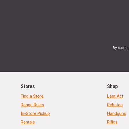
By submit
Stores
Shop
Find a Store
Last Act
Range Rules
Rebates
In-Store Pickup
Handguns
Rentals
Rifles