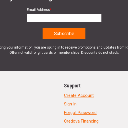
Email Address
*
ting your information, you are opting in to receive promotions and updates from 
Offer not valid for gift cards or memberships. Discounts do not stack.
Support
Create Account
Sign In
Forgot Password
Credova Financing