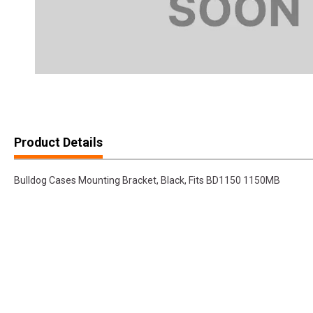
Product Details
Bulldog Cases Mounting Bracket, Black, Fits BD1150 1150MB