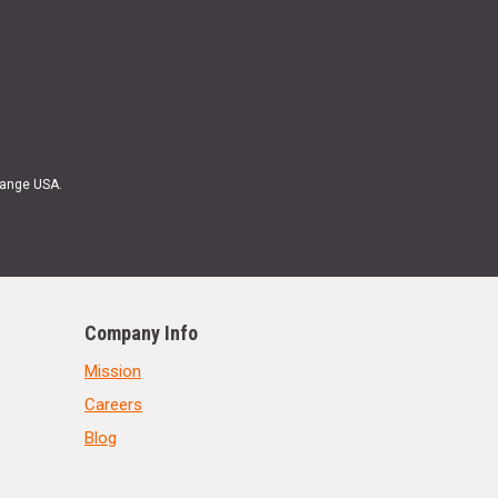
Range USA.
Company Info
Mission
Careers
Blog