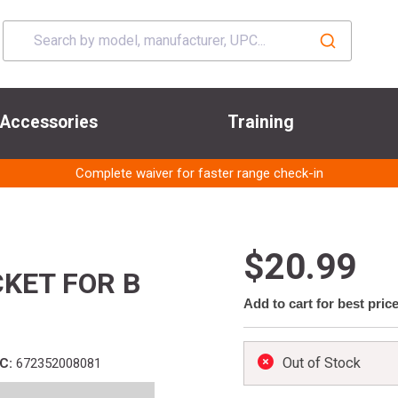
Accessories
Training
Complete waiver for faster range check-in
$20.99
KET FOR B
Add to cart for best pric
Out of Stock
C:
672352008081