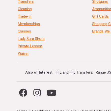
Transfers
Shotguns
Cleaning
Ammunitio
Trade-In
Gift Cards
Memberships
Shopping C
Classes
Brands We 
Lady Sure Shots
Private Lesson
Waiver
Also of Interest
FFL and FFL Transfers
Range US