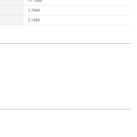
11.7500
2.7500
2.1300