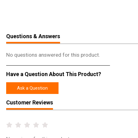
Questions & Answers
No questions answered for this product.
Have a Question About This Product?
Ask a Question
Customer Reviews