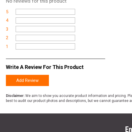
No
reviews for this product
5
4
3
2
1
Write A Review For This Product
Add Review
Disclaimer:
We aim to show you accurate product information and pricing. Ple
best to audit our product photos and descriptions, but we cannot guarantee a
En