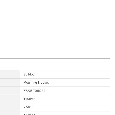
Bulldog
Mounting Bracket
672352008081
1150MB
7.5000