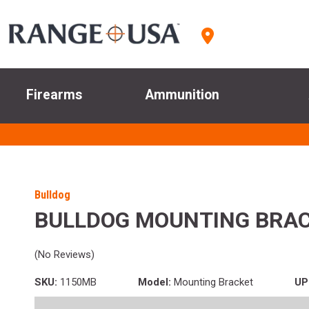
Firearms
Ammunition
Bulldog
BULLDOG MOUNTING BRAC
(No Reviews)
SKU:
1150MB
Model:
Mounting Bracket
UP