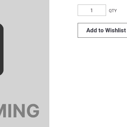
QTY
Add to Wishlist