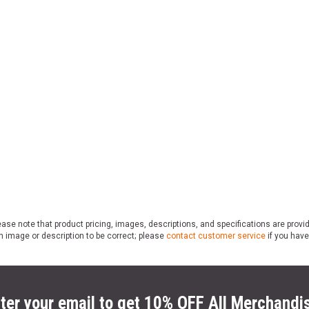
ase note that product pricing, images, descriptions, and specifications are provi
n image or description to be correct; please
contact customer service
if you have
ter your email to get 10% OFF All Merchandi