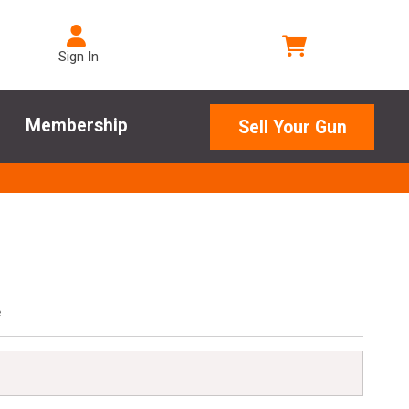
Sign In
Membership
Sell Your Gun
e