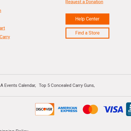
Request a Donation
n
Help Center
art
Find a Store
Carry
A Events Calendar
Top 5 Concealed Carry Guns