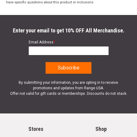
have specific questions about this product or inclusions.
Enter your email to get 10% OFF All Merchandise.
Email Address
*
By submitting your information, you are opting in to receive
promotions and updates from Range USA.
Offer not valid for gift cards or memberships. Discounts do not stack.
Stores
Shop