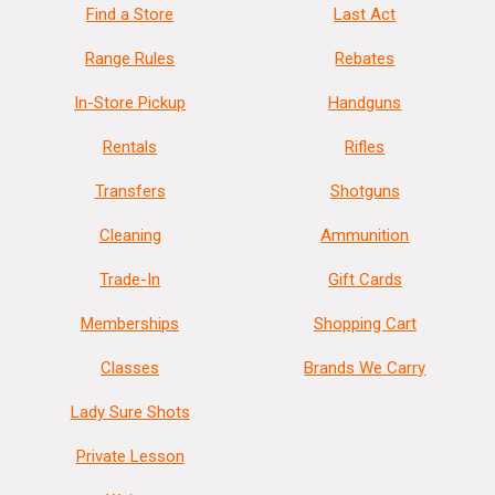
Find a Store
Last Act
Range Rules
Rebates
In-Store Pickup
Handguns
Rentals
Rifles
Transfers
Shotguns
Cleaning
Ammunition
Trade-In
Gift Cards
Memberships
Shopping Cart
Classes
Brands We Carry
Lady Sure Shots
Private Lesson