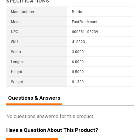
SPECIFICATIONS
Manufacturer
Burris
Model
FastFire Mount
UPC
000381103239
SKU
410323
Width
3.0000
Length
6.0000
Height
0.5000
Weight
0.1300
Questions & Answers
No questions answered for this product.
Have a Question About This Product?