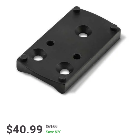
$40.99
$61.00
Save $
20