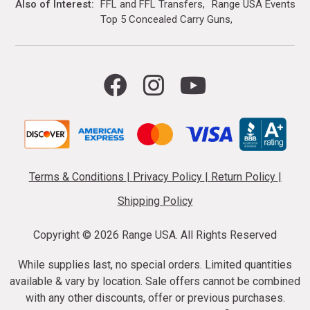
Also of Interest
FFL and FFL Transfers
Range USA Events Ca
Top 5 Concealed Carry Guns
Terms & Conditions
|
Privacy Policy
|
Return Policy
|
Shipping Policy
Copyright ©
2026 Range USA. All Rights Reserved
While supplies last, no special orders. Limited quantities
available & vary by location. Sale offers cannot be combined
with any other discounts, offer or previous purchases.