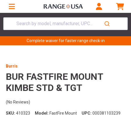
Search by model, manufacturer, UPC...
Complete waiver for faster range check-in
Burris
BUR FASTFIRE MOUNT
KIMBE STD & TGT
(No Reviews)
SKU:
410323
Model:
FastFire Mount
UPC:
000381103239