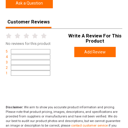
Ask a Question
Customer Reviews
Write A Review For This
Product
No
reviews for this product
5
Add Review
4
3
2
1
Disclaimer:
We aim to show you accurate product information and pricing.
Please note that product pricing, images, descriptions, and specifications are
provided from suppliers or manufacturers and have not been verified. We do
our best to audit our product photos and descriptions, but we cannot guarantee
an image or description to be correct; please
contact customer service
if you