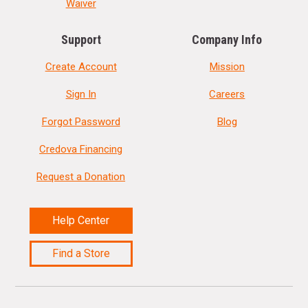
Waiver
Support
Company Info
Create Account
Mission
Sign In
Careers
Forgot Password
Blog
Credova Financing
Request a Donation
Help Center
Find a Store