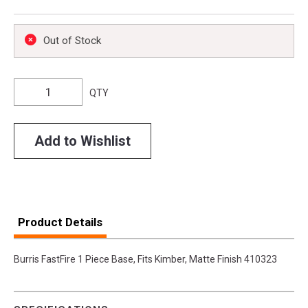
Out of Stock
QTY
Add to Wishlist
Product Details
Burris FastFire 1 Piece Base, Fits Kimber, Matte Finish 410323