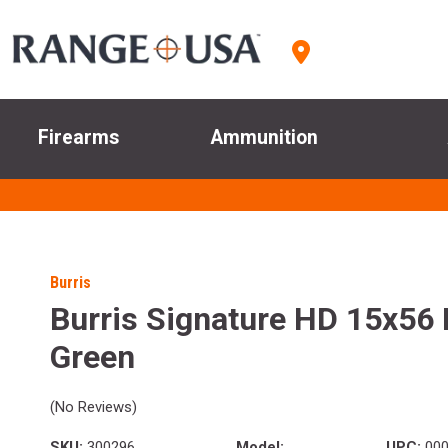
Firearms
Ammunition
Burris
Burris Signature HD 15x56 
Green
(No Reviews)
SKU:
300296
Model:
UPC:
000