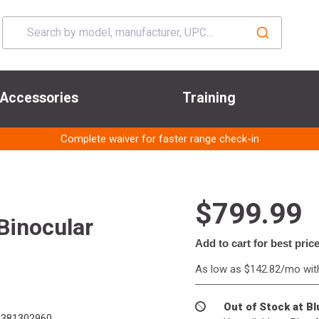
Accessories
Training
Complete waiver for faster range check-in
$799.99
Binocular
Add to cart for best pric
As low as $142.82/mo wi
Out of Stock at B
381302960