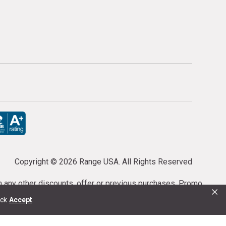
Copyright ©
2026 Range USA. All Rights Reserved
th any other discounts, offer or previous purchases. Promo
×
or purchases cannot be cancelled or refunded.
ick
Accept
.