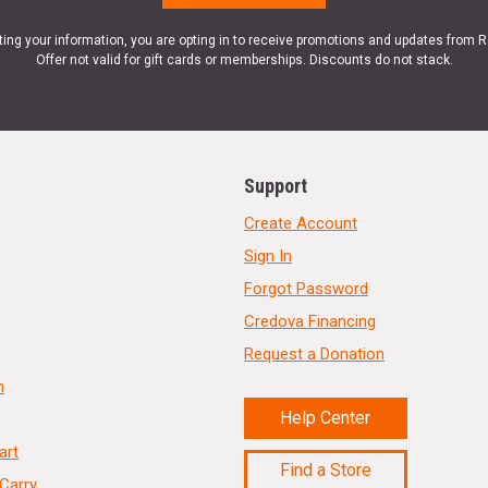
ting your information, you are opting in to receive promotions and updates from 
Offer not valid for gift cards or memberships. Discounts do not stack.
Support
Create Account
Sign In
Forgot Password
Credova Financing
Request a Donation
n
Help Center
art
Find a Store
Carry