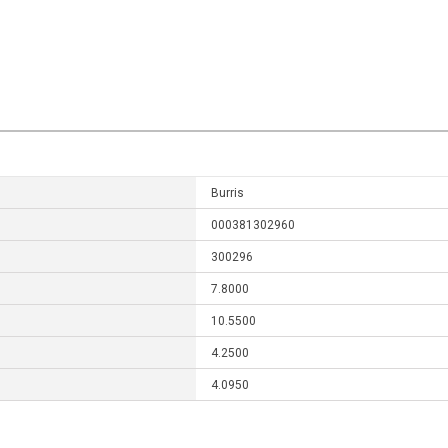
Burris
000381302960
300296
7.8000
10.5500
4.2500
4.0950