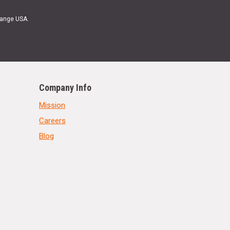
Range USA.
Company Info
Mission
Careers
Blog