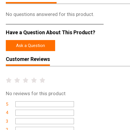
No questions answered for this product.
Have a Question About This Product?
Ask a Question
Customer Reviews
No
reviews for this product
5
4
3
2