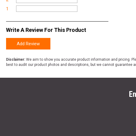
1
Write A Review For This Product
Add Review
Disclaimer:
We aim to show you accurate product information and pricing. Ple
best to audit our product photos and descriptions, but we cannot guarantee a
En