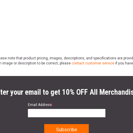
ase note that product pricing, images, descriptions, and specifications are provi
n image or description to be correct; please
contact customer service
if you have
ter your email to get 10% OFF All Merchandi
Email Address
*