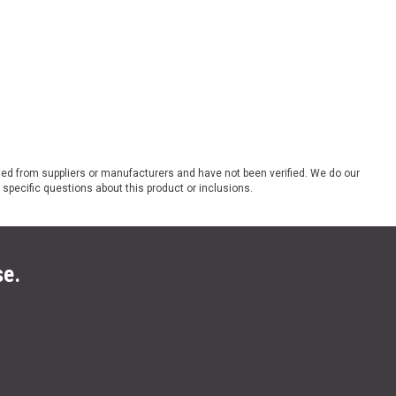
ded from suppliers or manufacturers and have not been verified. We do our
 specific questions about this product or inclusions.
se.