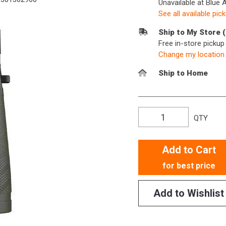
Unavailable at Blue 
See all available pic
Ship to My Store 
Free in-store picku
Change my location
Ship to Home
QTY
Add to Cart
for best price
Add to Wishlist