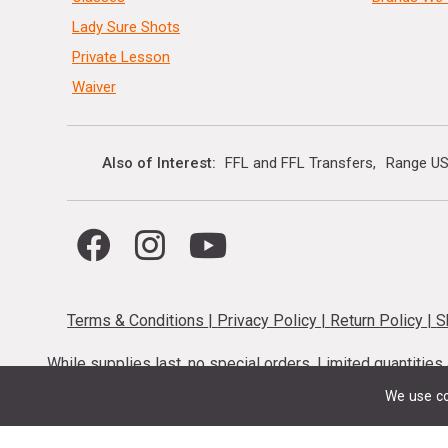
Lady Sure Shots
Private Lesson
Waiver
Also of Interest
FFL and FFL Transfers
Range US
Terms & Conditions
|
Privacy Policy
|
Return Policy
|
S
While supplies last, no special orders. Limited quantitie
codes cannot be stacked. Local firearm and a
We use co