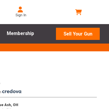
Sign In
Membership
Sell Your Gun
e
th
.
lue Ash, OH