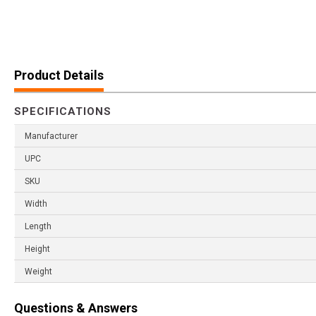
Product Details
SPECIFICATIONS
Manufacturer
UPC
SKU
Width
Length
Height
Weight
Questions & Answers