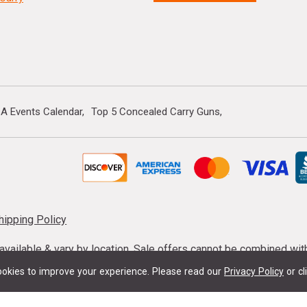
A Events Calendar
Top 5 Concealed Carry Guns
hipping Policy
s available & vary by location. Sale offers cannot be combined wi
mmunition taxes may apply. Sale offer end dates vary. Suppress
okies to improve your experience.
Please read our
Privacy Policy
or cl