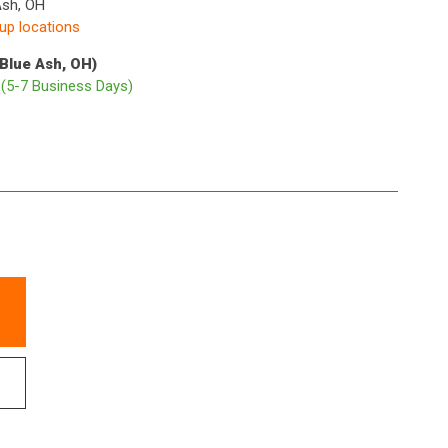
Ash, OH
kup locations
(Blue Ash, OH)
p
(5-7 Business Days)