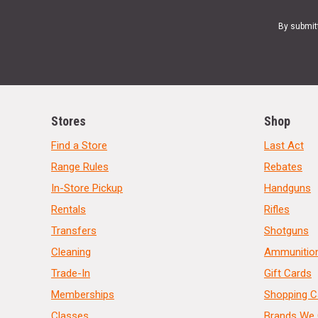
By submit
Stores
Shop
Find a Store
Last Act
Range Rules
Rebates
In-Store Pickup
Handguns
Rentals
Rifles
Transfers
Shotguns
Cleaning
Ammunitio
Trade-In
Gift Cards
Memberships
Shopping C
Classes
Brands We 