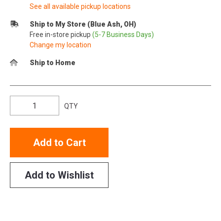
See all available pickup locations
Ship to My Store (Blue Ash, OH)
Free in-store pickup
(5-7 Business Days)
Change my location
Ship to Home
QTY
Add to Cart
Add to Wishlist