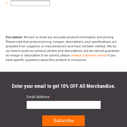
1
Disclaimer:
We aim to show you accurate product information and pricing.
Please note that product pricing, images, descriptions, and specifications are
provided from suppliers or manufacturers and have not been verified. We do
our best to audit our product photos and descriptions, but we cannot guarantee
an image or description to be correct; please
contact customer service
if you
have specific questions about this product or inclusions.
Enter your email to get 10% OFF All Merchandise.
Email Address
*