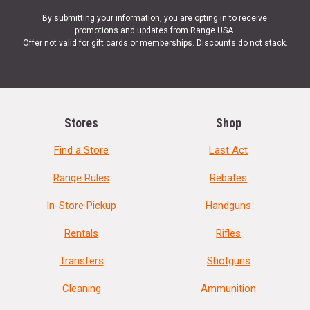
By submitting your information, you are opting in to receive
promotions and updates from Range USA.
Offer not valid for gift cards or memberships. Discounts do not stack.
Stores
Shop
Find a Store
Last Act
Range Rules
Rebates
In-Store Pickup
Handguns
Rentals
Rifles
Transfers
Shotguns
Cleaning
Ammunition