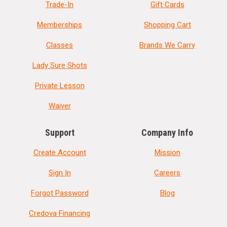
Trade-In
Gift Cards
Memberships
Shopping Cart
Classes
Brands We Carry
Lady Sure Shots
Private Lesson
Waiver
Support
Company Info
Create Account
Mission
Sign In
Careers
Forgot Password
Blog
Credova Financing