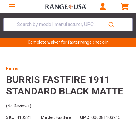
Search by model, manufacturer, UPC...
Complete waiver for faster range check-in
Burris
BURRIS FASTFIRE 1911
STANDARD BLACK MATTE
(No Reviews)
SKU:
410321
Model:
FastFire
UPC:
000381103215