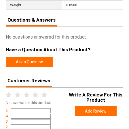
Weight
0.0500
Questions & Answers
No questions answered for this product.
Have a Question About This Product?
Ask a Question
Customer Reviews
Write A Review For This
Product
No
reviews for this product
5
Add Review
4
3
2