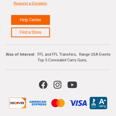
Request a Donation
Help Center
Find a Store
Also of Interest
FFL and FFL Transfers
Range USA Events Ca
Top 5 Concealed Carry Guns