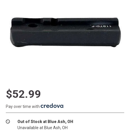
$52.99
Pay over time with
.
Out of Stock at Blue Ash, OH
Unavailable at Blue Ash, OH