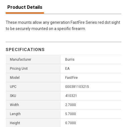
Product Details
These mounts allow any generation FastFire Series red dot sight
to be securely mounted on a specific firearm.
SPECIFICATIONS
Manufacturer
Burris
Pricing Unit
EA
Model
FastFire
UPC
000381103215
SKU
410321
Width
2.7000
Length
5.7000
Height
0.7000