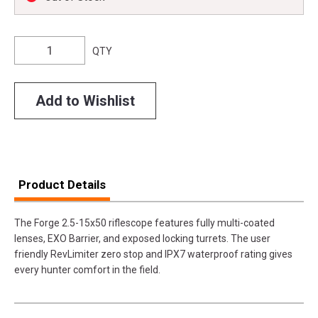
QTY
Add to Wishlist
Product Details
The Forge 2.5-15x50 riflescope features fully multi-coated
lenses, EXO Barrier, and exposed locking turrets. The user
friendly RevLimiter zero stop and IPX7 waterproof rating gives
every hunter comfort in the field.