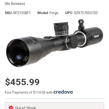
(No Reviews)
SKU:
RF2155BF1
Model:
Forge
UPC:
029757003720
$455.99
Four Payments of $114.00 with
.
Out of Stock