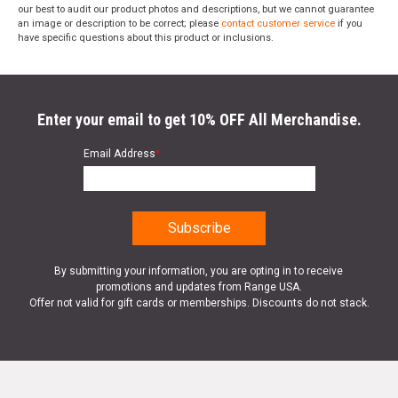
our best to audit our product photos and descriptions, but we cannot guarantee
an image or description to be correct; please
contact customer service
if you
have specific questions about this product or inclusions.
Enter your email to get 10% OFF All Merchandise.
Email Address
*
By submitting your information, you are opting in to receive
promotions and updates from Range USA.
Offer not valid for gift cards or memberships. Discounts do not stack.