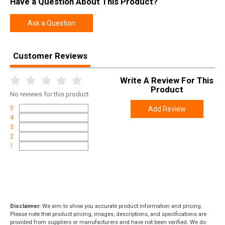
Have a Question About This Product?
Ask a Question
Customer Reviews
Write A Review For This
Product
No
reviews for this product
5
Add Review
4
3
2
1
Disclaimer:
We aim to show you accurate product information and pricing.
Please note that product pricing, images, descriptions, and specifications are
provided from suppliers or manufacturers and have not been verified. We do