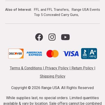
Also of Interest
FFL and FFL Transfers
Range USA Events Ca
Top 5 Concealed Carry Guns
Terms & Conditions
|
Privacy Policy
|
Return Policy
|
Shipping Policy
Copyright ©
2026 Range USA. All Rights Reserved
While supplies last, no special orders. Limited quantities
available & vary by location. Sale offers cannot be combined