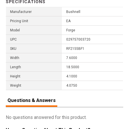
SPECIFICATIONS
Manufacturer
Bushnell
Pricing Unit
EA
Model
Forge
UPC
029757003720
SKU
RF2155BF1
Width
7.6000
Length
18.5000
Height
4.1000
Weight
4.0750
Questions & Answers
No questions answered for this product.