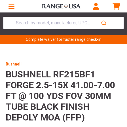
Search by model, manufacturer, UPC...
Complete waiver for faster range check-in
Bushnell
BUSHNELL RF215BF1
FORGE 2.5-15X 41.00-7.00
FT @ 100 YDS FOV 30MM
TUBE BLACK FINISH
DEPOLY MOA (FFP)