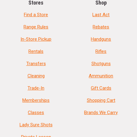
Stores
Shop
Find a Store
Last Act
Range Rules
Rebates
In-Store Pickup
Handguns
Rentals
Rifles
Transfers
Shotguns
Cleaning
Ammunition
Trade-In
Gift Cards
Memberships
Shopping Cart
Classes
Brands We Carry
Lady Sure Shots
Private Lesson