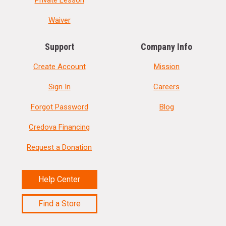
Waiver
Support
Company Info
Create Account
Mission
Sign In
Careers
Forgot Password
Blog
Credova Financing
Request a Donation
Help Center
Find a Store