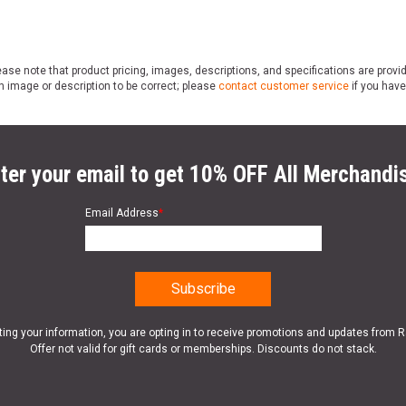
ase note that product pricing, images, descriptions, and specifications are provi
n image or description to be correct; please
contact customer service
if you have
ter your email to get 10% OFF All Merchandi
Email Address
*
ting your information, you are opting in to receive promotions and updates from 
Offer not valid for gift cards or memberships. Discounts do not stack.