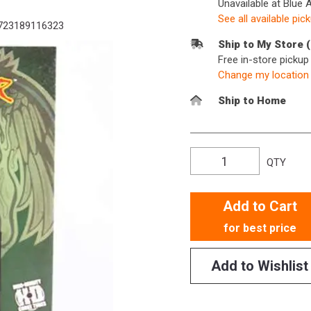
Unavailable at Blue 
See all available pic
723189116323
Ship to My Store 
Free in-store picku
Change my location
Ship to Home
QTY
Add to Cart
for best price
Add to Wishlist