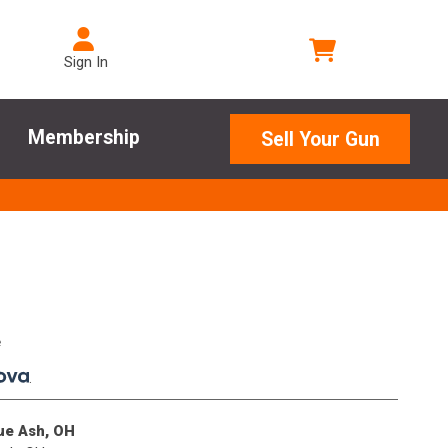
Sign In
Membership
Sell Your Gun
e
.
lue Ash, OH