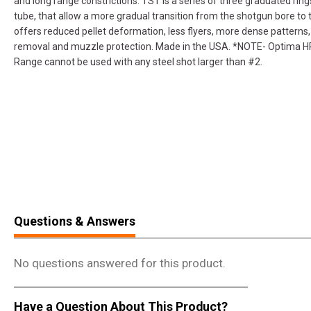
and long range constrictions. TST is a series of three graduated ring
tube, that allow a more gradual transition from the shotgun bore to 
offers reduced pellet deformation, less flyers, more dense patterns, 
removal and muzzle protection. Made in the USA. *NOTE- Optima 
Range cannot be used with any steel shot larger than #2.
Questions & Answers
No questions answered for this product.
Have a Question About This Product?