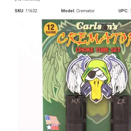
SKU:
11632
Model:
Cremator
UPC: