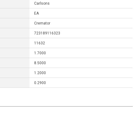
Carlsons
EA
Cremator
723189116323
11632
1.7000
8.5000
1.2000
0.2900