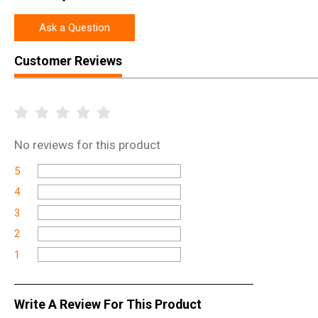
Ask a Question
Customer Reviews
No
reviews for this product
5
4
3
2
1
Write A Review For This Product