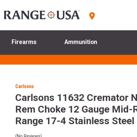
Firearms
Ammunition
Carlsons
Carlsons 11632 Cremator 
Rem Choke 12 Gauge Mid-
Range 17-4 Stainless Steel
(No Reviews)