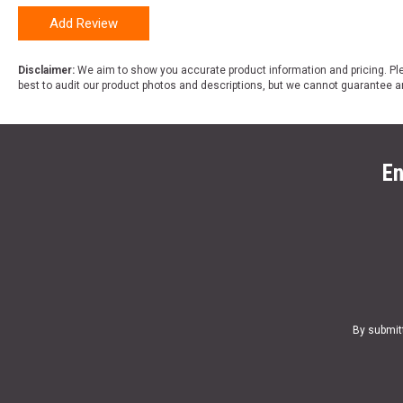
Add Review
Disclaimer:
We aim to show you accurate product information and pricing. Ple
best to audit our product photos and descriptions, but we cannot guarantee a
En
By submit