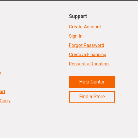
Support
Create Account
Sign In
Forgot Password
Credova Financing
Request a Donation
n
Help Center
art
Find a Store
Carry