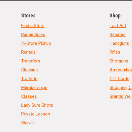
Stores
Shop
Find a Store
Last Act
Range Rules
Rebates
In-Store Pickup
Handguns
Rentals
Rifles
Transfers
Shotguns
Cleaning
Ammunitio
Trade-In
Gift Cards
Memberships
Shopping C
Classes
Brands We 
Lady Sure Shots
Private Lesson
Waiver