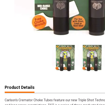
Product Details
Carlson's Cremator Choke Tubes feature our new Triple Shot Technol