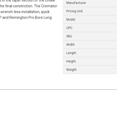
s in the taper section of the choke
Manufacturer
the final constriction. The Cremator
Pricing Unit
wrench-less installation, quick
HP and Remington Pro Bore Long
Model
UPC
SKU
Width
Length
Height
Weight