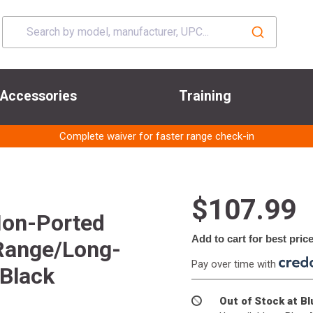
Accessories
Training
Complete waiver for faster range check-in
$107.99
Non-Ported
Add to cart for best pric
Range/Long-
Pay over time with
 Black
Out of Stock at B