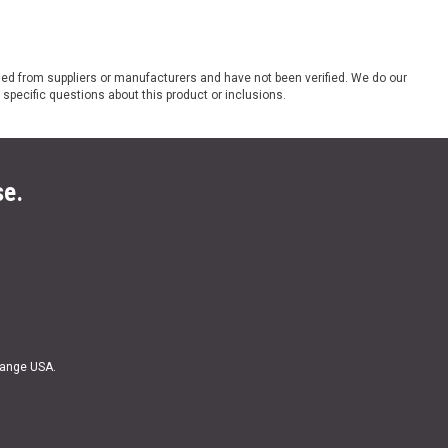
ded from suppliers or manufacturers and have not been verified. We do our
 specific questions about this product or inclusions.
se.
Range USA.