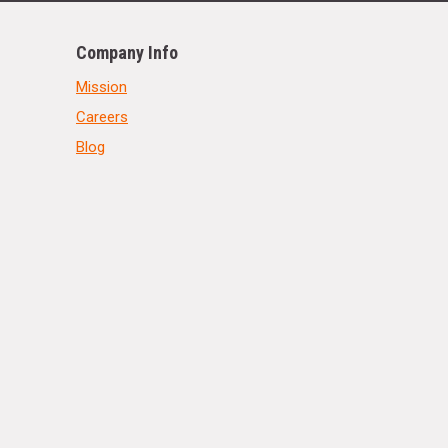
Company Info
Mission
Careers
Blog