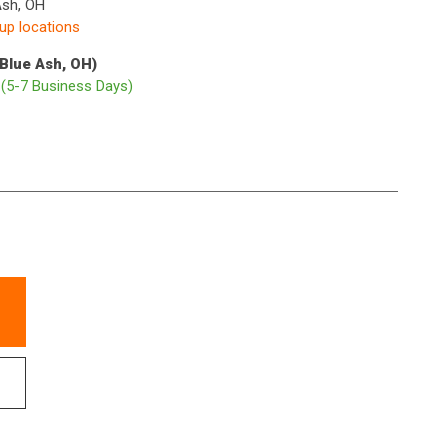
Ash, OH
kup locations
(Blue Ash, OH)
p
(5-7 Business Days)