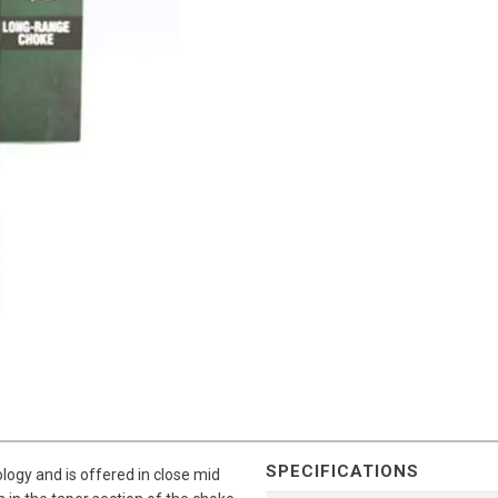
SPECIFICATIONS
ogy and is offered in close mid