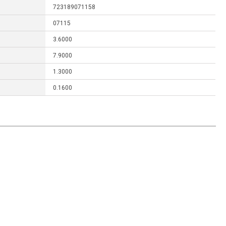
723189071158
07115
3.6000
7.9000
1.3000
0.1600