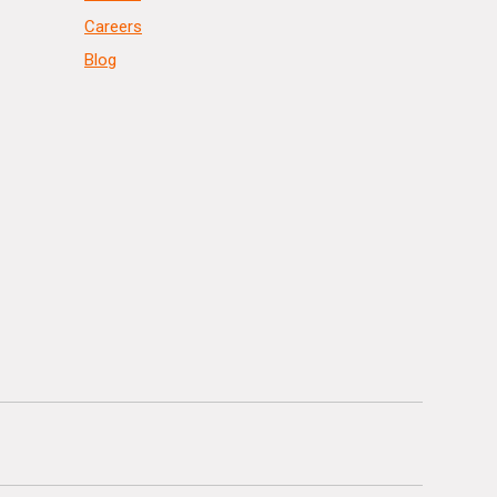
Careers
Blog