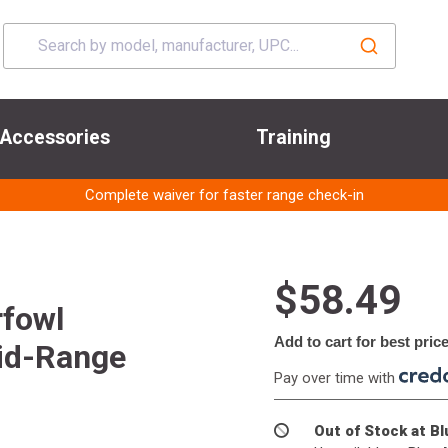
Accessories
Training
Complete waiver for faster range check-in
$58.49
rfowl
Add to cart for best pric
Mid-Range
Pay over time with
Out of Stock at B