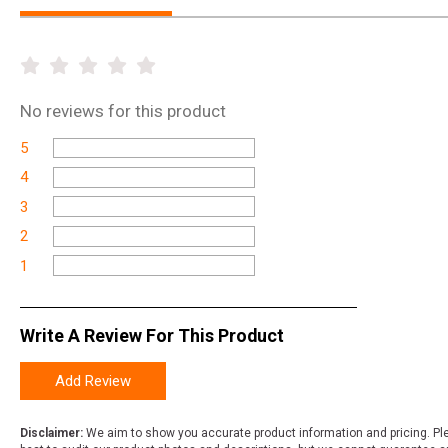
No
reviews for this product
5
4
3
2
1
Write A Review For This Product
Add Review
Disclaimer:
We aim to show you accurate product information and pricing. Ple