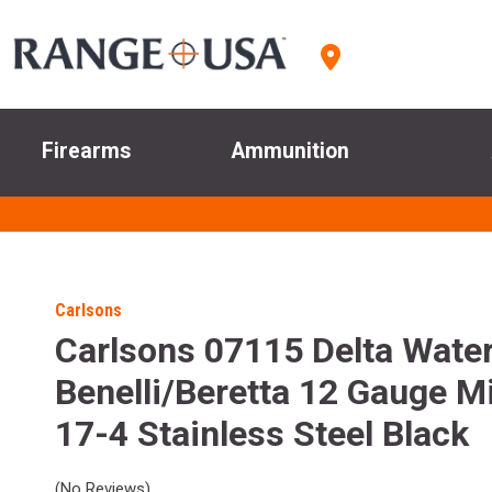
Firearms
Ammunition
Carlsons
Carlsons 07115 Delta Wate
Benelli/Beretta 12 Gauge 
17-4 Stainless Steel Black
(No Reviews)