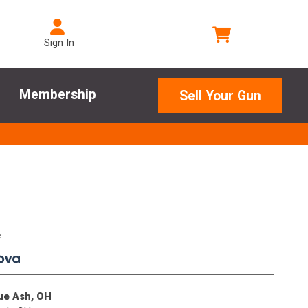
Sign In
Membership
Sell Your Gun
e
.
lue Ash, OH