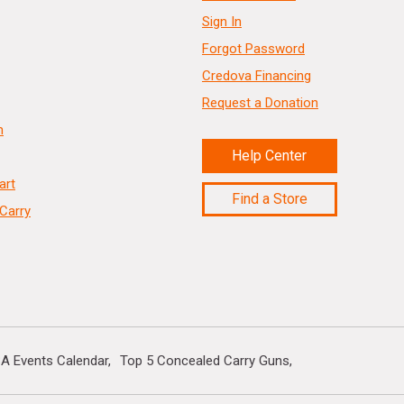
Sign In
Forgot Password
Credova Financing
Request a Donation
n
Help Center
art
Find a Store
Carry
A Events Calendar
Top 5 Concealed Carry Guns