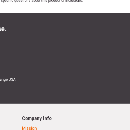
 specific questions about this product or inclusions.
se.
Range USA.
Company Info
Mission