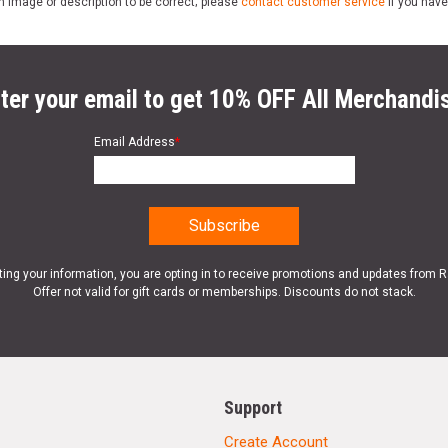
n image or description to be correct; please
contact customer service
if you have
ter your email to get 10% OFF All Merchandi
Email Address
*
ting your information, you are opting in to receive promotions and updates from 
Offer not valid for gift cards or memberships. Discounts do not stack.
Support
Create Account