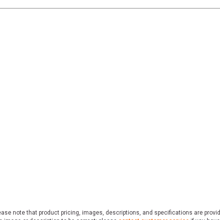
ase note that product pricing, images, descriptions, and specifications are provi