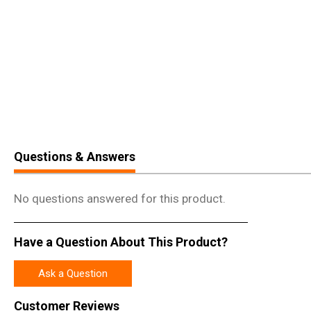
Questions & Answers
No questions answered for this product.
Have a Question About This Product?
Ask a Question
Customer Reviews