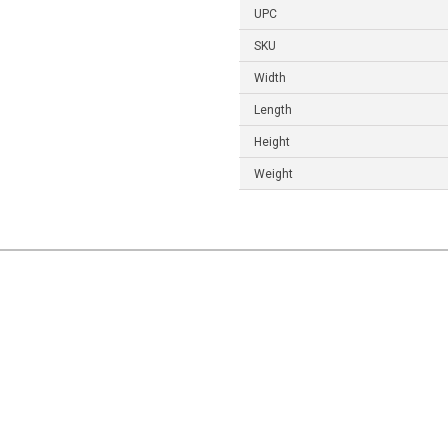
UPC
SKU
Width
Length
Height
Weight