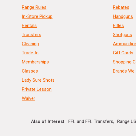
Range Rules
Rebates
In-Store Pickup
Handguns
Rentals
Rifles
Transfers
Shotguns
Cleaning
Ammunitio
Trade-In
Gift Cards
Memberships
Shopping C
Classes
Brands We 
Lady Sure Shots
Private Lesson
Waiver
Also of Interest
FFL and FFL Transfers
Range US