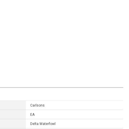
Carlsons
EA
Delta Waterfowl