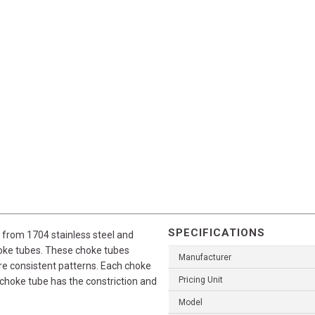
SPECIFICATIONS
from 1704 stainless steel and
hoke tubes. These choke tubes
Manufacturer
ore consistent patterns. Each choke
Pricing Unit
 choke tube has the constriction and
Model