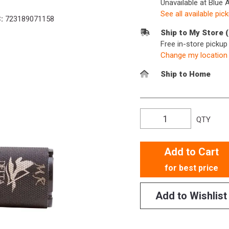
Unavailable at Blue 
See all available pic
:
723189071158
Ship to My Store 
Free in-store picku
Change my location
Ship to Home
QTY
Add to Cart
for best price
Add to Wishlist