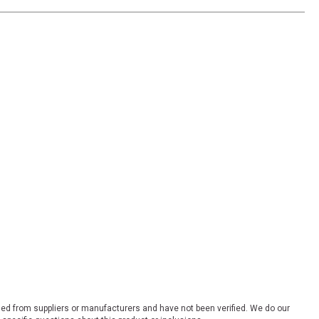
ded from suppliers or manufacturers and have not been verified. We do our