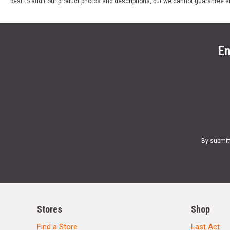
best to audit our product photos and descriptions, but we cannot guarantee a
En
By submit
Stores
Shop
Find a Store
Last Act