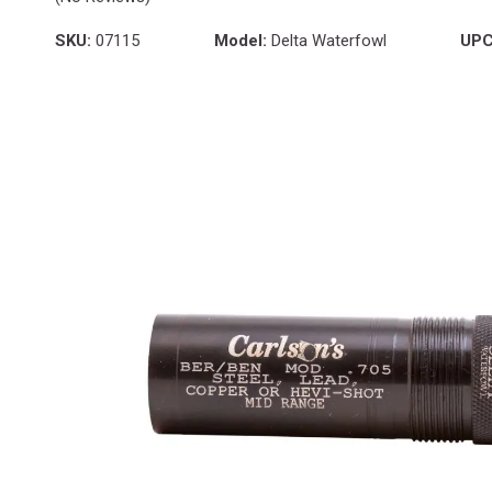
SKU:
07115
Model:
Delta Waterfowl
UPC