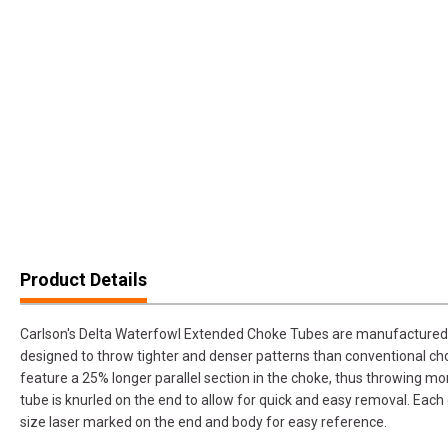
Product Details
Carlson's Delta Waterfowl Extended Choke Tubes are manufactured 
designed to throw tighter and denser patterns than conventional c
feature a 25% longer parallel section in the choke, thus throwing m
tube is knurled on the end to allow for quick and easy removal. Each
size laser marked on the end and body for easy reference.