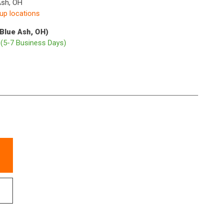
Ash, OH
kup locations
(Blue Ash, OH)
p
(5-7 Business Days)