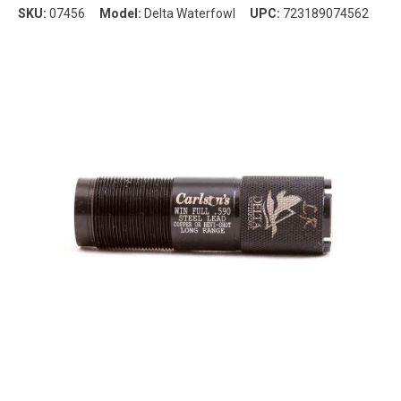
SKU:
07456
Model:
Delta Waterfowl
UPC:
723189074562