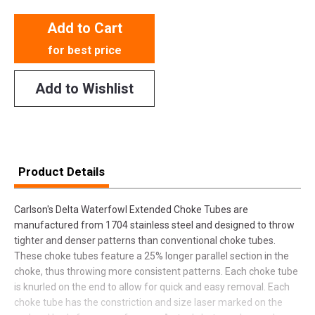
Add to Cart
for best price
Add to Wishlist
Product Details
Carlson's Delta Waterfowl Extended Choke Tubes are
manufactured from 1704 stainless steel and designed to throw
tighter and denser patterns than conventional choke tubes.
These choke tubes feature a 25% longer parallel section in the
choke, thus throwing more consistent patterns. Each choke tube
is knurled on the end to allow for quick and easy removal. Each
choke tube has the constriction and size laser marked on the