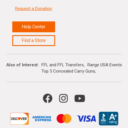
Request a Donation
Help Center
Find a Store
Also of Interest
FFL and FFL Transfers
Range USA Events Ca
Top 5 Concealed Carry Guns