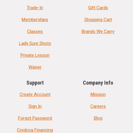
Trade-In
Gift Cards
Memberships
Shopping Cart
Classes
Brands We Carry
Lady Sure Shots
Private Lesson
Waiver
Support
Company Info
Create Account
Mission
Sign In
Careers
Forgot Password
Blog
Credova Financing