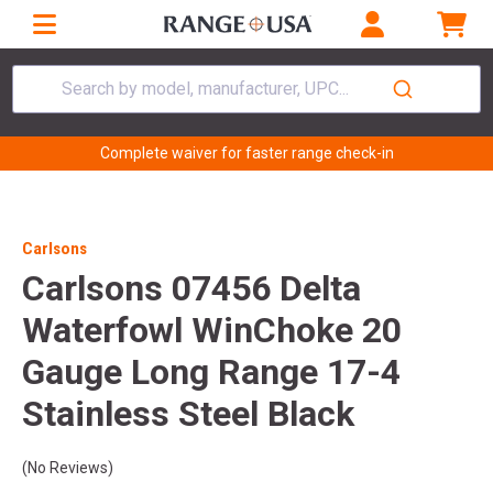
Search by model, manufacturer, UPC...
Complete waiver for faster range check-in
Carlsons
Carlsons 07456 Delta
Waterfowl WinChoke 20
Gauge Long Range 17-4
Stainless Steel Black
(No Reviews)