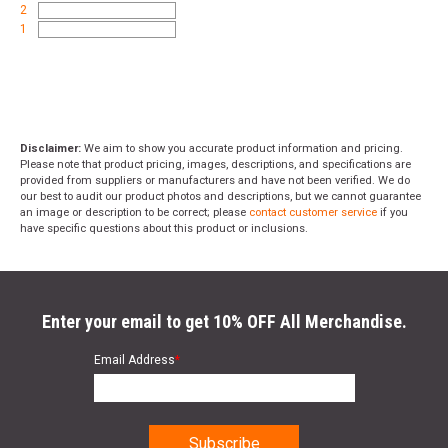
2
1
Disclaimer:
We aim to show you accurate product information and pricing.
Please note that product pricing, images, descriptions, and specifications are
provided from suppliers or manufacturers and have not been verified. We do
our best to audit our product photos and descriptions, but we cannot guarantee
an image or description to be correct; please
contact customer service
if you
have specific questions about this product or inclusions.
Enter your email to get 10% OFF All Merchandise.
Email Address
*