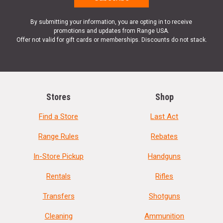
By submitting your information, you are opting in to receive
promotions and updates from Range USA.
Offer not valid for gift cards or memberships. Discounts do not stack.
Stores
Shop
Find a Store
Last Act
Range Rules
Rebates
In-Store Pickup
Handguns
Rentals
Rifles
Transfers
Shotguns
Cleaning
Ammunition