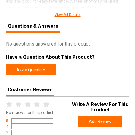
end and body for easy reference. A steel shot may be used
through these choke tubes with exceptional results.
View All Details
Questions & Answers
SPECIFICATIONS
Manufacturer
Carlsons
No questions answered for this product.
Pricing Unit
EA
Have a Question About This Product?
Model
Delta Waterfowl
UPC
723189074562
Ask a Question
SKU
07456
Customer Reviews
Width
3.5000
Length
7.4000
Write A Review For This
Height
1.2000
Product
No
reviews for this product
Weight
0.1350
5
Add Review
4
3