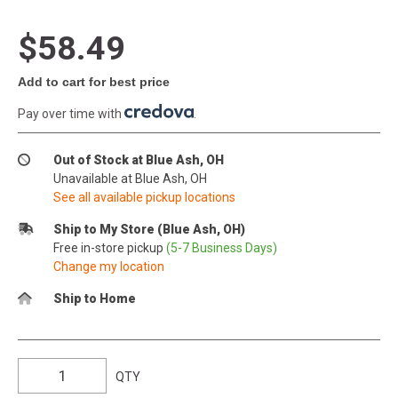
$58.49
Add to cart for best price
Pay over time with
.
Out of Stock at Blue Ash, OH
Unavailable at Blue Ash, OH
See all available pickup locations
Ship to My Store (Blue Ash, OH)
Free in-store pickup
(5-7 Business Days)
Change my location
Ship to Home
QTY