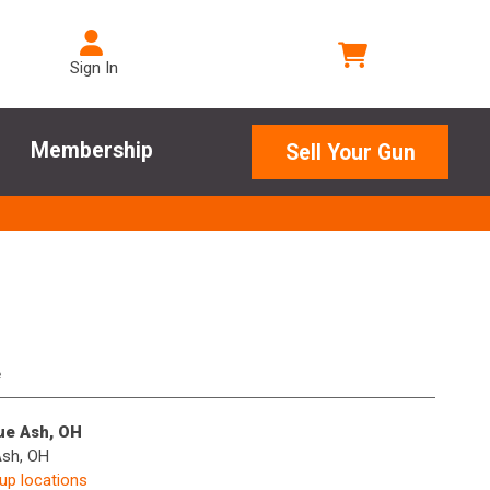
Sign In
Membership
Sell Your Gun
e
lue Ash, OH
Ash, OH
kup locations