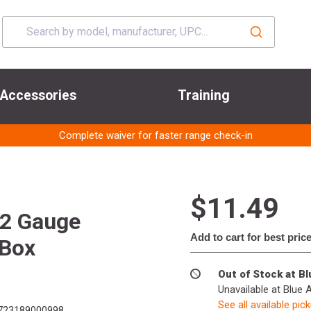
Accessories
Training
Complete waiver for faster range check-in
$11.49
12 Gauge
Add to cart for best pric
 Box
Out of Stock at B
Unavailable at Blue 
See all available pic
723189000998