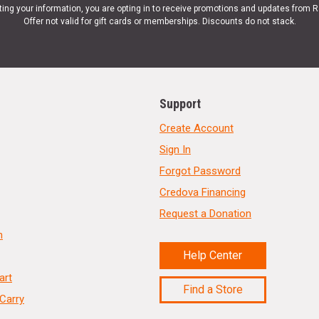
ting your information, you are opting in to receive promotions and updates from 
Offer not valid for gift cards or memberships. Discounts do not stack.
Support
Create Account
Sign In
Forgot Password
Credova Financing
Request a Donation
n
Help Center
art
Find a Store
Carry