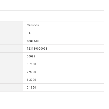
Carlsons
EA
Snap Cap
723189000998
00099
3.7000
7.9000
1.3000
0.1350