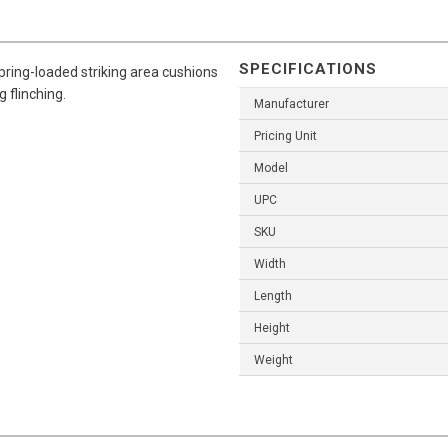
SPECIFICATIONS
spring-loaded striking area cushions
g flinching.
Manufacturer
Pricing Unit
Model
UPC
SKU
Width
Length
Height
Weight