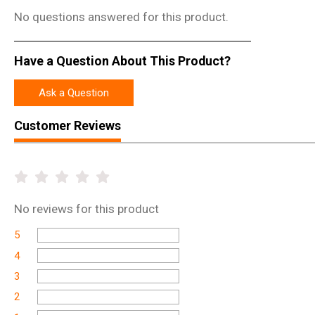
No questions answered for this product.
Have a Question About This Product?
Ask a Question
Customer Reviews
No
reviews for this product
5
4
3
2