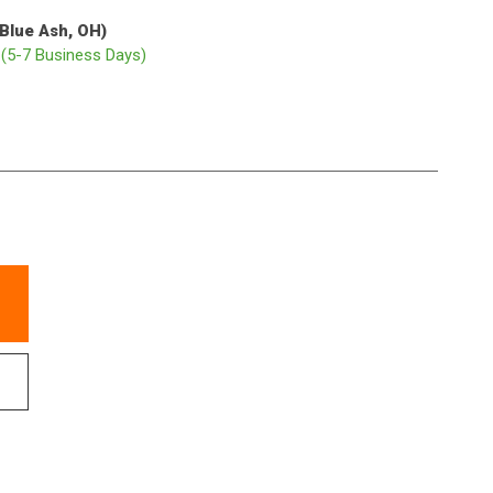
(Blue Ash, OH)
p
(5-7 Business Days)