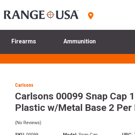
Firearms
Ammunition
Carlsons
Carlsons 00099 Snap Cap 
Plastic w/Metal Base 2 Per
(No Reviews)
SKU:
00099
Model:
Snap Cap
UPC: