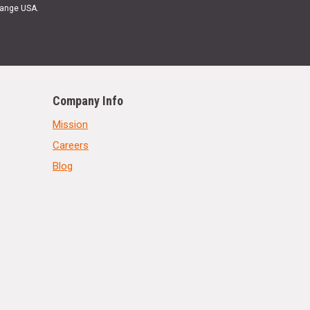
Range USA.
Company Info
Mission
Careers
Blog