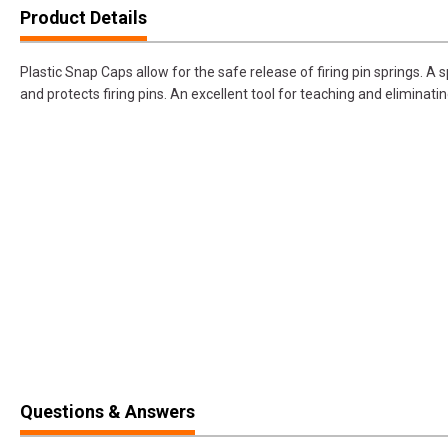
Product Details
Plastic Snap Caps allow for the safe release of firing pin springs. A 
and protects firing pins. An excellent tool for teaching and eliminatin
Questions & Answers