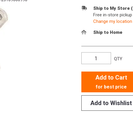
Ship to My Store 
Free in-store picku
Change my location
Ship to Home
QTY
Add to Cart
for best price
Add to Wishlist