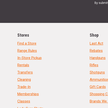
By submit
Stores
Shop
Find a Store
Last Act
Range Rules
Rebates
In-Store Pickup
Handguns
Rentals
Rifles
Transfers
Shotguns
Cleaning
Ammunitio
Trade-In
Gift Cards
Memberships
Shopping C
Classes
Brands We 