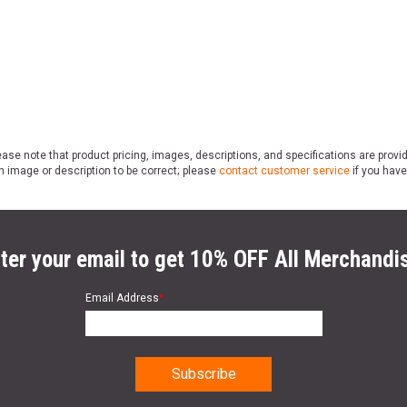
ase note that product pricing, images, descriptions, and specifications are provi
n image or description to be correct; please
contact customer service
if you have
ter your email to get 10% OFF All Merchandi
Email Address
*