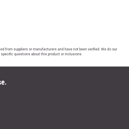
ded from suppliers or manufacturers and have not been verified. We do our
 specific questions about this product or inclusions.
se.