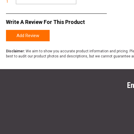
1
Write A Review For This Product
Add Review
Disclaimer:
We aim to show you accurate product information and pricing. Ple
best to audit our product photos and descriptions, but we cannot guarantee a
En