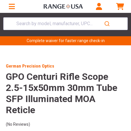
Search by model, manufacturer, UPC...
Complete waiver for faster range check-in
German Precision Optics
GPO Centuri Rifle Scope
2.5-15x50mm 30mm Tube
SFP Illuminated MOA
Reticle
(No Reviews)