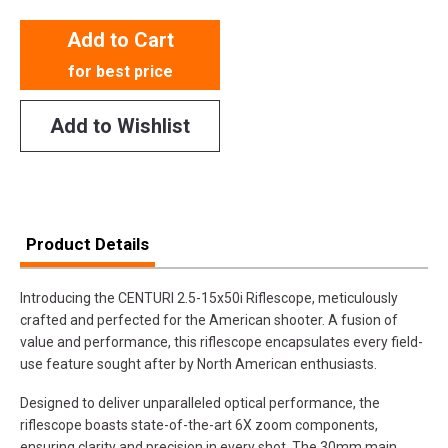
Add to Cart
for best price
Add to Wishlist
Product Details
Introducing the CENTURI 2.5-15x50i Riflescope, meticulously
crafted and perfected for the American shooter. A fusion of
value and performance, this riflescope encapsulates every field-
use feature sought after by North American enthusiasts.
Designed to deliver unparalleled optical performance, the
riflescope boasts state-of-the-art 6X zoom components,
ensuring clarity and precision in every shot. The 30mm main