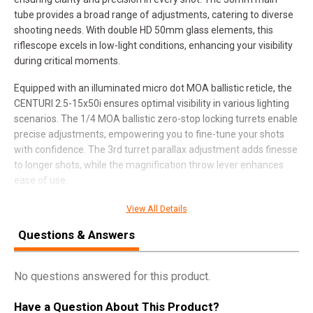
tube provides a broad range of adjustments, catering to diverse
shooting needs. With double HD 50mm glass elements, this
riflescope excels in low-light conditions, enhancing your visibility
during critical moments.
Equipped with an illuminated micro dot MOA ballistic reticle, the
CENTURI 2.5-15x50i ensures optimal visibility in various lighting
scenarios. The 1/4 MOA ballistic zero-stop locking turrets enable
precise adjustments, empowering you to fine-tune your shots
with confidence. The 3rd turret parallax adjustment adds finesse
to longer shots, while the magnification throw lever enhances
ease of use.
This riflescope is more than a tool; it’s a commitment to
View All Details
delivering an impressive price-performance ratio. Whether
Questions & Answers
you’re a seasoned shooter or a hunting enthusiast, the CENTURI
2.5-15x50i stands ready to elevate your shooting game with its
blend of innovation, craftsmanship, and affordability.
No questions answered for this product.
Have a Question About This Product?