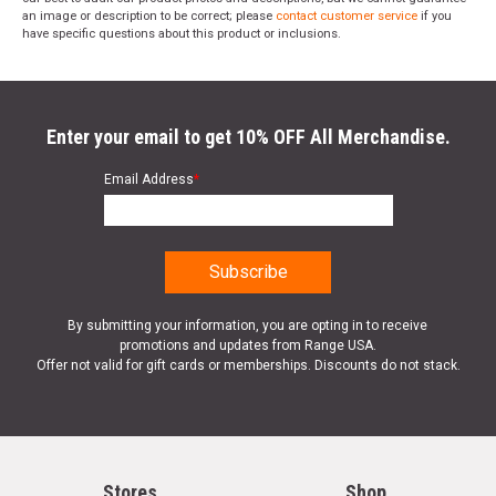
an image or description to be correct; please
contact customer service
if you
have specific questions about this product or inclusions.
Enter your email to get 10% OFF All Merchandise.
Email Address
*
By submitting your information, you are opting in to receive
promotions and updates from Range USA.
Offer not valid for gift cards or memberships. Discounts do not stack.
Stores
Shop