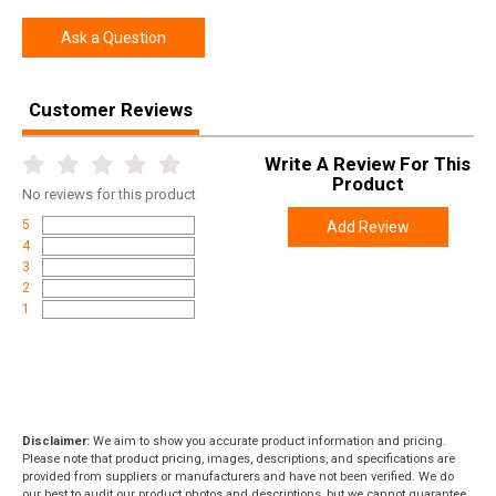
SPECIFICATIONS
Ask a Question
Manufacturer
German Precision Optics
UPC
850066205259
Customer Reviews
SKU
RC635
Width
4.2000
Write A Review For This
Product
Length
16.0000
No
reviews for this product
5
Add Review
Height
4.0000
4
Weight
2.7530
3
2
1
Disclaimer:
We aim to show you accurate product information and pricing.
Please note that product pricing, images, descriptions, and specifications are
provided from suppliers or manufacturers and have not been verified. We do
our best to audit our product photos and descriptions, but we cannot guarantee