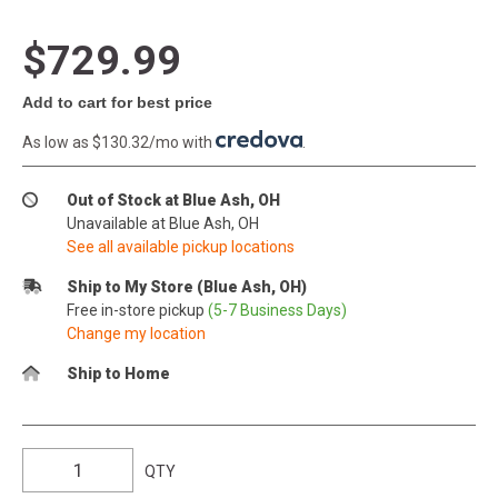
$729.99
Add to cart for best price
As low as $130.32/mo with
.
Out of Stock at Blue Ash, OH
Unavailable at Blue Ash, OH
See all available pickup locations
Ship to My Store (Blue Ash, OH)
Free in-store pickup
(5-7 Business Days)
Change my location
Ship to Home
QTY