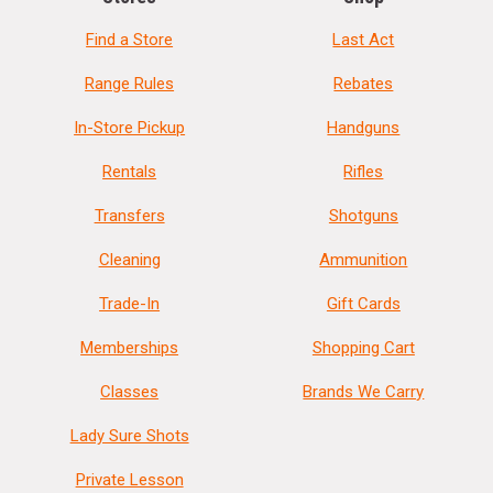
Find a Store
Last Act
Range Rules
Rebates
In-Store Pickup
Handguns
Rentals
Rifles
Transfers
Shotguns
Cleaning
Ammunition
Trade-In
Gift Cards
Memberships
Shopping Cart
Classes
Brands We Carry
Lady Sure Shots
Private Lesson