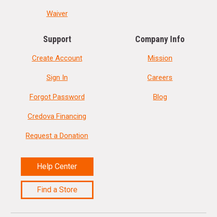
Waiver
Support
Company Info
Create Account
Mission
Sign In
Careers
Forgot Password
Blog
Credova Financing
Request a Donation
Help Center
Find a Store