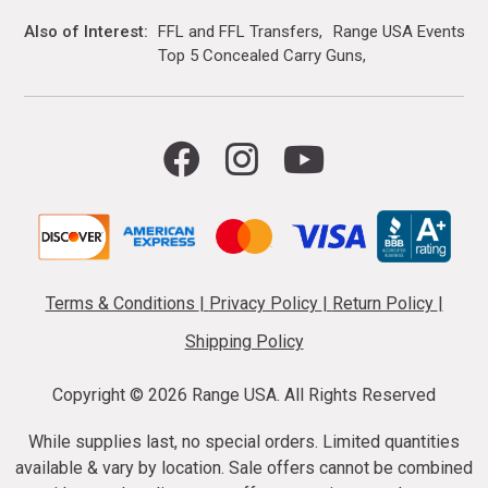
Also of Interest
FFL and FFL Transfers
Range USA Events Ca
Top 5 Concealed Carry Guns
Terms & Conditions
|
Privacy Policy
|
Return Policy
|
Shipping Policy
Copyright ©
2026 Range USA. All Rights Reserved
While supplies last, no special orders. Limited quantities
available & vary by location. Sale offers cannot be combined