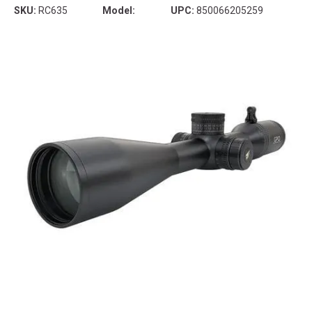
SKU:
RC635
Model:
UPC:
850066205259