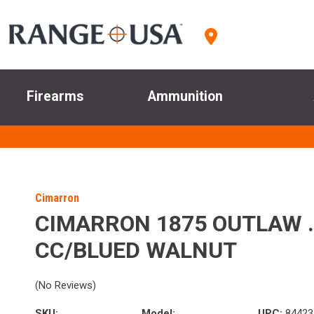
Firearms
Ammunition
Cimarron
CIMARRON 1875 OUTLAW .3
CC/BLUED WALNUT
(No Reviews)
SKU:
Model:
UPC:
84423