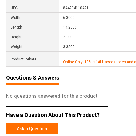
UPC
844234110421
Width
6.3000
Length
14.2500
Height
2.1000
Weight
3.3500
Product Rebate
Online Only: 10% off ALL accessories and 
Questions & Answers
No questions answered for this product.
Have a Question About This Product?
Ask a Question