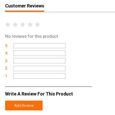
Customer Reviews
No
reviews for this product
5
4
3
2
1
Write A Review For This Product
Add Review