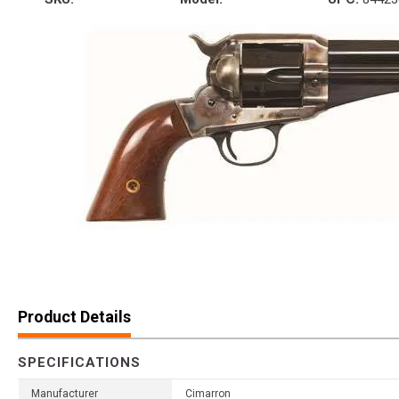
Product Details
SPECIFICATIONS
Manufacturer
Cimarron