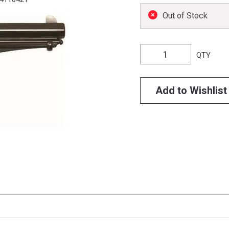
Out of Stock
QTY
Add to Wishlist