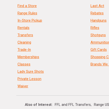
Find a Store
Last Act
Range Rules
Rebates
In-Store Pickup
Handguns
Rentals
Rifles
Transfers
Shotguns
Cleaning
Ammunitio
Trade-In
Gift Cards
Memberships
Shopping C
Classes
Brands We 
Lady Sure Shots
Private Lesson
Waiver
Also of Interest
FFL and FFL Transfers
Range US