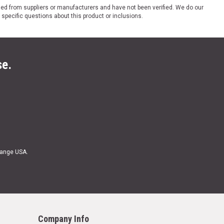
ded from suppliers or manufacturers and have not been verified. We do our
 specific questions about this product or inclusions.
se.
Range USA.
Company Info