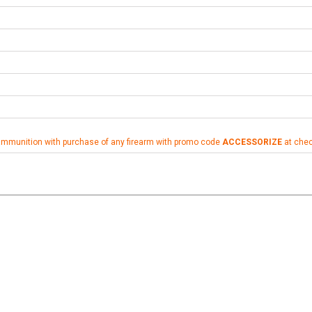
ammunition with purchase of any firearm with promo code
ACCESSORIZE
at che