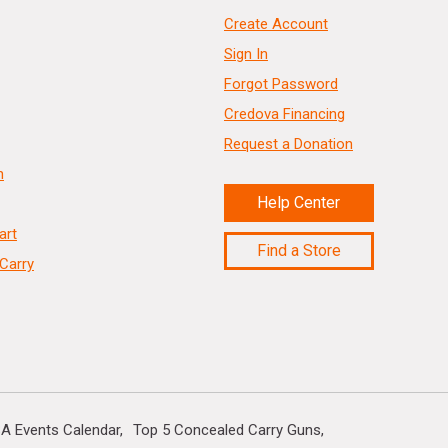
Create Account
Sign In
Forgot Password
Credova Financing
Request a Donation
n
Help Center
art
Find a Store
Carry
A Events Calendar
Top 5 Concealed Carry Guns