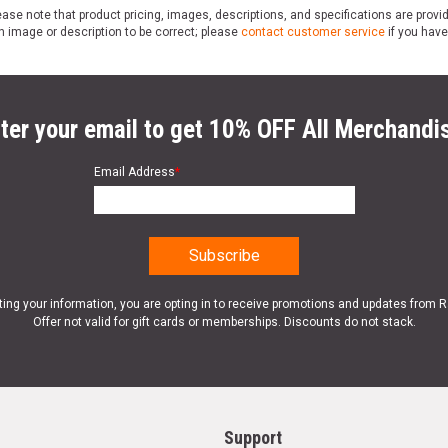
ase note that product pricing, images, descriptions, and specifications are provi
n image or description to be correct; please
contact customer service
if you have
ter your email to get 10% OFF All Merchandi
Email Address
*
ting your information, you are opting in to receive promotions and updates from 
Offer not valid for gift cards or memberships. Discounts do not stack.
Support