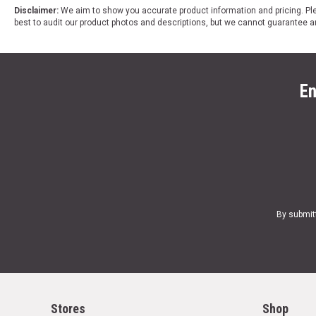
Disclaimer:
We aim to show you accurate product information and pricing. Ple
best to audit our product photos and descriptions, but we cannot guarantee a
En
By submit
Stores
Shop