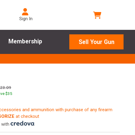
Sign In
Membership
Sell Your Gun
623.09
ve $
35
accessories and ammunition with purchase of any firearm
ORIZE
at checkout
 with
.