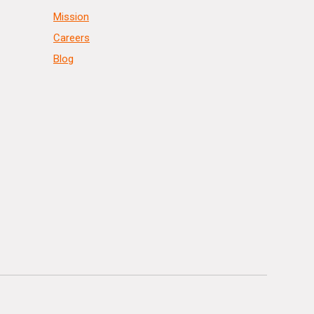
Mission
Careers
Blog