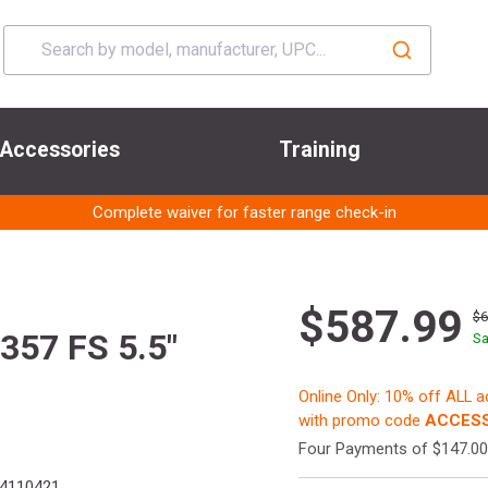
Accessories
Training
Complete waiver for faster range check-in
$587.99
$
57 FS 5.5"
Sa
Online Only: 10% off ALL 
with promo code
ACCESS
Four Payments of $147.00
4110421