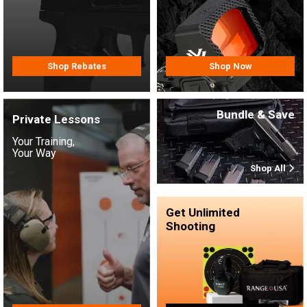
Shop Rebates
Shop Now
Bundle & Save
Private Lessons
Your Training,
Your Way
Shop All
Get Unlimited
Shooting