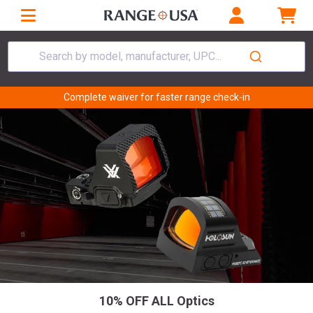
Search by model, manufacturer, UPC...
Complete waiver for faster range check-in
10% OFF ALL Optics