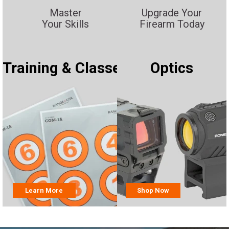
Master
Upgrade Your
Your Skills
Firearm Today
Training & Classes
Optics
Learn More
Shop Now