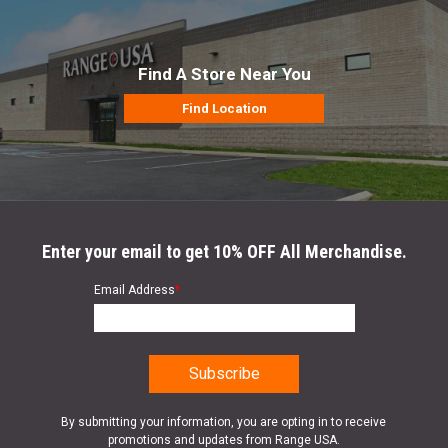
Find A Store Near You
Find Location
Enter your email to get 10% OFF All Merchandise.
Email Address
*
By submitting your information, you are opting in to receive
promotions and updates from Range USA.