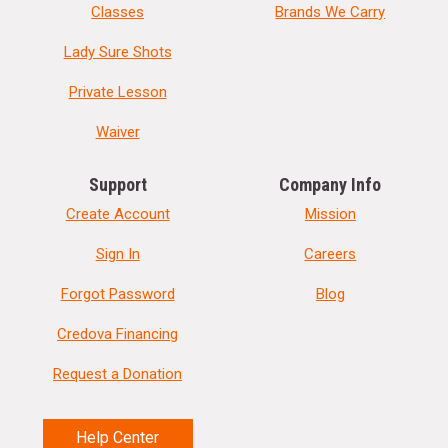
Classes
Brands We Carry
Lady Sure Shots
Private Lesson
Waiver
Support
Company Info
Create Account
Mission
Sign In
Careers
Forgot Password
Blog
Credova Financing
Request a Donation
Help Center