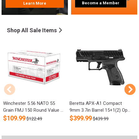
Become a Member
Learn More
Shop All Sale Items
Winchester 5.56 NATO 55
Beretta APX-A1 Compact
R
Grain FMJ 150 Round Value ...
9mm 3.7in Barrel 15+1(2) Op...
S
$
109.99
$
399.99
$122.49
$439.99