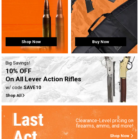
Buy Now
Shop Now
Big Savings!
10% OFF
On All Lever Action Rifles
w/ code
SAVE10
Shop All
Clearance-Level pricing on
firearms, ammo, and more!
Shop Now