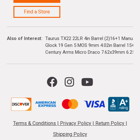
Find a Store
Also of Interest
Taurus TX22 22LR 4in Barrel (2)16+1 Manual 
Glock 19 Gen 5 MOS 9mm 4.02in Barrel 15+1(3)
Century Arms Micro Draco 7.62x39mm 6.25in..
Terms & Conditions
|
Privacy Policy
|
Return Policy
|
Shipping Policy