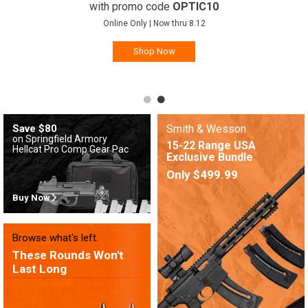
with promo code
OPTIC10
Online Only | Now thru 8.12
Shop Now
Save $80
Smith & Wesson
on Springfield Armory
15-22 Range USA
Hellcat Pro Comp Gear Pac
Exclusive Bundle
Only $499.99
Buy Now
Browse what's left.
These Rounds Won't
Last Long