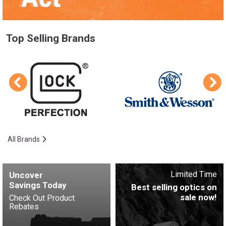
Top Selling Brands
All Brands
Limited Time
Uncover
Savings Today
Best selling optics on
sale now!
Check Out Product
Rebates