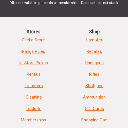
Offer not valid for gift cards or memberships. Discounts do not stack.
Stores
Shop
Find a Store
Last Act
Range Rules
Rebates
In-Store Pickup
Handguns
Rentals
Rifles
Transfers
Shotguns
Cleaning
Ammunition
Trade-In
Gift Cards
Memberships
Shopping Cart