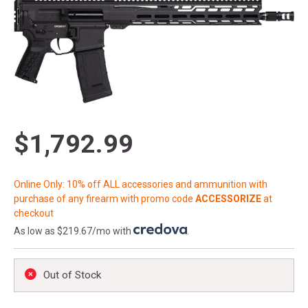
$1,792.99
Online Only: 10% off ALL accessories and ammunition with
purchase of any firearm with promo code
ACCESSORIZE
at
checkout
As low as $219.67/mo with
.
Out of Stock