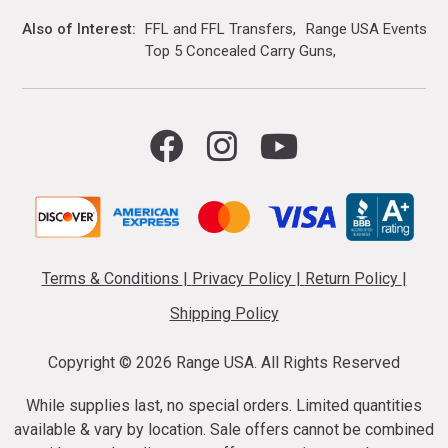
Also of Interest
FFL and FFL Transfers
Range USA Events Ca
Top 5 Concealed Carry Guns
Terms & Conditions
|
Privacy Policy
|
Return Policy
|
Shipping Policy
Copyright ©
2026 Range USA. All Rights Reserved
While supplies last, no special orders. Limited quantities
available & vary by location. Sale offers cannot be combined