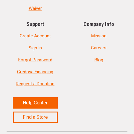
Waiver
Support
Company Info
Create Account
Mission
Sign In
Careers
Forgot Password
Blog
Credova Financing
Request a Donation
Help Center
Find a Store