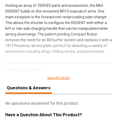
Hosting an array of ZEROED parts and accessories, the Mk4
DISSENT builds on the renowned AR15 manual of arms. One
main exception is the forward non-reciprocating sider charger.
This allows the shooter to configure the DISSENT with either a
left or ride-side charging handle that can be manipulated while
aiming downrange. The patent pending Compact Action
removes the need for an AR buffer system and replaces it with a
1913 Picatinny rail end plate, perfect for attaching a variety of
accessories including slings, folding stocks, and pistol braces.
SPECIFICATIONS
View All Details
Manufacturer
CMMG
Questions & Answers
UPC
810144724591
SKU
30ACB0F-AB
No questions answered for this product.
Width
10.0000
Length
41.0000
Have a Question About This Product?