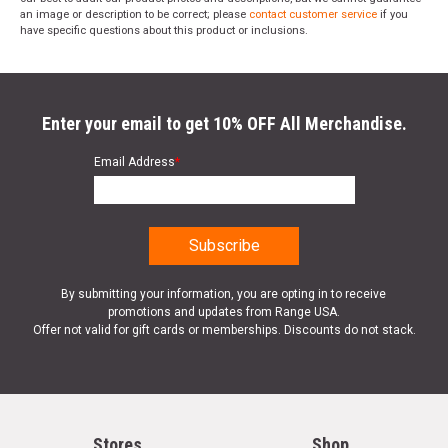
an image or description to be correct; please
contact customer service
if you
have specific questions about this product or inclusions.
Enter your email to get 10% OFF All Merchandise.
Email Address
*
By submitting your information, you are opting in to receive
promotions and updates from Range USA.
Offer not valid for gift cards or memberships. Discounts do not stack.
Stores
Shop