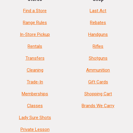
Find a Store
Last Act
Range Rules
Rebates
In-Store Pickup
Handguns
Rentals
Rifles
Transfers
Shotguns
Cleaning
Ammunition
Trade-In
Gift Cards
Memberships
Shopping Cart
Classes
Brands We Carry
Lady Sure Shots
Private Lesson