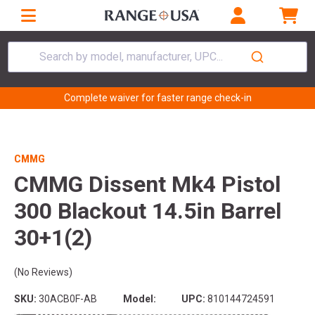
Search by model, manufacturer, UPC...
Complete waiver for faster range check-in
CMMG
CMMG Dissent Mk4 Pistol
300 Blackout 14.5in Barrel
30+1(2)
(No Reviews)
SKU:
30ACB0F-AB
Model:
UPC:
810144724591