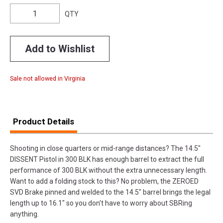
QTY
Add to Wishlist
Sale not allowed in Virginia
Product Details
Shooting in close quarters or mid-range distances? The 14.5"
DISSENT Pistol in 300 BLK has enough barrel to extract the full
performance of 300 BLK without the extra unnecessary length.
Want to add a folding stock to this? No problem, the ZEROED
SVD Brake pinned and welded to the 14.5" barrel brings the legal
length up to 16.1" so you don't have to worry about SBRing
anything.