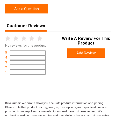
Height
3.0000
Ask a Question
Weight
4.5000
Customer Reviews
Product
Online Only: 10% off ALL accessories and
Rebate
ammunition with purchase of any firearm with
promo code
ACCESSORIZE
at checkout
Write A Review For This
Product
No
reviews for this product
5
Add Review
4
3
2
1
Disclaimer:
We aim to show you accurate product information and pricing.
Please note that product pricing, images, descriptions, and specifications are
provided from suppliers or manufacturers and have not been verified. We do
our best to audit our product photos and descriptions, but we cannot guarantee