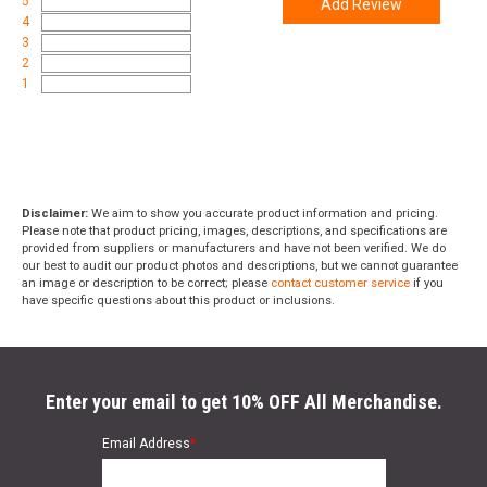
5
Add Review
4
3
2
1
Disclaimer:
We aim to show you accurate product information and pricing.
Please note that product pricing, images, descriptions, and specifications are
provided from suppliers or manufacturers and have not been verified. We do
our best to audit our product photos and descriptions, but we cannot guarantee
an image or description to be correct; please
contact customer service
if you
have specific questions about this product or inclusions.
Enter your email to get 10% OFF All Merchandise.
Email Address
*