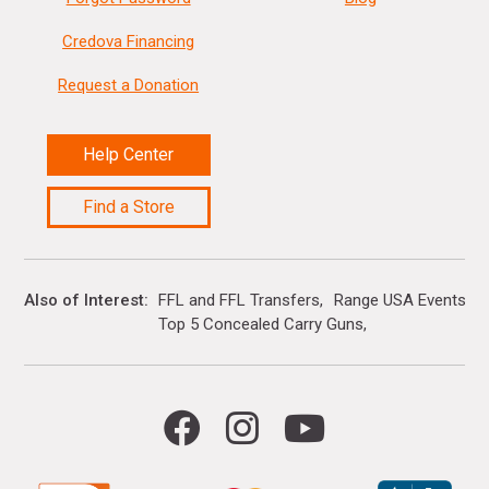
Credova Financing
Request a Donation
Help Center
Find a Store
Also of Interest
FFL and FFL Transfers
Range USA Events Ca
Top 5 Concealed Carry Guns