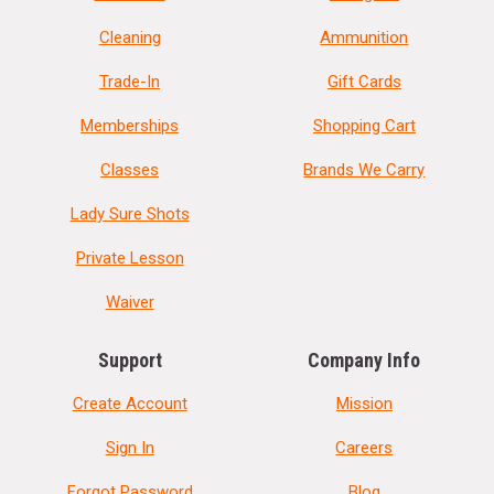
Cleaning
Ammunition
Trade-In
Gift Cards
Memberships
Shopping Cart
Classes
Brands We Carry
Lady Sure Shots
Private Lesson
Waiver
Support
Company Info
Create Account
Mission
Sign In
Careers
Forgot Password
Blog