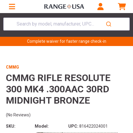
Search by model, manufacturer, UPC...
Complete waiver for faster range check-in
CMMG
CMMG RIFLE RESOLUTE
300 MK4 .300AAC 30RD
MIDNIGHT BRONZE
(No Reviews)
SKU:
Model:
UPC:
816422024001