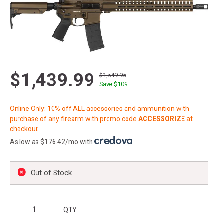
$1,439.99
$1,549.95
Save $
109
Online Only: 10% off ALL accessories and ammunition with
purchase of any firearm with promo code
ACCESSORIZE
at
checkout
As low as $176.42/mo with
.
Out of Stock
QTY