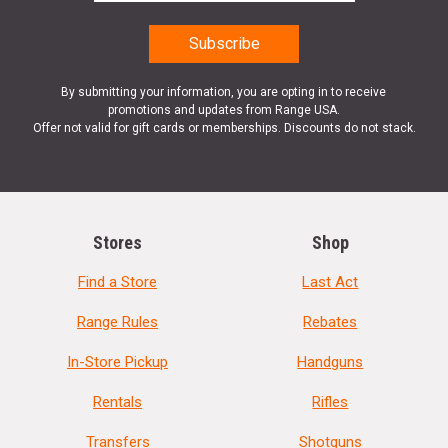
By submitting your information, you are opting in to receive
promotions and updates from Range USA.
Offer not valid for gift cards or memberships. Discounts do not stack.
Stores
Shop
Find a Store
Last Act
Range Rules
Rebates
In-Store Pickup
Handguns
Rentals
Rifles
Transfers
Shotguns