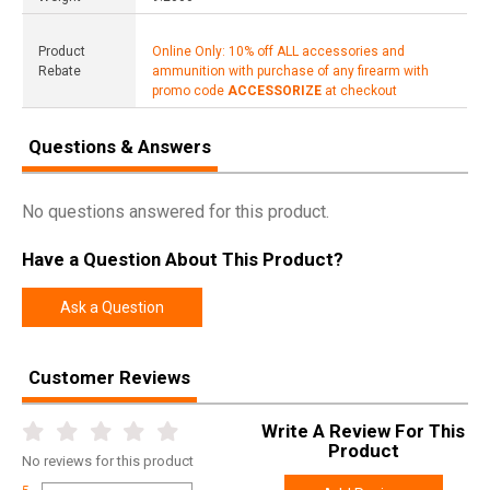
Product
Online Only: 10% off ALL accessories and
Rebate
ammunition with purchase of any firearm with
promo code
ACCESSORIZE
at checkout
Questions & Answers
No questions answered for this product.
Have a Question About This Product?
Ask a Question
Customer Reviews
Write A Review For This
Product
No
reviews for this product