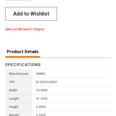
Add to Wishlist
Sale not allowed in Virginia
Product Details
SPECIFICATIONS
Manufacturer
CMMG
UPC
816422024001
Width
10.9000
Length
41.2000
Height
3.4500
Weight
9.2000