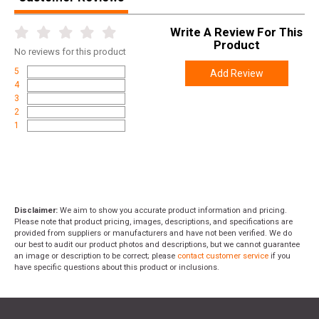
Write A Review For This
Product
No
reviews for this product
5
Add Review
4
3
2
1
Disclaimer:
We aim to show you accurate product information and pricing.
Please note that product pricing, images, descriptions, and specifications are
provided from suppliers or manufacturers and have not been verified. We do
our best to audit our product photos and descriptions, but we cannot guarantee
an image or description to be correct; please
contact customer service
if you
have specific questions about this product or inclusions.