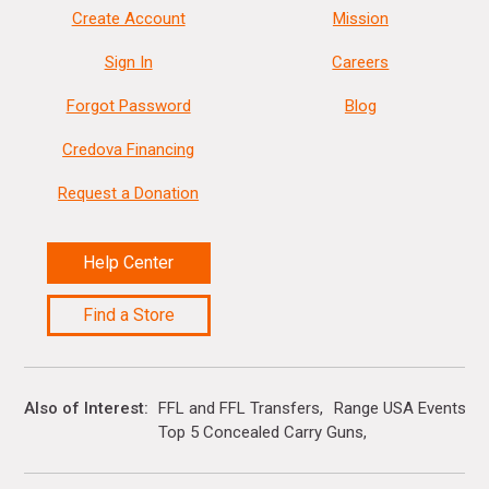
Create Account
Mission
Sign In
Careers
Forgot Password
Blog
Credova Financing
Request a Donation
Help Center
Find a Store
Also of Interest
FFL and FFL Transfers
Range USA Events Ca
Top 5 Concealed Carry Guns