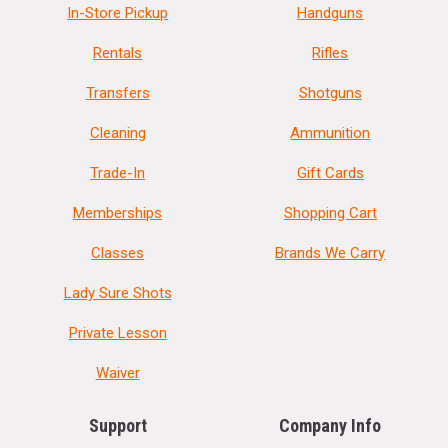
In-Store Pickup
Handguns
Rentals
Rifles
Transfers
Shotguns
Cleaning
Ammunition
Trade-In
Gift Cards
Memberships
Shopping Cart
Classes
Brands We Carry
Lady Sure Shots
Private Lesson
Waiver
Support
Company Info