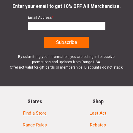
Enter your email to get 10% OFF All Merchandise.
Email Address
*
By submitting your information, you are opting in to receive
promotions and updates from Range USA.
Offer not valid for gift cards or memberships. Discounts do not stack.
Stores
Shop
Find a Store
Last Act
Range Rules
Rebates