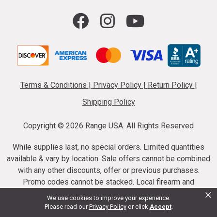
Terms & Conditions
|
Privacy Policy
|
Return Policy
|
Shipping Policy
Copyright ©
2026 Range USA. All Rights Reserved
While supplies last, no special orders. Limited quantities
available & vary by location. Sale offers cannot be combined
with any other discounts, offer or previous purchases.
Promo codes cannot be stacked. Local firearm and
×
ammunition taxes may apply. Sale offer end dates vary.
We use cookies to improve your experience.
Suppressor purchases cannot be cancelled or refunded.
Please read our
Privacy Policy
or click
Accept
.