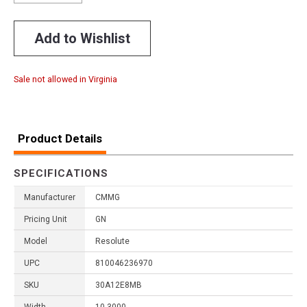
Add to Wishlist
Sale not allowed in Virginia
Product Details
SPECIFICATIONS
Manufacturer
CMMG
Pricing Unit
GN
Model
Resolute
UPC
810046236970
SKU
30A12E8MB