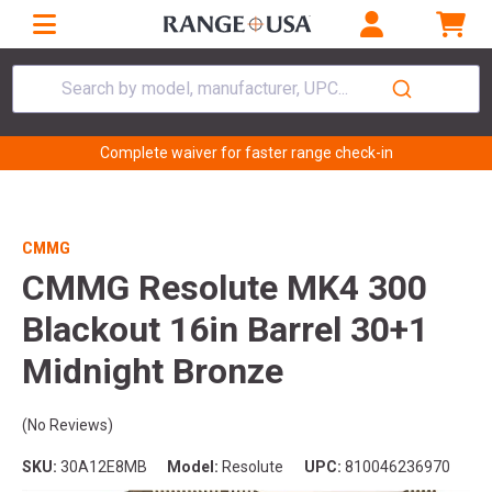
Search by model, manufacturer, UPC...
Complete waiver for faster range check-in
CMMG
CMMG Resolute MK4 300
Blackout 16in Barrel 30+1
Midnight Bronze
(No Reviews)
SKU:
30A12E8MB
Model:
Resolute
UPC:
810046236970