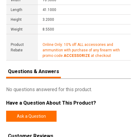
Width
10.3000
Length
41.1000
Height
3.2000
Weight
8.5500
Product
Online Only: 10% off ALL accessories and
Rebate
ammunition with purchase of any firearm with
promo code
ACCESSORIZE
at checkout
Questions & Answers
No questions answered for this product.
Have a Question About This Product?
Ask a Question
Customer Reviews