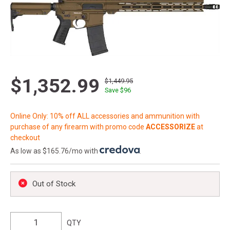
$1,352.99
$1,449.95
Save $
96
Online Only: 10% off ALL accessories and ammunition with
purchase of any firearm with promo code
ACCESSORIZE
at
checkout
As low as $165.76/mo with
.
Out of Stock
QTY