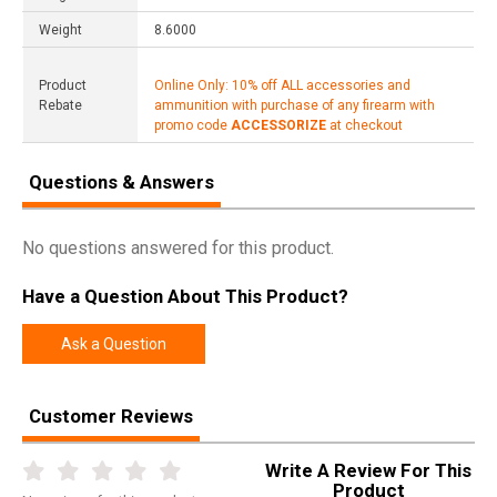
Weight
8.6000
Product
Online Only: 10% off ALL accessories and
Rebate
ammunition with purchase of any firearm with
promo code
ACCESSORIZE
at checkout
Questions & Answers
No questions answered for this product.
Have a Question About This Product?
Ask a Question
Customer Reviews
Write A Review For This
Product