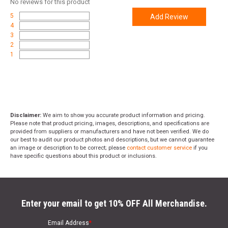
No
reviews for this product
5
Add Review
4
3
2
1
Disclaimer:
We aim to show you accurate product information and pricing.
Please note that product pricing, images, descriptions, and specifications are
provided from suppliers or manufacturers and have not been verified. We do
our best to audit our product photos and descriptions, but we cannot guarantee
an image or description to be correct; please
contact customer service
if you
have specific questions about this product or inclusions.
Enter your email to get 10% OFF All Merchandise.
Email Address
*