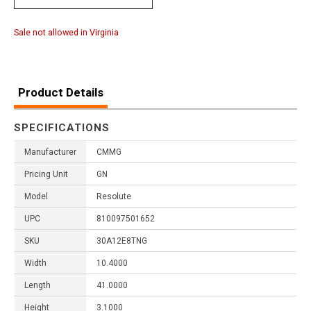
Sale not allowed in Virginia
Product Details
SPECIFICATIONS
Manufacturer
CMMG
Pricing Unit
GN
Model
Resolute
UPC
810097501652
SKU
30A12E8TNG
Width
10.4000
Length
41.0000
Height
3.1000