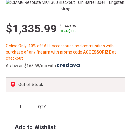
$1,335.99
$1,449.95
Save $
113
Online Only: 10% off ALL accessories and ammunition with
purchase of any firearm with promo code
ACCESSORIZE
at
checkout
As low as $163.68/mo with
.
Out of Stock
QTY
Add to Wishlist