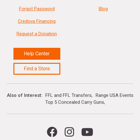
Forgot Password
Blog
Credova Financing
Request a Donation
Help Center
Find a Store
Also of Interest
FFL and FFL Transfers
Range USA Events Ca
Top 5 Concealed Carry Guns