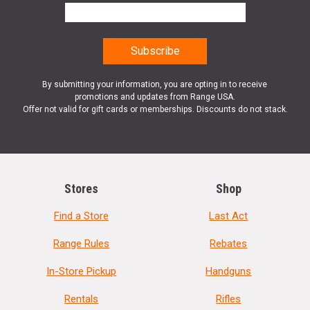
By submitting your information, you are opting in to receive
promotions and updates from Range USA.
Offer not valid for gift cards or memberships. Discounts do not stack.
Stores
Shop
Find a Store
Last Act
Range Rules
Rebates
In-Store Pickup
Handguns
Rentals
Rifles