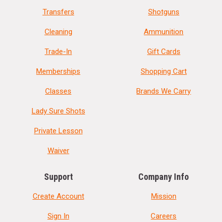
Transfers
Shotguns
Cleaning
Ammunition
Trade-In
Gift Cards
Memberships
Shopping Cart
Classes
Brands We Carry
Lady Sure Shots
Private Lesson
Waiver
Support
Company Info
Create Account
Mission
Sign In
Careers