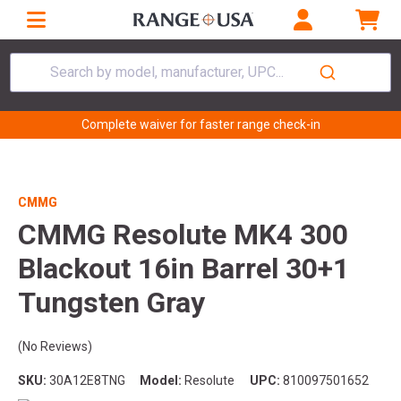
Search by model, manufacturer, UPC...
Complete waiver for faster range check-in
CMMG
CMMG Resolute MK4 300
Blackout 16in Barrel 30+1
Tungsten Gray
(No Reviews)
SKU:
30A12E8TNG
Model:
Resolute
UPC:
810097501652