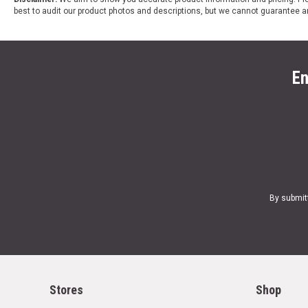
best to audit our product photos and descriptions, but we cannot guarantee a
En
By submit
Stores
Shop