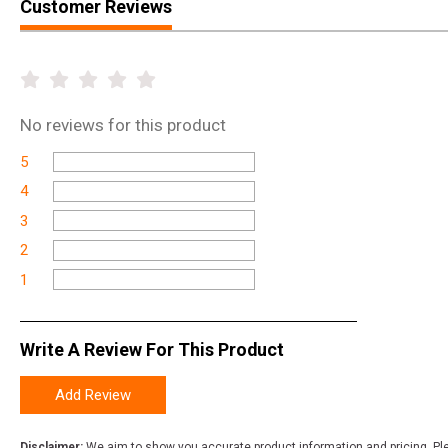
Customer Reviews
No
reviews for this product
5
4
3
2
1
Write A Review For This Product
Add Review
Disclaimer:
We aim to show you accurate product information and pricing. Ple