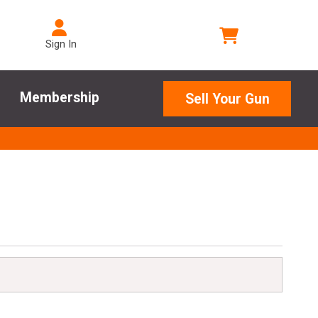
Sign In
Membership
Sell Your Gun