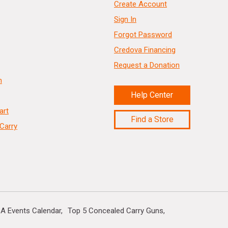
Create Account
Sign In
Forgot Password
Credova Financing
Request a Donation
n
Help Center
art
Find a Store
Carry
A Events Calendar
Top 5 Concealed Carry Guns