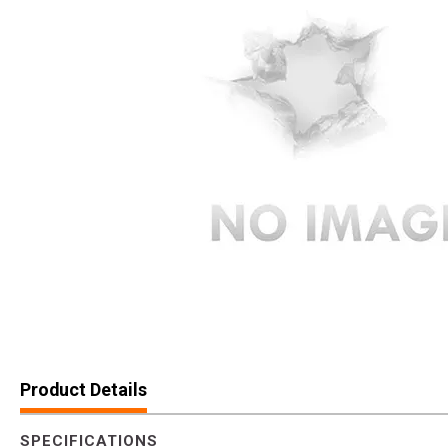
Product Details
SPECIFICATIONS