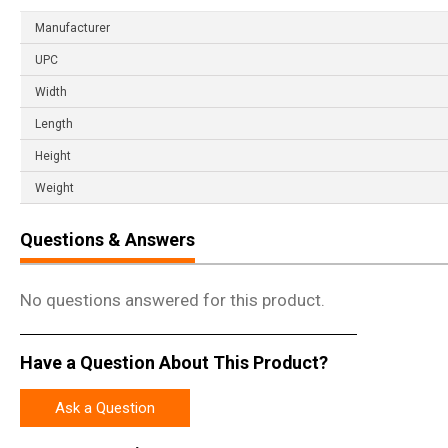
Manufacturer
UPC
Width
Length
Height
Weight
Questions & Answers
No questions answered for this product.
Have a Question About This Product?
Ask a Question