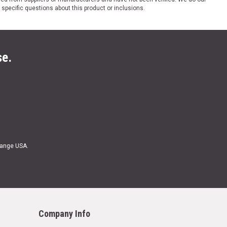
 specific questions about this product or inclusions.
se.
Range USA.
Company Info