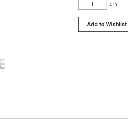
QTY
Add to Wishlist