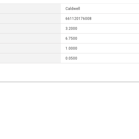
Caldwell
661120176008
3.2000
6.7500
1.0000
0.0500