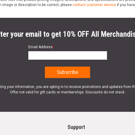
n image or description to be correct; please
contact customer service
if you have
ter your email to get 10% OFF All Merchandi
Email Address
*
ting your information, you are opting in to receive promotions and updates from 
Offer not valid for gift cards or memberships. Discounts do not stack.
Support