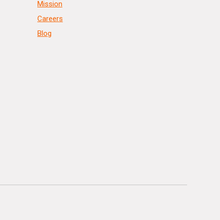
Mission
Careers
Blog