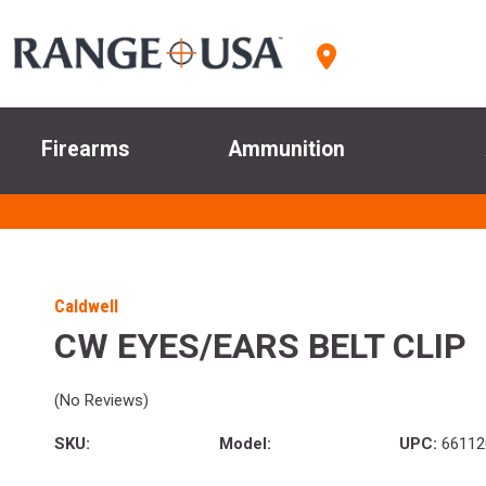
Firearms
Ammunition
Caldwell
CW EYES/EARS BELT CLIP
(No Reviews)
SKU:
Model:
UPC:
66112