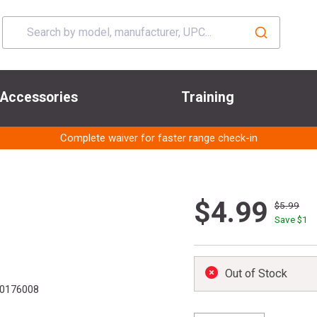
Accessories
Training
Complete waiver for faster range check-in
$4.99
$5.99
Save $
1
Out of Stock
0176008