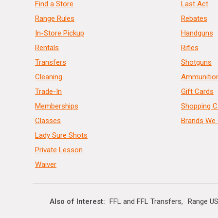
Find a Store
Last Act
Range Rules
Rebates
In-Store Pickup
Handguns
Rentals
Rifles
Transfers
Shotguns
Cleaning
Ammunitio
Trade-In
Gift Cards
Memberships
Shopping C
Classes
Brands We 
Lady Sure Shots
Private Lesson
Waiver
Also of Interest
FFL and FFL Transfers
Range US