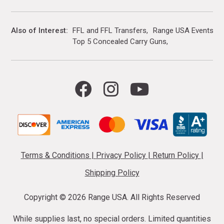
Also of Interest
FFL and FFL Transfers
Range USA Events Ca
Top 5 Concealed Carry Guns
Terms & Conditions
|
Privacy Policy
|
Return Policy
|
Shipping Policy
Copyright ©
2026 Range USA. All Rights Reserved
While supplies last, no special orders. Limited quantities