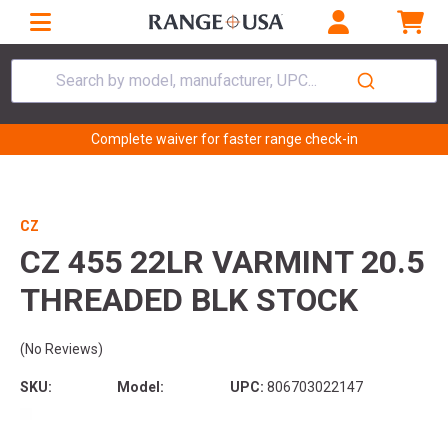
Search by model, manufacturer, UPC...
Complete waiver for faster range check-in
CZ
CZ 455 22LR VARMINT 20.5
THREADED BLK STOCK
(No Reviews)
SKU:
Model:
UPC:
806703022147