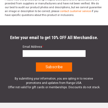
provided from suppliers or manufacturers and have not been verified. We do
our best to audit our product photos and descriptions, but we cannot guarantee
an image or description to be correct; please
contact customer service
if you
have specific questions about this product or inclusions.
Enter your email to get 10% OFF All Merchandise.
Email Address
*
By submitting your information, you are opting in to receive
promotions and updates from Range USA.
Offer not valid for gift cards or memberships. Discounts do not stack.