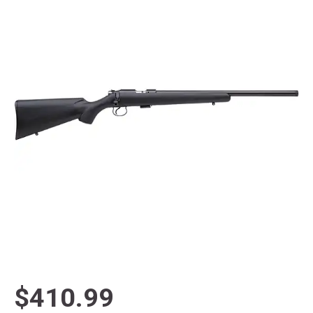
$410.99