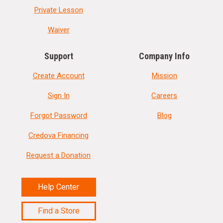
Private Lesson
Waiver
Support
Company Info
Create Account
Mission
Sign In
Careers
Forgot Password
Blog
Credova Financing
Request a Donation
Help Center
Find a Store