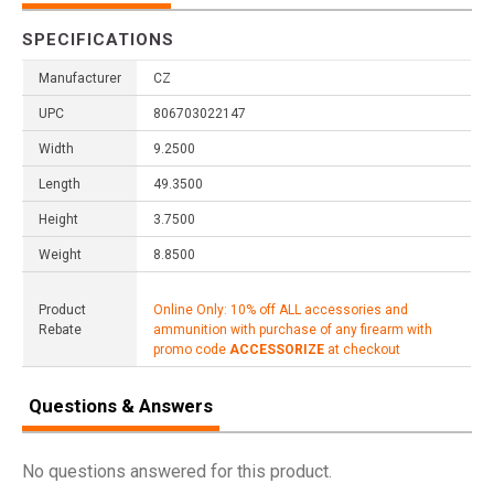
SPECIFICATIONS
Manufacturer
CZ
UPC
806703022147
Width
9.2500
Length
49.3500
Height
3.7500
Weight
8.8500
Product
Online Only: 10% off ALL accessories and
Rebate
ammunition with purchase of any firearm with
promo code
ACCESSORIZE
at checkout
Questions & Answers
No questions answered for this product.