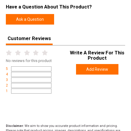
Have a Question About This Product?
Ask a Question
Customer Reviews
Write A Review For This
Product
No
reviews for this product
5
Add Review
4
3
2
1
Disclaimer:
We aim to show you accurate product information and pricing.
Please note that product pricing, images, descriptions, and specifications are