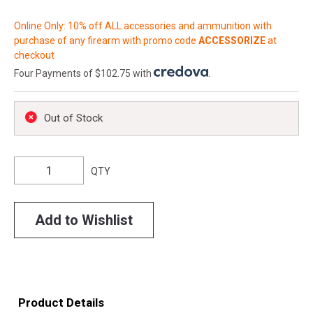
Online Only: 10% off ALL accessories and ammunition with
purchase of any firearm with promo code
ACCESSORIZE
at
checkout
Four Payments of $102.75 with
.
Out of Stock
QTY
Add to Wishlist
Product Details