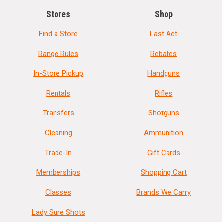
Stores
Shop
Find a Store
Last Act
Range Rules
Rebates
In-Store Pickup
Handguns
Rentals
Rifles
Transfers
Shotguns
Cleaning
Ammunition
Trade-In
Gift Cards
Memberships
Shopping Cart
Classes
Brands We Carry
Lady Sure Shots