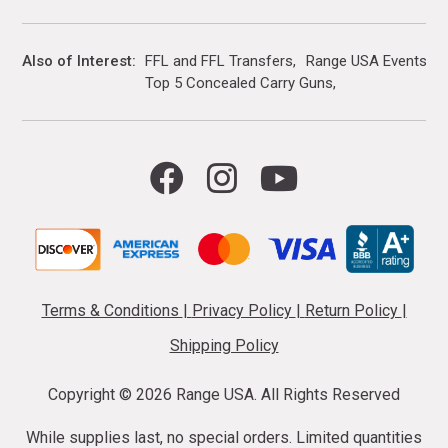
Also of Interest
FFL and FFL Transfers
Range USA Events Ca
Top 5 Concealed Carry Guns
Terms & Conditions
|
Privacy Policy
|
Return Policy
|
Shipping Policy
Copyright ©
2026 Range USA. All Rights Reserved
While supplies last, no special orders. Limited quantities