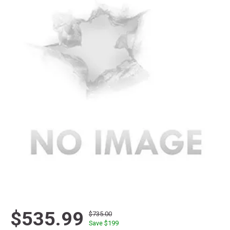
$535.99
$735.00
Save $
199