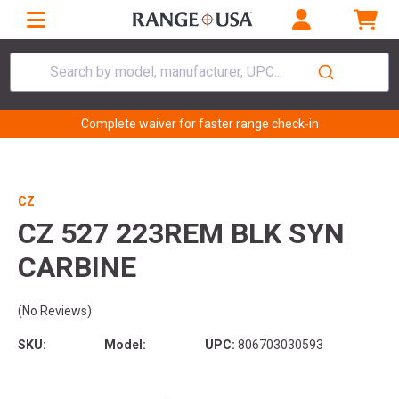
Search by model, manufacturer, UPC...
Complete waiver for faster range check-in
CZ
CZ 527 223REM BLK SYN
CARBINE
(No Reviews)
SKU:
Model:
UPC:
806703030593