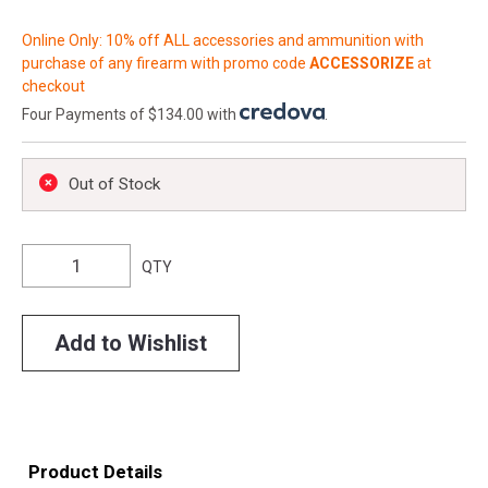
Online Only: 10% off ALL accessories and ammunition with
purchase of any firearm with promo code
ACCESSORIZE
at
checkout
Four Payments of $134.00 with
.
Out of Stock
QTY
Add to Wishlist
Product Details