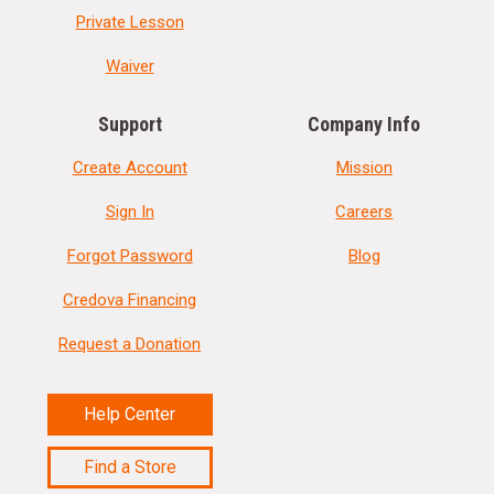
Private Lesson
Waiver
Support
Company Info
Create Account
Mission
Sign In
Careers
Forgot Password
Blog
Credova Financing
Request a Donation
Help Center
Find a Store