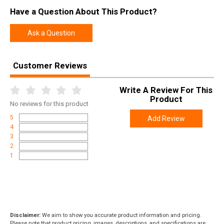
Have a Question About This Product?
Ask a Question
Customer Reviews
Write A Review For This
Product
No
reviews for this product
5
Add Review
4
3
2
1
Disclaimer:
We aim to show you accurate product information and pricing.
Please note that product pricing, images, descriptions, and specifications are