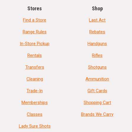
Stores
Shop
Find a Store
Last Act
Range Rules
Rebates
In-Store Pickup
Handguns
Rentals
Rifles
Transfers
Shotguns
Cleaning
Ammunition
Trade-In
Gift Cards
Memberships
Shopping Cart
Classes
Brands We Carry
Lady Sure Shots