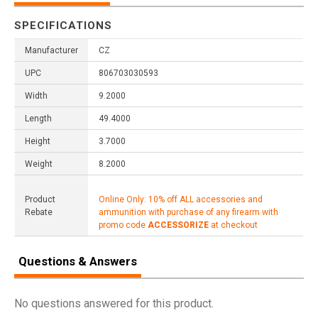
SPECIFICATIONS
Manufacturer
CZ
UPC
806703030593
Width
9.2000
Length
49.4000
Height
3.7000
Weight
8.2000
Product
Online Only: 10% off ALL accessories and
Rebate
ammunition with purchase of any firearm with
promo code
ACCESSORIZE
at checkout
Questions & Answers
No questions answered for this product.