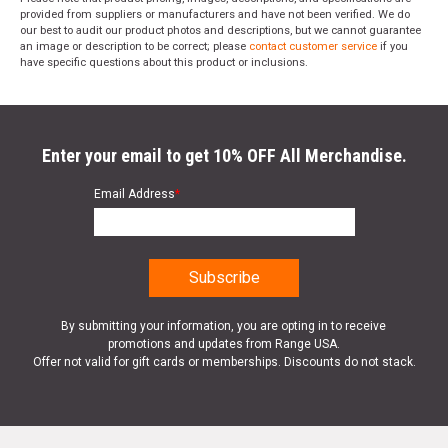
provided from suppliers or manufacturers and have not been verified. We do
our best to audit our product photos and descriptions, but we cannot guarantee
an image or description to be correct; please
contact customer service
if you
have specific questions about this product or inclusions.
Enter your email to get 10% OFF All Merchandise.
Email Address
*
By submitting your information, you are opting in to receive
promotions and updates from Range USA.
Offer not valid for gift cards or memberships. Discounts do not stack.