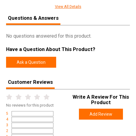
Chrome Lined Carrier Interior
View All Details
Carrier Key - Chrome Lined, attached with Grade 8 Screws
Questions & Answers
Properly Staked & Sealed Gas Key
Handguards:
No questions answered for this product.
MLOK Free Float
Have a Question About This Product?
Upper Receiver:
Ask a Question
Forged 7075 T6 Aluminum
M4 Feeds Ramps with T-marks
Hard Coat Anodized
Customer Reviews
Ejection Port Cover and Round Forward Assist
Right Hand Ejection
Write A Review For This
Product
No
reviews for this product
Lower Receiver:
5
Add Review
Forged 7075 T6 Aluminum
4
Hard Coat Anodized
3
2
Integrated Triggerguard