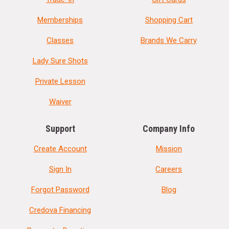
Memberships
Shopping Cart
Classes
Brands We Carry
Lady Sure Shots
Private Lesson
Waiver
Support
Company Info
Create Account
Mission
Sign In
Careers
Forgot Password
Blog
Credova Financing