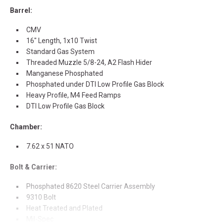
Barrel:
CMV
16" Length, 1x10 Twist
Standard Gas System
Threaded Muzzle 5/8-24, A2 Flash Hider
Manganese Phosphated
Phosphated under DTI Low Profile Gas Block
Heavy Profile, M4 Feed Ramps
DTI Low Profile Gas Block
Chamber:
7.62 x 51 NATO
Bolt & Carrier:
Phosphated 8620 Steel Carrier Assembly
9310 Bolt
Heat Treated and Plated
Mil-Spec