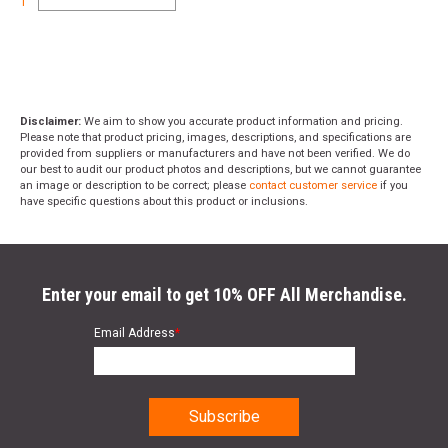
1
Semi-Auto
Aluminum Mag Catch Button
A2 Grip
Buttstock:
Disclaimer:
We aim to show you accurate product information and pricing.
M4 Buttstock – Mil-Spec Diameter
Please note that product pricing, images, descriptions, and specifications are
provided from suppliers or manufacturers and have not been verified. We do
H-Buffer
our best to audit our product photos and descriptions, but we cannot guarantee
an image or description to be correct; please
contact customer service
if you
Included:
have specific questions about this product or inclusions.
1 x 20rd .308 Magpul PMag
Chamber Flag
Gun Lock
Enter your email to get 10% OFF All Merchandise.
Length:
Email Address
*
34.25" Collapsed
37.5" Extended
Weight: