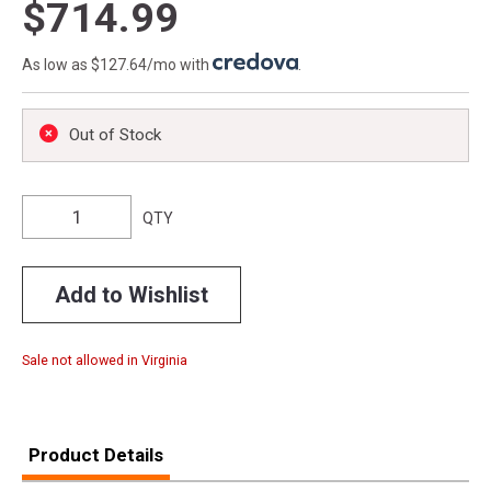
$714.99
As low as $127.64/mo with
.
Out of Stock
QTY
Add to Wishlist
Sale not allowed in Virginia
Product Details