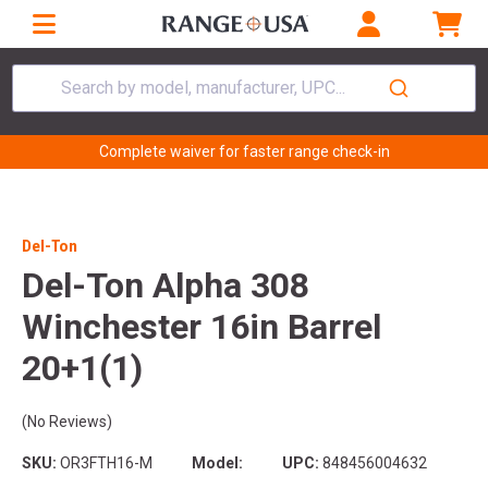
Search by model, manufacturer, UPC...
Complete waiver for faster range check-in
Del-Ton
Del-Ton Alpha 308
Winchester 16in Barrel
20+1(1)
(No Reviews)
SKU:
OR3FTH16-M
Model:
UPC:
848456004632