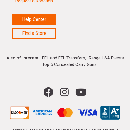
Request a Donation
Help Center
Find a Store
Also of Interest
FFL and FFL Transfers
Range USA Events Ca
Top 5 Concealed Carry Guns