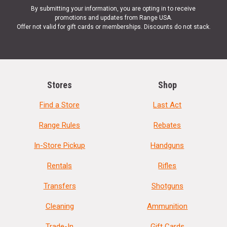
8.2lbs empty
By submitting your information, you are opting in to receive
promotions and updates from Range USA.
Offer not valid for gift cards or memberships. Discounts do not stack.
SPECIFICATIONS
Manufacturer
Del-Ton
UPC
848456004632
Stores
Shop
SKU
OR3FTH16-M
Find a Store
Last Act
Width
10.7500
Range Rules
Rebates
Length
42.5000
In-Store Pickup
Handguns
Height
5.5000
Weight
11.5000
Rentals
Rifles
Transfers
Shotguns
Cleaning
Ammunition
Trade-In
Gift Cards