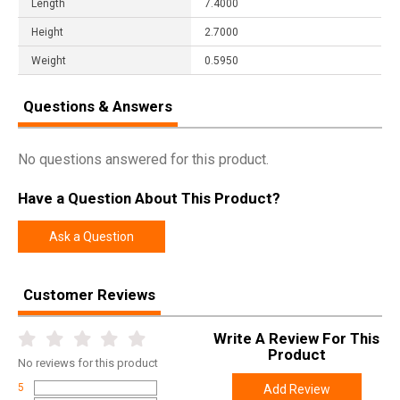
Length
7.4000
Height
2.7000
Weight
0.5950
Questions & Answers
No questions answered for this product.
Have a Question About This Product?
Ask a Question
Customer Reviews
Write A Review For This
Product
No
reviews for this product
5
Add Review