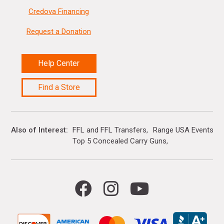
Credova Financing
Request a Donation
Help Center
Find a Store
Also of Interest
FFL and FFL Transfers
Range USA Events Ca
Top 5 Concealed Carry Guns