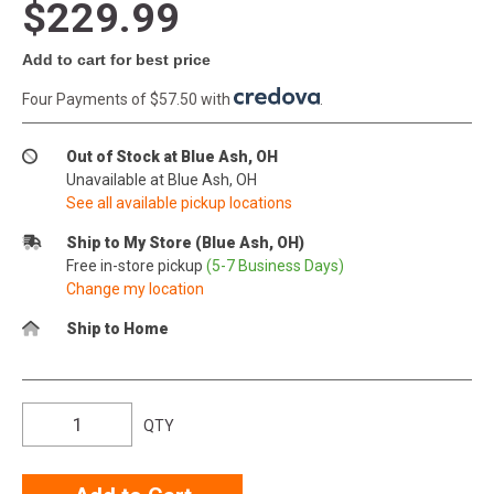
$229.99
Add to cart for best price
Four Payments of $57.50 with
.
Out of Stock at Blue Ash, OH
Unavailable at Blue Ash, OH
See all available pickup locations
Ship to My Store (Blue Ash, OH)
Free in-store pickup
(5-7 Business Days)
Change my location
Ship to Home
QTY