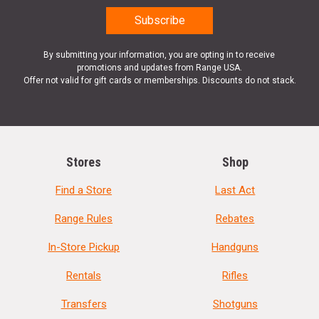
By submitting your information, you are opting in to receive
promotions and updates from Range USA.
Offer not valid for gift cards or memberships. Discounts do not stack.
Stores
Shop
Find a Store
Last Act
Range Rules
Rebates
In-Store Pickup
Handguns
Rentals
Rifles
Transfers
Shotguns