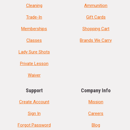
Cleaning
Ammunition
Trade-In
Gift Cards
Memberships
Shopping Cart
Classes
Brands We Carry
Lady Sure Shots
Private Lesson
Waiver
Support
Company Info
Create Account
Mission
Sign In
Careers
Forgot Password
Blog