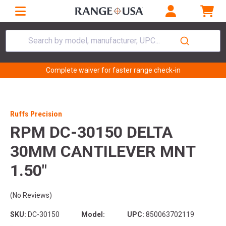
Search by model, manufacturer, UPC...
Complete waiver for faster range check-in
Ruffs Precision
RPM DC-30150 DELTA
30MM CANTILEVER MNT
1.50"
(No Reviews)
SKU:
DC-30150
Model:
UPC:
850063702119