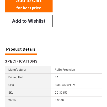
Add to Cart
for best price
Add to Wishlist
Product Details
SPECIFICATIONS
Manufacturer
Ruffs Precision
Pricing Unit
EA
UPC
850063702119
SKU
DC-30150
Width
3.9000