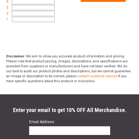
4
3
2
1
Disclaimer:
We aim to show you accurate product information and pricing.
Please note that product pricing, images, descriptions, and specifications are
provided from suppliers or manufacturers and have not been verified. We do
our best to audit our product photos and descriptions, but we cannot guarantee
an image or description to be correct; please
contact customer service
if you
have specific questions about this product or inclusions.
Enter your email to get 10% OFF All Merchandise.
Email Address
*