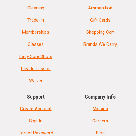
Cleaning
Ammunition
Trade-In
Gift Cards
Memberships
Shopping Cart
Classes
Brands We Carry
Lady Sure Shots
Private Lesson
Waiver
Support
Company Info
Create Account
Mission
Sign In
Careers
Forgot Password
Blog