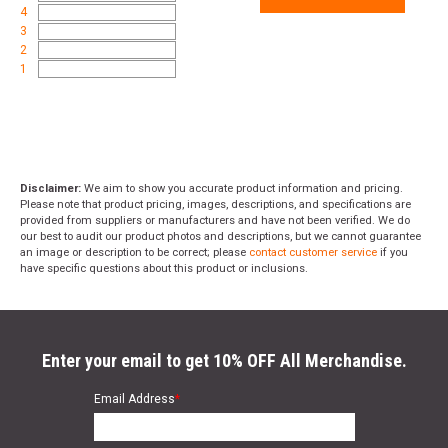
Weight
10.0500
4
3
2
Product
Online Only: 10% off ALL accessories and
1
Rebate
ammunition with purchase of any firearm with
promo code
ACCESSORIZE
at checkout
Disclaimer:
We aim to show you accurate product information and pricing.
Please note that product pricing, images, descriptions, and specifications are
provided from suppliers or manufacturers and have not been verified. We do
our best to audit our product photos and descriptions, but we cannot guarantee
an image or description to be correct; please
contact customer service
if you
have specific questions about this product or inclusions.
Enter your email to get 10% OFF All Merchandise.
Email Address
*