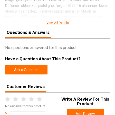
Defense rubberized pistol grip, forged 7075-T6 aluminum lower
along with a flattop, T-marked upper, and a 15" M-Lok rail
handguard. This model has a black hardcoat anodized metal
finish.
View All Details
Questions & Answers
SPECIFICATIONS
No questions answered for this product.
Manufacturer
Diamondback
Have a Question About This Product?
Pricing Unit
GN
Model
DB10
Ask a Question
UPC
815875014409
SKU
DB1065CB
Customer Reviews
Width
9.0000
Write A Review For This
Length
39.5000
Product
No
reviews for this product
Height
3.5000
5
Add Review