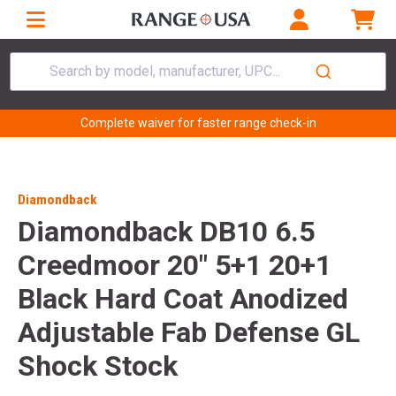
Search by model, manufacturer, UPC...
Complete waiver for faster range check-in
Diamondback
Diamondback DB10 6.5
Creedmoor 20" 5+1 20+1
Black Hard Coat Anodized
Adjustable Fab Defense GL
Shock Stock