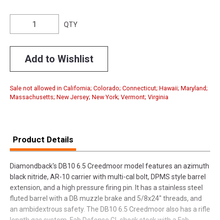
QTY
Add to Wishlist
Sale not allowed in California; Colorado; Connecticut; Hawaii; Maryland;
Massachusetts; New Jersey; New York; Vermont; Virginia
Product Details
Diamondback's DB10 6.5 Creedmoor model features an azimuth
black nitride, AR-10 carrier with multi-cal bolt, DPMS style barrel
extension, and a high pressure firing pin. It has a stainless steel
fluted barrel with a DB muzzle brake and 5/8x24" threads, and
an ambidextrous safety. The DB10 6.5 Creedmoor also has a rifle
length gas system, Fab Defense GL shock stock with a Fab