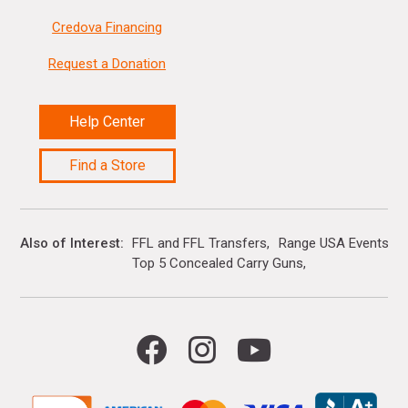
Credova Financing
Request a Donation
Help Center
Find a Store
Also of Interest
FFL and FFL Transfers
Range USA Events Ca
Top 5 Concealed Carry Guns