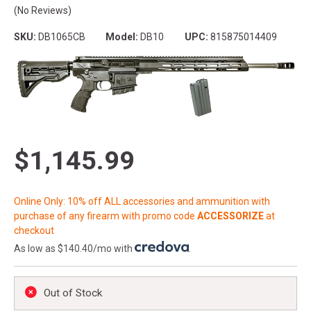
(No Reviews)
SKU:
DB1065CB
Model:
DB10
UPC:
815875014409
$1,145.99
Online Only: 10% off ALL accessories and ammunition with
purchase of any firearm with promo code
ACCESSORIZE
at
checkout
As low as $140.40/mo with
.
Out of Stock