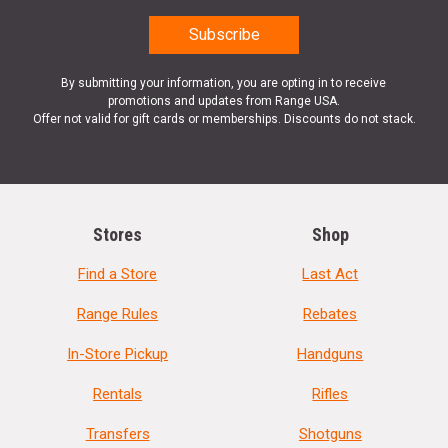
By submitting your information, you are opting in to receive
promotions and updates from Range USA.
Offer not valid for gift cards or memberships. Discounts do not stack.
Stores
Shop
Find a Store
Last Act
Range Rules
Rebates
In-Store Pickup
Handguns
Rentals
Rifles
Transfers
Shotguns