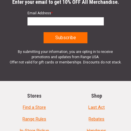
Enter your email to get 10% OFF All Merchandise.
Email Address
*
By submitting your information, you are opting in to receive
promotions and updates from Range USA.
Offer not valid for gift cards or memberships. Discounts do not stack.
Stores
Shop
Find a Store
Last Act
Range Rules
Rebates
In-Store Pickup
Handguns