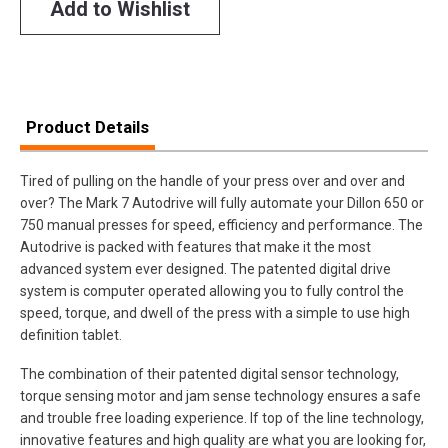
Add to Wishlist
Product Details
Tired of pulling on the handle of your press over and over and
over? The Mark 7 Autodrive will fully automate your Dillon 650 or
750 manual presses for speed, efficiency and performance. The
Autodrive is packed with features that make it the most
advanced system ever designed. The patented digital drive
system is computer operated allowing you to fully control the
speed, torque, and dwell of the press with a simple to use high
definition tablet.
The combination of their patented digital sensor technology,
torque sensing motor and jam sense technology ensures a safe
and trouble free loading experience. If top of the line technology,
innovative features and high quality are what you are looking for,