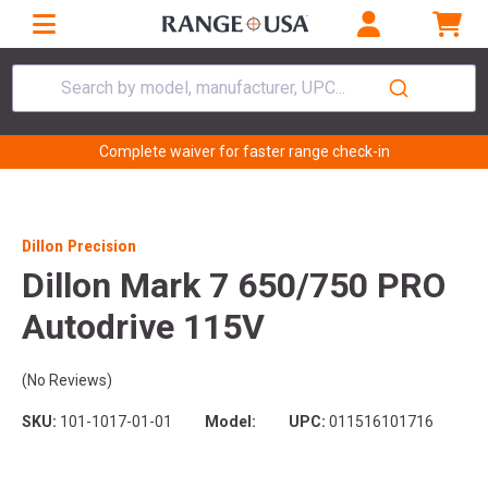
Search by model, manufacturer, UPC...
Complete waiver for faster range check-in
Dillon Precision
Dillon Mark 7 650/750 PRO
Autodrive 115V
(No Reviews)
SKU:
101-1017-01-01
Model:
UPC:
011516101716