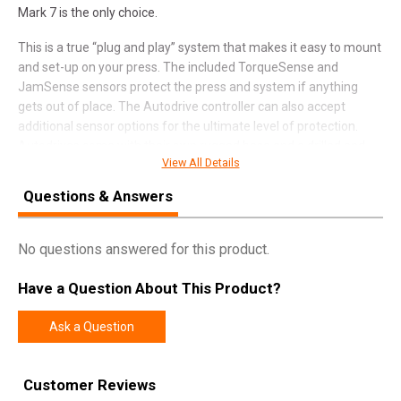
Mark 7 is the only choice.
This is a true “plug and play” system that makes it easy to mount
and set-up on your press. The included TorqueSense and
JamSense sensors protect the press and system if anything
gets out of place. The Autodrive controller can also accept
additional sensor options for the ultimate level of protection.
Autodrives come with their own rugged base and a drilled and
View All Details
tapped press mounting plate. The high torque motor and
precision machined components combine for super smooth
Questions & Answers
operation.
No questions answered for this product.
SPECIFICATIONS
Have a Question About This Product?
Manufacturer
Dillon Precision
Ask a Question
UPC
011516101716
SKU
101-1017-01-01
Customer Reviews
Width
17.1000