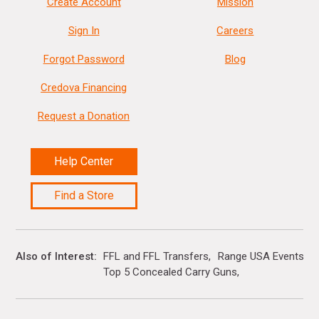
Create Account
Mission
Sign In
Careers
Forgot Password
Blog
Credova Financing
Request a Donation
Help Center
Find a Store
Also of Interest
FFL and FFL Transfers
Range USA Events Ca
Top 5 Concealed Carry Guns