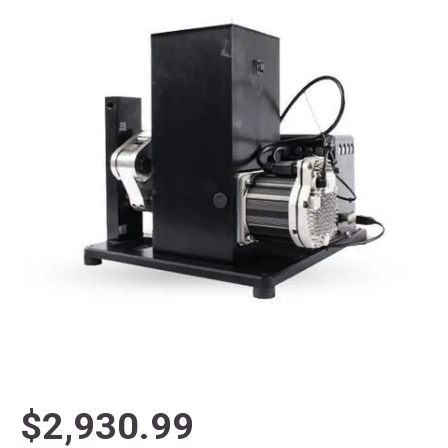
$2,930.99