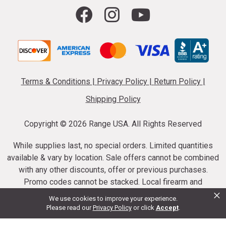
Terms & Conditions
|
Privacy Policy
|
Return Policy
|
Shipping Policy
Copyright ©
2026 Range USA. All Rights Reserved
While supplies last, no special orders. Limited quantities
available & vary by location. Sale offers cannot be combined
with any other discounts, offer or previous purchases.
Promo codes cannot be stacked. Local firearm and
×
ammunition taxes may apply. Sale offer end dates vary.
We use cookies to improve your experience.
Suppressor purchases cannot be cancelled or refunded.
Please read our
Privacy Policy
or click
Accept
.