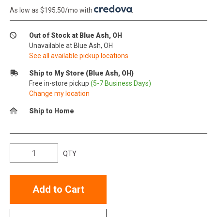
As low as $195.50/mo with
.
Out of Stock at Blue Ash, OH
Unavailable at Blue Ash, OH
See all available pickup locations
Ship to My Store (Blue Ash, OH)
Free in-store pickup
(5-7 Business Days)
Change my location
Ship to Home
QTY
Add to Cart