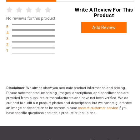
Length
19.2500
Write A Review For This
Product
Height
15.9000
No
reviews for this product
Weight
49.2700
5
Add Review
4
3
2
1
Disclaimer:
We aim to show you accurate product information and pricing.
Please note that product pricing, images, descriptions, and specifications are
provided from suppliers or manufacturers and have not been verified. We do
our best to audit our product photos and descriptions, but we cannot guarantee
an image or description to be correct; please
contact customer service
if you
have specific questions about this product or inclusions.