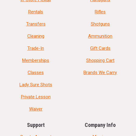
Rentals
Rifles
Transfers
Shotguns
Cleaning
Ammunition
Trade-In
Gift Cards
Memberships
Shopping Cart
Classes
Brands We Carry
Lady Sure Shots
Private Lesson
Waiver
Support
Company Info