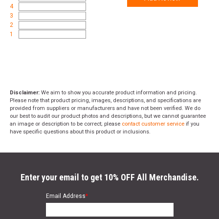
4
3
2
1
Disclaimer:
We aim to show you accurate product information and pricing.
Please note that product pricing, images, descriptions, and specifications are
provided from suppliers or manufacturers and have not been verified. We do
our best to audit our product photos and descriptions, but we cannot guarantee
an image or description to be correct; please
contact customer service
if you
have specific questions about this product or inclusions.
Enter your email to get 10% OFF All Merchandise.
Email Address
*