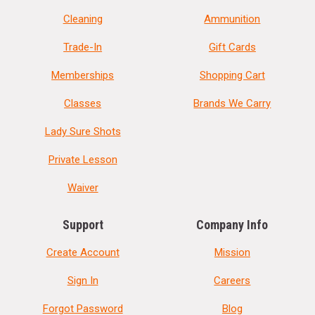
Cleaning
Ammunition
Trade-In
Gift Cards
Memberships
Shopping Cart
Classes
Brands We Carry
Lady Sure Shots
Private Lesson
Waiver
Support
Company Info
Create Account
Mission
Sign In
Careers
Forgot Password
Blog