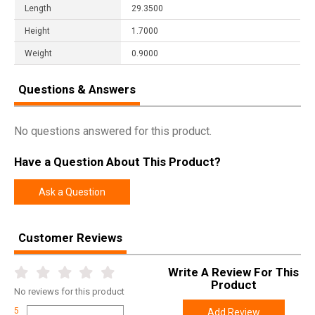
Length
29.3500
Height
1.7000
Weight
0.9000
Questions & Answers
No questions answered for this product.
Have a Question About This Product?
Ask a Question
Customer Reviews
Write A Review For This
Product
No
reviews for this product
5
Add Review