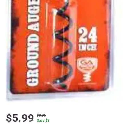
$5.99
$9.95
Save $
3