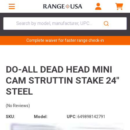
Search by model, manufacturer, UPC...
Complete waiver for faster range check-in
DO-ALL DEAD HEAD MINI
CAM STRUTTIN STAKE 24"
STEEL
(No Reviews)
SKU:
Model:
UPC:
649898142791