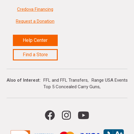
Credova Financing
Request a Donation
Help Center
Find a Store
Also of Interest
FFL and FFL Transfers
Range USA Events Ca
Top 5 Concealed Carry Guns