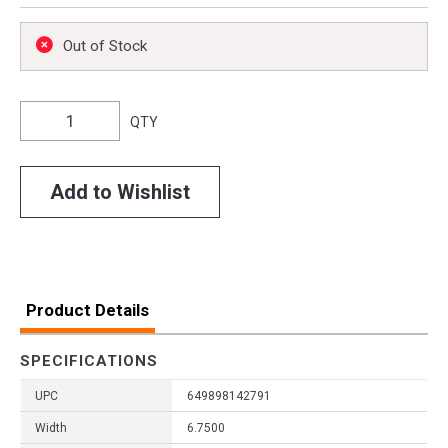
Out of Stock
QTY
Add to Wishlist
Product Details
SPECIFICATIONS
UPC
649898142791
Width
6.7500