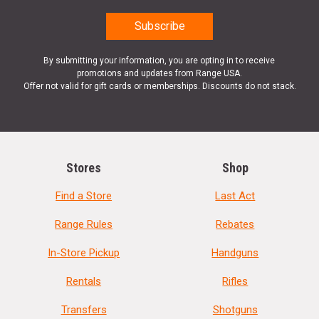
By submitting your information, you are opting in to receive
promotions and updates from Range USA.
Offer not valid for gift cards or memberships. Discounts do not stack.
Stores
Shop
Find a Store
Last Act
Range Rules
Rebates
In-Store Pickup
Handguns
Rentals
Rifles
Transfers
Shotguns