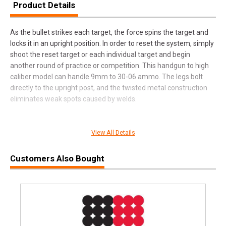
Product Details
As the bullet strikes each target, the force spins the target and
locks it in an upright position. In order to reset the system, simply
shoot the reset target or each individual target and begin
another round of practice or competition. This handgun to high
caliber model can handle 9mm to 30-06 ammo. The legs bolt
directly to the upright post, and the twisted metal construction
eliminates weak spots caused by welds.
View All Details
SPECIFICATIONS
Manufacturer
Do All Outdoors
Customers Also Bought
Pricing Unit
EA
Model
Auto Reset
UPC
649898107011
SKU
SS6306