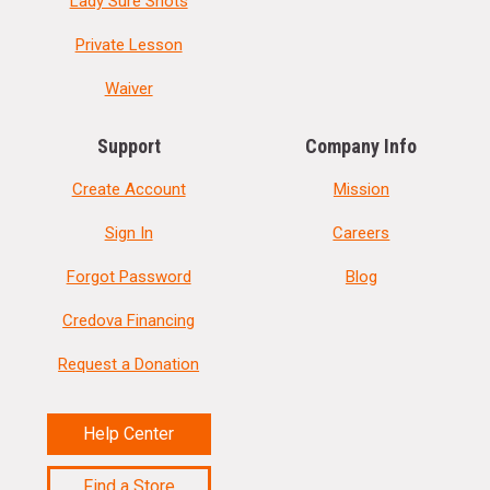
Lady Sure Shots
Private Lesson
Waiver
Support
Company Info
Create Account
Mission
Sign In
Careers
Forgot Password
Blog
Credova Financing
Request a Donation
Help Center
Find a Store