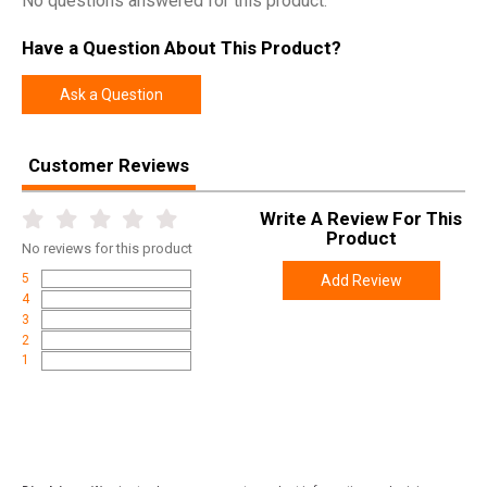
No questions answered for this product.
Have a Question About This Product?
Ask a Question
Customer Reviews
Write A Review For This
Product
No
reviews for this product
5
Add Review
4
3
2
1