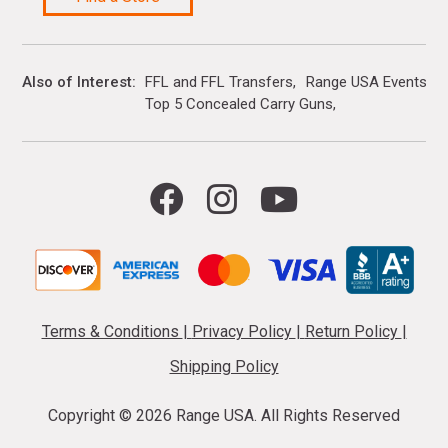
Also of Interest
FFL and FFL Transfers
Range USA Events Ca
Top 5 Concealed Carry Guns
Terms & Conditions
|
Privacy Policy
|
Return Policy
|
Shipping Policy
Copyright ©
2026 Range USA. All Rights Reserved