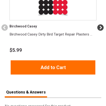
Width
12.0000
Length
13.2000
Height
3.1000
Birchwood Casey
Weight
14.3500
Birchwood Casey Dirty Bird Target Repair Plasters ...
$
5.99
Add to Cart
Questions & Answers