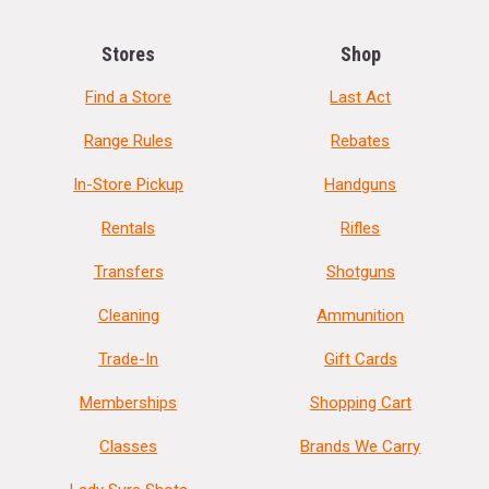
Stores
Shop
Find a Store
Last Act
Range Rules
Rebates
In-Store Pickup
Handguns
Rentals
Rifles
Transfers
Shotguns
Cleaning
Ammunition
Trade-In
Gift Cards
Memberships
Shopping Cart
Classes
Brands We Carry