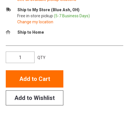
Ship to My Store (Blue Ash, OH)
Free in-store pickup
(5-7 Business Days)
Change my location
Ship to Home
QTY
Add to Cart
Add to Wishlist