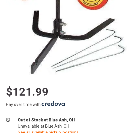
$121.99
Pay over time with
.
Out of Stock at Blue Ash, OH
Unavailable at Blue Ash, OH
See all available pickup locations