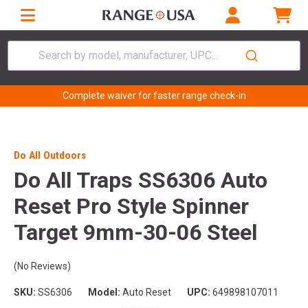
Search by model, manufacturer, UPC...
Complete waiver for faster range check-in
Do All Outdoors
Do All Traps SS6306 Auto
Reset Pro Style Spinner
Target 9mm-30-06 Steel
(No Reviews)
SKU:
SS6306
Model:
Auto Reset
UPC:
649898107011