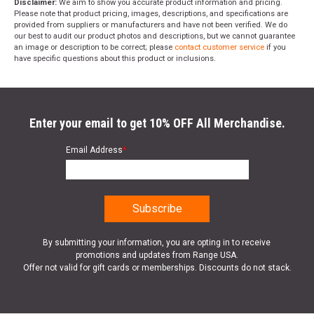
Disclaimer:
We aim to show you accurate product information and pricing.
Please note that product pricing, images, descriptions, and specifications are
provided from suppliers or manufacturers and have not been verified. We do
our best to audit our product photos and descriptions, but we cannot guarantee
an image or description to be correct; please
contact customer service
if you
have specific questions about this product or inclusions.
Enter your email to get 10% OFF All Merchandise.
Email Address
*
By submitting your information, you are opting in to receive
promotions and updates from Range USA.
Offer not valid for gift cards or memberships. Discounts do not stack.