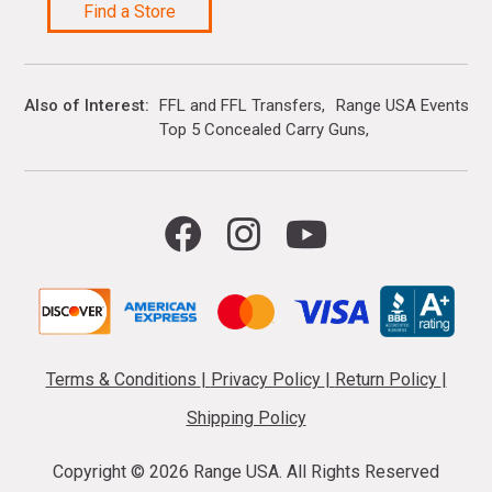
Find a Store
Also of Interest
FFL and FFL Transfers
Range USA Events Ca
Top 5 Concealed Carry Guns
Terms & Conditions
|
Privacy Policy
|
Return Policy
|
Shipping Policy
Copyright ©
2026 Range USA. All Rights Reserved