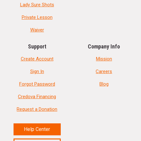
Lady Sure Shots
Private Lesson
Waiver
Support
Company Info
Create Account
Mission
Sign In
Careers
Forgot Password
Blog
Credova Financing
Request a Donation
Help Center