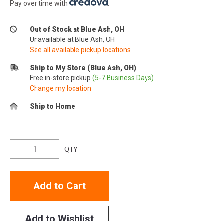
Pay over time with
.
Out of Stock at Blue Ash, OH
Unavailable at Blue Ash, OH
See all available pickup locations
Ship to My Store (Blue Ash, OH)
Free in-store pickup
(5-7 Business Days)
Change my location
Ship to Home
QTY
Add to Cart
Add to Wishlist