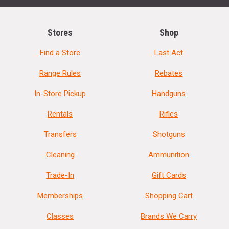
Stores
Shop
Find a Store
Last Act
Range Rules
Rebates
In-Store Pickup
Handguns
Rentals
Rifles
Transfers
Shotguns
Cleaning
Ammunition
Trade-In
Gift Cards
Memberships
Shopping Cart
Classes
Brands We Carry