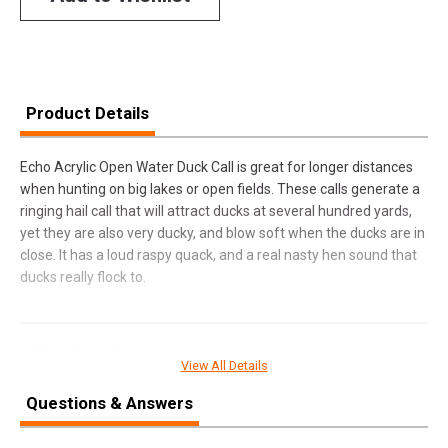
Product Details
Echo Acrylic Open Water Duck Call is great for longer distances
when hunting on big lakes or open fields. These calls generate a
ringing hail call that will attract ducks at several hundred yards,
yet they are also very ducky, and blow soft when the ducks are in
close. It has a loud raspy quack, and a real nasty hen sound that
ducks really flock to.
SPECIFICATIONS
View All Details
Manufacturer
Mo Tactical Products Llc
Questions & Answers
Pricing Unit
EA