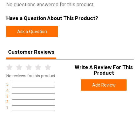
Model
Open Water
No questions answered for this product.
UPC
643680777581
Have a Question About This Product?
SKU
77758
Width
1.9000
Ask a Question
Length
5.4000
Height
1.9000
Customer Reviews
Weight
0.2200
Write A Review For This
Product
No
reviews for this product
5
Add Review
4
3
2
1