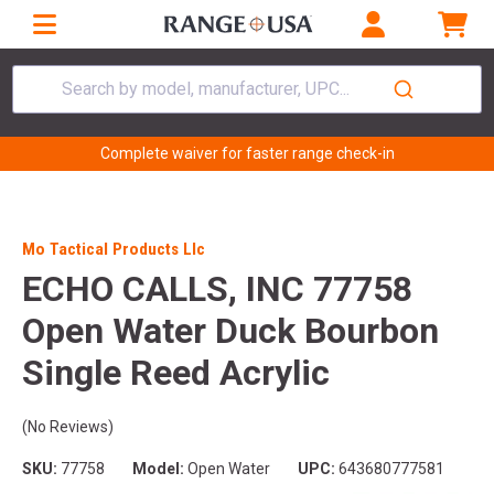
Search by model, manufacturer, UPC...
Complete waiver for faster range check-in
Mo Tactical Products Llc
ECHO CALLS, INC 77758
Open Water Duck Bourbon
Single Reed Acrylic
(No Reviews)
SKU:
77758
Model:
Open Water
UPC:
643680777581