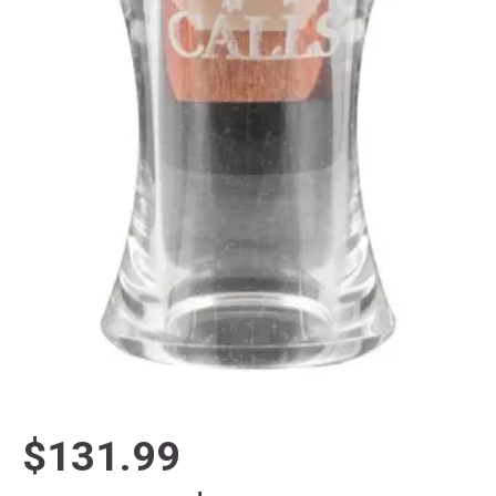
$131.99