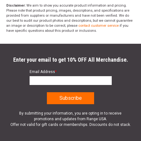
Disclaimer:
We aim to show you accurate product information and pricing.
Please note that product pricing, images, descriptions, and specifications are
provided from suppliers or manufacturers and have not been verified. We do
our best to audit our product photos and descriptions, but we cannot guarantee
an image or description to be correct; please
contact customer service
if you
have specific questions about this product or inclusions.
Enter your email to get 10% OFF All Merchandise.
Email Address
*
By submitting your information, you are opting in to receive
promotions and updates from Range USA.
Offer not valid for gift cards or memberships. Discounts do not stack.