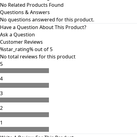
No Related Products Found
Questions & Answers
No questions answered for this product.
Have a Question About This Product?
Ask a Question
Customer Reviews
%star_rating%
out of 5
No
total
reviews for this product
5
4
3
2
1