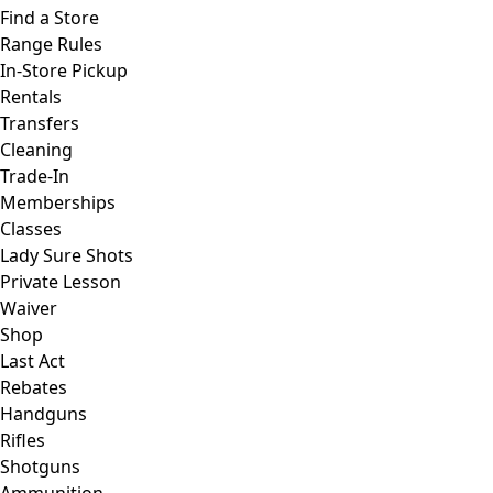
Find a Store
Range Rules
In-Store Pickup
Rentals
Transfers
Cleaning
Trade-In
Memberships
Classes
Lady Sure Shots
Private Lesson
Waiver
Shop
Last Act
Rebates
Handguns
Rifles
Shotguns