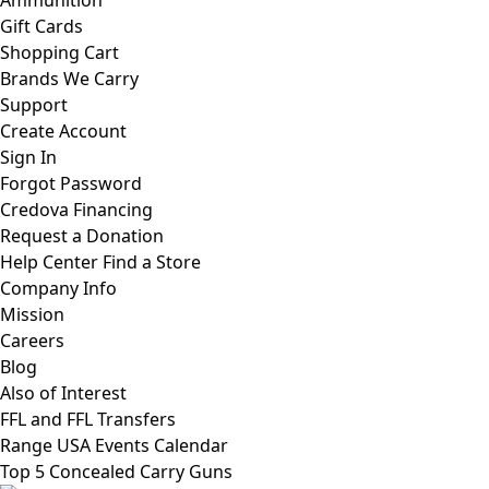
Ammunition
Gift Cards
Shopping Cart
Brands We Carry
Support
Create Account
Sign In
Forgot Password
Credova Financing
Request a Donation
Help Center
Find a Store
Company Info
Mission
Careers
Blog
Also of Interest
FFL and FFL Transfers
Range USA Events Calendar
Top 5 Concealed Carry Guns