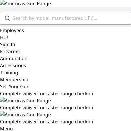
Search by model, manufacturer, UPC...
Employees
Hi, !
Sign In
Firearms
Ammunition
Accessories
Training
Membership
Sell Your Gun
Complete waiver for faster range check-in
Complete waiver for faster range check-in
Complete waiver for faster range check-in
Menu