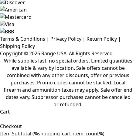
Terms & Conditions
|
Privacy Policy
|
Return Policy
|
Shipping Policy
Copyright ©
2026 Range USA. All Rights Reserved
While supplies last, no special orders. Limited quantities
available & vary by location. Sale offers cannot be
combined with any other discounts, offer or previous
purchases. Promo codes cannot be stacked. Local
firearm and ammunition taxes may apply. Sale offer end
dates vary. Suppressor purchases cannot be cancelled
or refunded.
Cart
Checkout
Item Subtotal (
%shopping_cart_item_count%
)