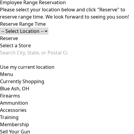
Employee Range Reservation
Please select your location below and click "Reserve" to
reserve range time. We look forward to seeing you soon!
Reserve Range Time
Reserve
Select a Store
Use my current location
Menu
Currently Shopping
Blue Ash, OH
Firearms
Ammunition
Accessories
Training
Membership
Sell Your Gun