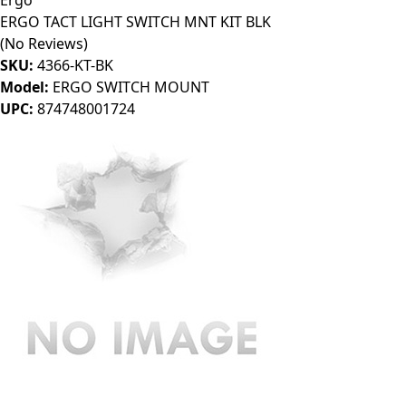
Ergo
ERGO TACT LIGHT SWITCH MNT KIT BLK
(No Reviews)
SKU:
4366-KT-BK
Model:
ERGO SWITCH MOUNT
UPC:
874748001724