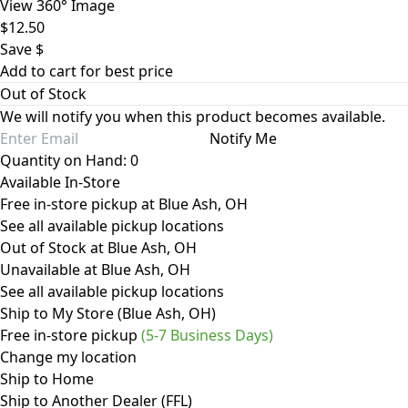
View 360° Image
$12.50
Save $
Add to cart for best price
Out of Stock
We will notify you when this product becomes available.
Notify Me
Quantity on Hand: 0
Available In-Store
Free in-store pickup at Blue Ash, OH
See all available pickup locations
Out of Stock at Blue Ash, OH
Unavailable at Blue Ash, OH
See all available pickup locations
Ship to My Store (Blue Ash, OH)
Free in-store pickup
(5-7 Business Days)
Change my location
Ship to Home
Ship to Another Dealer (FFL)