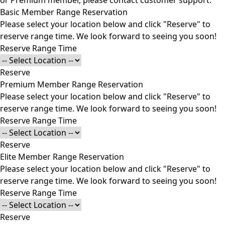
or Premium member, please
contact customer support
.
Basic Member Range Reservation
Please select your location below and click "Reserve" to
reserve range time. We look forward to seeing you soon!
Reserve Range Time
Reserve
Premium Member Range Reservation
Please select your location below and click "Reserve" to
reserve range time. We look forward to seeing you soon!
Reserve Range Time
Reserve
Elite Member Range Reservation
Please select your location below and click "Reserve" to
reserve range time. We look forward to seeing you soon!
Reserve Range Time
Reserve