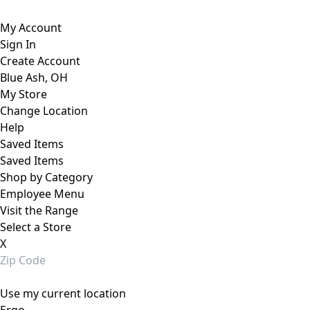
My Account
Sign In
Create Account
Blue Ash, OH
My Store
Change Location
Help
Saved Items
Saved Items
Shop by Category
Employee Menu
Visit the Range
Select a Store
X
Use my current location