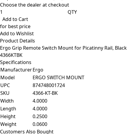
Choose the dealer at checkout
QTY
Add to Cart
for best price
Add to Wishlist
Product Details
Ergo Grip Remote Switch Mount for Picatinny Rail, Black
4366KTBK
Specifications
Manufacturer
Ergo
Model
ERGO SWITCH MOUNT
UPC
874748001724
SKU
4366-KT-BK
Width
4.0000
Length
4.0000
Height
0.2500
Weight
0.0600
Customers Also Bought