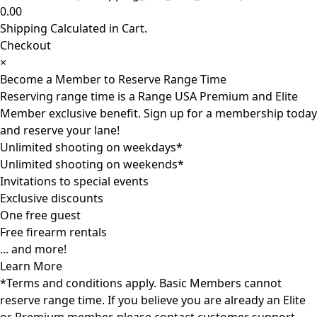
0.00
Shipping Calculated in Cart.
Checkout
×
Become a Member to Reserve Range Time
Reserving range time is a Range USA Premium and Elite
Member exclusive benefit. Sign up for a membership today
and reserve your lane!
Unlimited shooting on weekdays*
Unlimited shooting on weekends*
Invitations to special events
Exclusive discounts
One free guest
Free firearm rentals
... and more!
Learn More
*Terms and conditions apply. Basic Members cannot
reserve range time. If you believe you are already an Elite