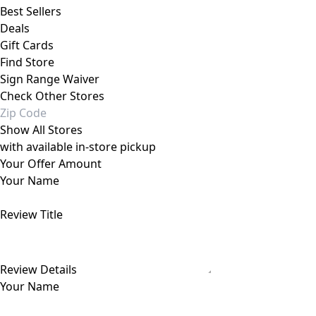
Best Sellers
Deals
Gift Cards
Find Store
Sign Range Waiver
Check Other Stores
Show All Stores
with available in-store pickup
Your Offer Amount
Your Name
Review Title
Review Details
Your Name