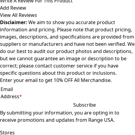
Write A Review For This Product
Add Review
View All Reviews
Disclaimer:
We aim to show you accurate product
information and pricing. Please note that product pricing,
images, descriptions, and specifications are provided from
suppliers or manufacturers and have not been verified. We
do our best to audit our product photos and descriptions,
but we cannot guarantee an image or description to be
correct; please
contact customer service
if you have
specific questions about this product or inclusions.
Enter your email to get 10% OFF All Merchandise.
Email
Address
*
By submitting your information, you are opting in to
receive promotions and updates from Range USA.
Offer not valid for gift cards or memberships. Discounts do not stack.
Stores