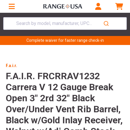
Search by model, manufacturer, UPC...
Complete waiver for faster range check-in
F.a.i.r.
F.A.I.R. FRCRRAV1232
Carrera V 12 Gauge Break
Open 3" 2rd 32" Black
Over/Under Vent Rib Barrel,
Black w/Gold Inlay Receiver,