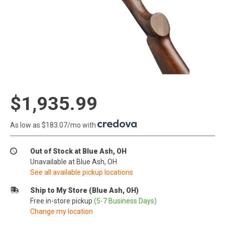
$1,935.99
As low as $183.07/mo with
.
Out of Stock at Blue Ash, OH
Unavailable at Blue Ash, OH
See all available pickup locations
Ship to My Store (Blue Ash, OH)
Free in-store pickup
(5-7 Business Days)
Change my location