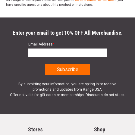
have specific questions about this product or inclusions.
Enter your email to get 10% OFF All Merchandise.
Email Address
*
By submitting your information, you are opting in to receive
promotions and updates from Range USA.
Offer not valid for gift cards or memberships. Discounts do not stack.
Stores
Shop