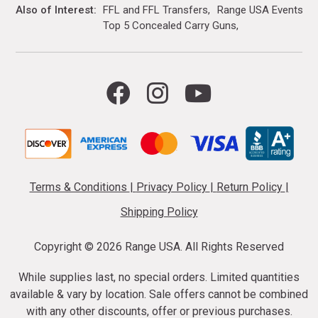
Also of Interest
FFL and FFL Transfers
Range USA Events Ca
Top 5 Concealed Carry Guns
Terms & Conditions
|
Privacy Policy
|
Return Policy
|
Shipping Policy
Copyright ©
2026 Range USA. All Rights Reserved
While supplies last, no special orders. Limited quantities
available & vary by location. Sale offers cannot be combined
with any other discounts, offer or previous purchases.