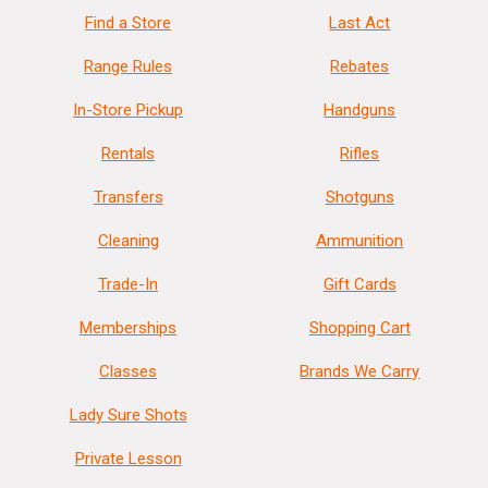
Find a Store
Last Act
Range Rules
Rebates
In-Store Pickup
Handguns
Rentals
Rifles
Transfers
Shotguns
Cleaning
Ammunition
Trade-In
Gift Cards
Memberships
Shopping Cart
Classes
Brands We Carry
Lady Sure Shots
Private Lesson