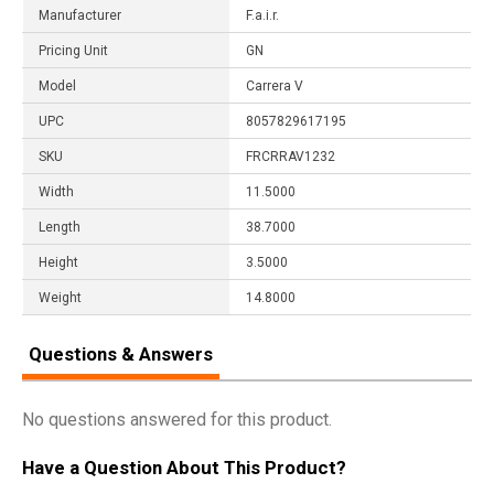
Manufacturer
F.a.i.r.
Pricing Unit
GN
Model
Carrera V
UPC
8057829617195
SKU
FRCRRAV1232
Width
11.5000
Length
38.7000
Height
3.5000
Weight
14.8000
Questions & Answers
No questions answered for this product.
Have a Question About This Product?