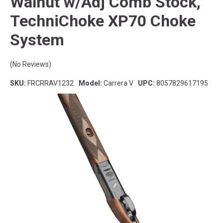
Walnut w/Adj Comb Stock,
TechniChoke XP70 Choke
System
(No Reviews)
SKU:
FRCRRAV1232
Model:
Carrera V
UPC:
8057829617195