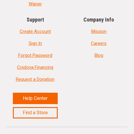
Waiver
Support
Company Info
Create Account
Mission
Sign In
Careers
Forgot Password
Blog
Credova Financing
Request a Donation
Help Center
Find a Store