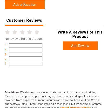
Ask a Question
Customer Reviews
Write A Review For This
Product
No
reviews for this product
5
Add Review
4
3
2
1
Disclaimer:
We aim to show you accurate product information and pricing.
Please note that product pricing, images, descriptions, and specifications are
provided from suppliers or manufacturers and have not been verified. We do
our best to audit our product photos and descriptions, but we cannot guarantee
an image or description to be correct; please
contact customer service
if you