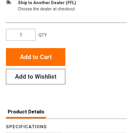
Ship to Another Dealer (FFL)
Choose the dealer at checkout
QTY
Add to Cart
Add to Wishlist
Product Details
SPECIFICATIONS