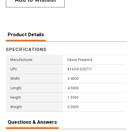
Product Details
SPECIFICATIONS
Manufacturer
Faxon Firearms
UPC
816341020771
Width
3.4000
Length
4.5000
Height
1.5500
Weight
0.5000
Questions & Answers