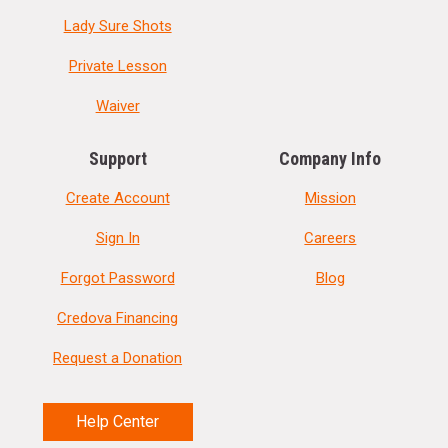
Lady Sure Shots
Private Lesson
Waiver
Support
Company Info
Create Account
Mission
Sign In
Careers
Forgot Password
Blog
Credova Financing
Request a Donation
Help Center