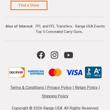
Find a Store
Also of Interest
FFL and FFL Transfers
Range USA Events Ca
Top 5 Concealed Carry Guns
Terms & Conditions
|
Privacy Policy
|
Return Policy
|
Shipping Policy
Copyright ©
2026 Range USA. All Rights Reserved