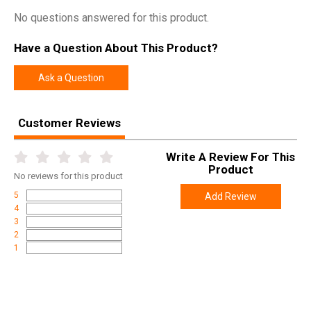
No questions answered for this product.
Have a Question About This Product?
Ask a Question
Customer Reviews
Write A Review For This
Product
No
reviews for this product
5
Add Review
4
3
2
1