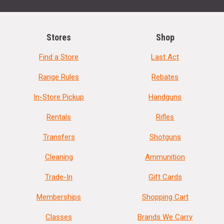
Stores
Shop
Find a Store
Last Act
Range Rules
Rebates
In-Store Pickup
Handguns
Rentals
Rifles
Transfers
Shotguns
Cleaning
Ammunition
Trade-In
Gift Cards
Memberships
Shopping Cart
Classes
Brands We Carry