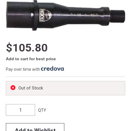
$105.80
Add to cart for best price
Pay over time with
.
Out of Stock
QTY
Add to Wishlist