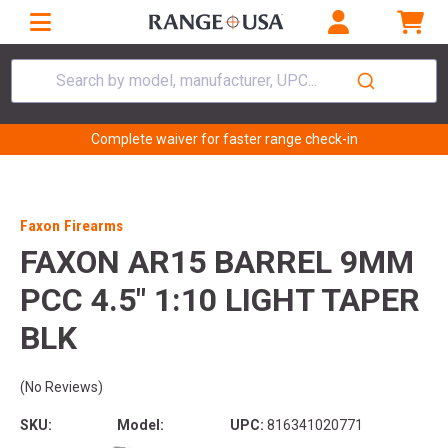
Search by model, manufacturer, UPC...
Complete waiver for faster range check-in
Faxon Firearms
FAXON AR15 BARREL 9MM
PCC 4.5" 1:10 LIGHT TAPER
BLK
(No Reviews)
SKU:
Model:
UPC:
816341020771