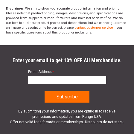
Disclaimer:
We aim to show you accurate product information and pricing.
Please note that product pricing, images, descriptions, and specifications are
provided from suppliers or manufacturers and have not been verified. We do
our best to audit our product photos and descriptions, but we cannot guarantee
an image or description to be correct; please
contact customer service
if you
have specific questions about this product or inclusions.
Enter your email to get 10% OFF All Merchandise.
Email Address
*
By submitting your information, you are opting in to receive
promotions and updates from Range USA.
Offer not valid for gift cards or memberships. Discounts do not stack.