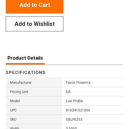
Add to Cart
Add to Wishlist
Product Details
SPECIFICATIONS
Manufacturer
Faxon Firearms
Pricing Unit
EA
Model
Low Profile
UPC
816341021006
SKU
GBLP6253
Width
3.5000