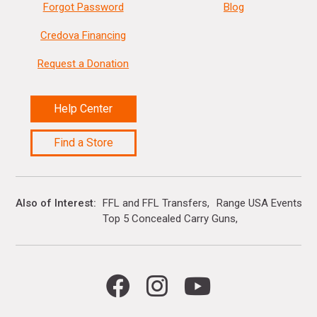
Forgot Password
Blog
Credova Financing
Request a Donation
Help Center
Find a Store
Also of Interest
FFL and FFL Transfers
Range USA Events Ca
Top 5 Concealed Carry Guns