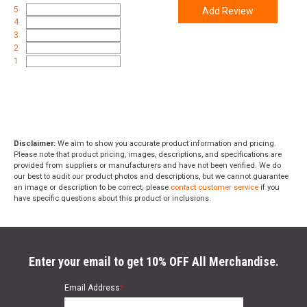
5
Add Review
4
3
2
1
Disclaimer:
We aim to show you accurate product information and pricing.
Please note that product pricing, images, descriptions, and specifications are
provided from suppliers or manufacturers and have not been verified. We do
our best to audit our product photos and descriptions, but we cannot guarantee
an image or description to be correct; please
contact customer service
if you
have specific questions about this product or inclusions.
Enter your email to get 10% OFF All Merchandise.
Email Address
*