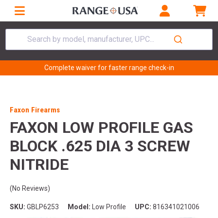
Search by model, manufacturer, UPC...
Complete waiver for faster range check-in
Faxon Firearms
FAXON LOW PROFILE GAS
BLOCK .625 DIA 3 SCREW
NITRIDE
(No Reviews)
SKU:
GBLP6253
Model:
Low Profile
UPC:
816341021006