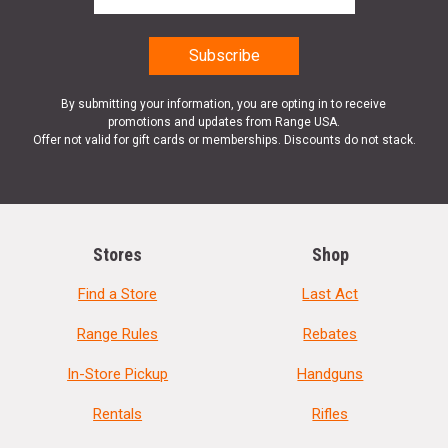
By submitting your information, you are opting in to receive
promotions and updates from Range USA.
Offer not valid for gift cards or memberships. Discounts do not stack.
Stores
Shop
Find a Store
Last Act
Range Rules
Rebates
In-Store Pickup
Handguns
Rentals
Rifles