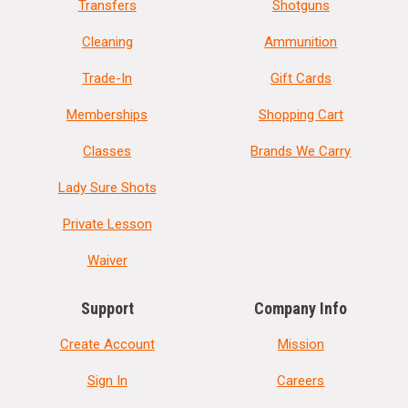
Transfers
Shotguns
Cleaning
Ammunition
Trade-In
Gift Cards
Memberships
Shopping Cart
Classes
Brands We Carry
Lady Sure Shots
Private Lesson
Waiver
Support
Company Info
Create Account
Mission
Sign In
Careers