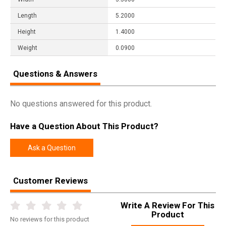
Length
5.2000
Height
1.4000
Weight
0.0900
Questions & Answers
No questions answered for this product.
Have a Question About This Product?
Ask a Question
Customer Reviews
Write A Review For This
Product
No
reviews for this product