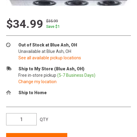
$34.99
$35.99
Save $
1
Out of Stock at Blue Ash, OH
Unavailable at Blue Ash, OH
See all available pickup locations
Ship to My Store (Blue Ash, OH)
Free in-store pickup
(5-7 Business Days)
Change my location
Ship to Home
QTY