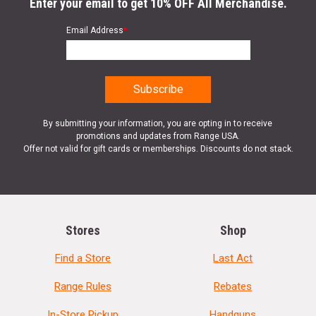
Enter your email to get 10% OFF All Merchandise.
Email Address
*
By submitting your information, you are opting in to receive
promotions and updates from Range USA.
Offer not valid for gift cards or memberships. Discounts do not stack.
Stores
Shop
Find a Store
Last Act
Range Rules
Rebates
In-Store Pickup
Handguns