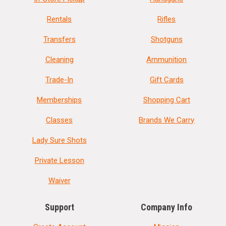
Rentals
Rifles
Transfers
Shotguns
Cleaning
Ammunition
Trade-In
Gift Cards
Memberships
Shopping Cart
Classes
Brands We Carry
Lady Sure Shots
Private Lesson
Waiver
Support
Company Info