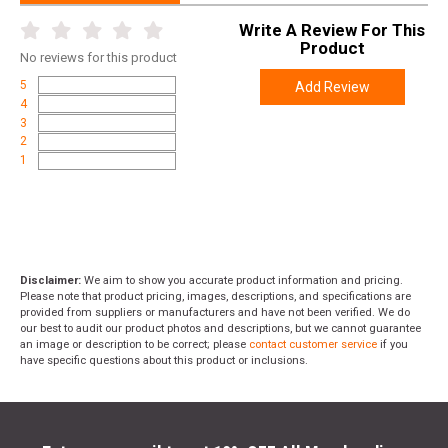
Write A Review For This
Product
No
reviews for this product
5
Add Review
4
3
2
1
Disclaimer:
We aim to show you accurate product information and pricing.
Please note that product pricing, images, descriptions, and specifications are
provided from suppliers or manufacturers and have not been verified. We do
our best to audit our product photos and descriptions, but we cannot guarantee
an image or description to be correct; please
contact customer service
if you
have specific questions about this product or inclusions.