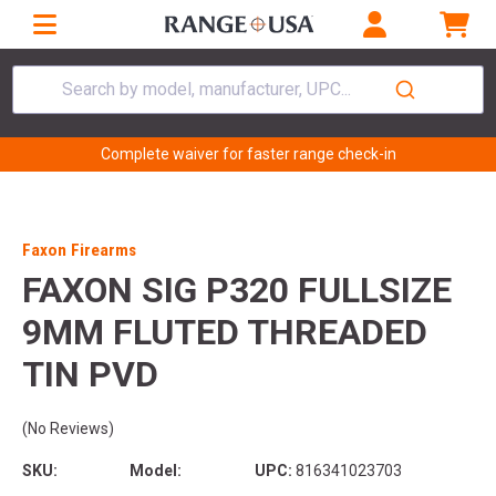
Search by model, manufacturer, UPC...
Complete waiver for faster range check-in
Faxon Firearms
FAXON SIG P320 FULLSIZE
9MM FLUTED THREADED
TIN PVD
(No Reviews)
SKU:
Model:
UPC:
816341023703