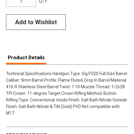
QTY
Add to Wishlist
Product Details
Technical Specifications Handgun Type: Sig P320 Full Size Barrel
Caliber: 9mm Barrel Profile: Flame Fluted, Drop In Barrel Material:
416-R Stainless Steel Barrel Twist: 1:10 Muzzle Thread: 1/2x28
TPI Crown: 11-degree Target Crown Rifling Method: Button
Rifling Type: Conventional Inside Finish: Salt Bath Nitride Outside
Finish: Salt Bath Nitride & TiN (Gold) PVD Not compatible with
M17