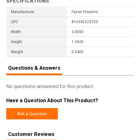
SPECIFICATIONS
Manufacturer
Faxon Firearms
UPC
816341023703
Width
3.0000
Height
1.0500
Weight
0.3400
Questions & Answers
No questions answered for this product.
Have a Question About This Product?
Ask a Question
Customer Reviews