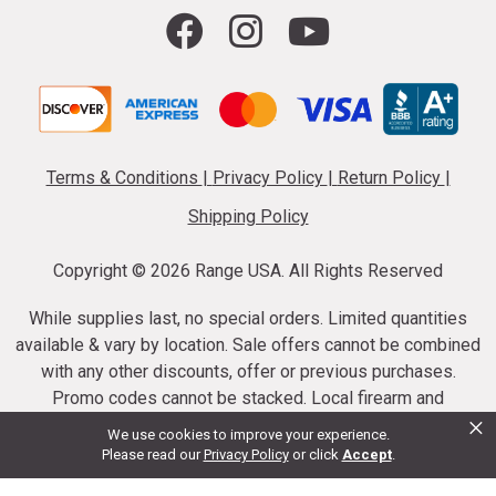
Terms & Conditions
|
Privacy Policy
|
Return Policy
|
Shipping Policy
Copyright ©
2026 Range USA. All Rights Reserved
While supplies last, no special orders. Limited quantities
available & vary by location. Sale offers cannot be combined
with any other discounts, offer or previous purchases.
Promo codes cannot be stacked. Local firearm and
×
ammunition taxes may apply. Sale offer end dates vary.
We use cookies to improve your experience.
Suppressor purchases cannot be cancelled or refunded.
Please read our
Privacy Policy
or click
Accept
.