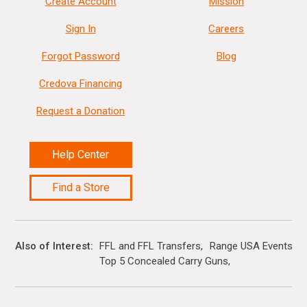
Create Account
Mission
Sign In
Careers
Forgot Password
Blog
Credova Financing
Request a Donation
Help Center
Find a Store
Also of Interest
FFL and FFL Transfers
Range USA Events Ca
Top 5 Concealed Carry Guns