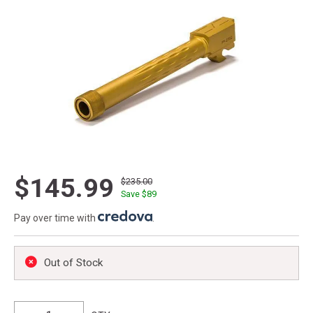
$145.99
$235.00
Save $
89
Pay over time with
.
Out of Stock