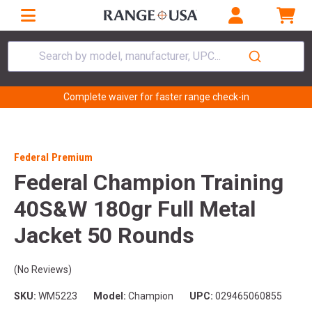
Search by model, manufacturer, UPC...
Complete waiver for faster range check-in
Federal Premium
Federal Champion Training
40S&W 180gr Full Metal
Jacket 50 Rounds
(No Reviews)
SKU:
WM5223
Model:
Champion
UPC:
029465060855