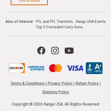
Find a Store
Also of Interest
FFL and FFL Transfers
Range USA Events Ca
Top 5 Concealed Carry Guns
Terms & Conditions
|
Privacy Policy
|
Return Policy
|
Shipping Policy
Copyright ©
2026 Range USA. All Rights Reserved