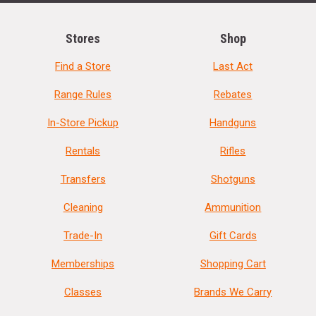
Stores
Shop
Find a Store
Last Act
Range Rules
Rebates
In-Store Pickup
Handguns
Rentals
Rifles
Transfers
Shotguns
Cleaning
Ammunition
Trade-In
Gift Cards
Memberships
Shopping Cart
Classes
Brands We Carry