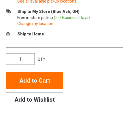
See all available pickup locations
Ship to My Store (Blue Ash, OH)
Free in-store pickup
(5-7 Business Days)
Change my location
Ship to Home
QTY
Add to Cart
Add to Wishlist