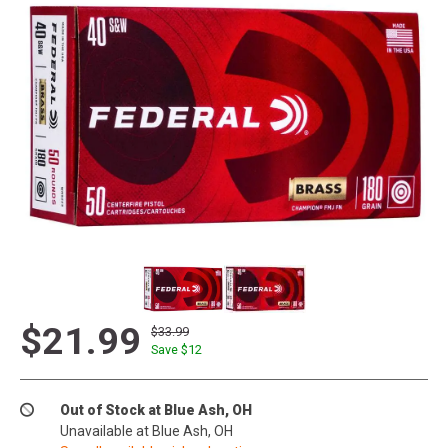
$21.99
$33.99
Save $
12
Out of Stock at Blue Ash, OH
Unavailable at Blue Ash, OH