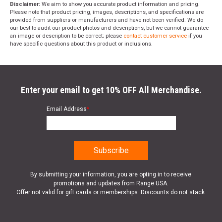
Disclaimer:
We aim to show you accurate product information and pricing.
Please note that product pricing, images, descriptions, and specifications are
provided from suppliers or manufacturers and have not been verified. We do
our best to audit our product photos and descriptions, but we cannot guarantee
an image or description to be correct; please
contact customer service
if you
have specific questions about this product or inclusions.
Enter your email to get 10% OFF All Merchandise.
Email Address
*
By submitting your information, you are opting in to receive
promotions and updates from Range USA.
Offer not valid for gift cards or memberships. Discounts do not stack.