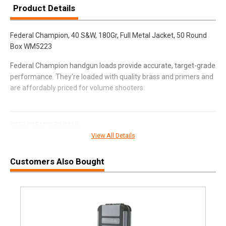
Product Details
Federal Champion, 40 S&W, 180Gr, Full Metal Jacket, 50 Round
Box WM5223
Federal Champion handgun loads provide accurate, target-grade
performance. They're loaded with quality brass and primers and
are affordably priced for volume shooters.
SPECIFICATIONS
View All Details
Manufacturer
Federal Premium
Pricing Unit
BX
Customers Also Bought
Model
Champion
UPC
029465060855
SKU
WM5223
Width
3.1000