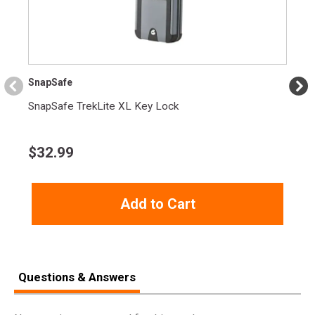
Length
6.0000
Height
1.4000
Weight
1.8500
SnapSafe
SnapSafe TrekLite XL Key Lock
$
32.99
Add to Cart
Questions & Answers