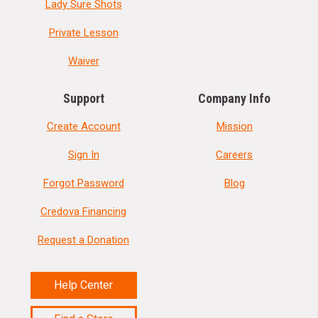
Lady Sure Shots
Private Lesson
Waiver
Support
Company Info
Create Account
Mission
Sign In
Careers
Forgot Password
Blog
Credova Financing
Request a Donation
Help Center