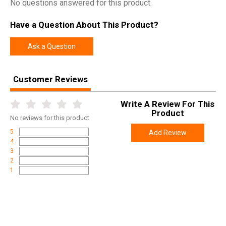
No questions answered for this product.
Have a Question About This Product?
Ask a Question
Customer Reviews
Write A Review For This
Product
No
reviews for this product
5
Add Review
4
3
2
1