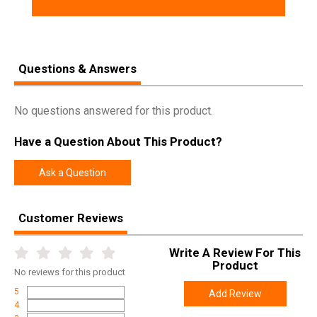
Questions & Answers
No questions answered for this product.
Have a Question About This Product?
Ask a Question
Customer Reviews
Write A Review For This
Product
No
reviews for this product
5
Add Review
4