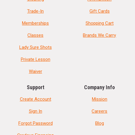
Trade-In
Gift Cards
Memberships
Shopping Cart
Classes
Brands We Carry
Lady Sure Shots
Private Lesson
Waiver
Support
Company Info
Create Account
Mission
Sign In
Careers
Forgot Password
Blog