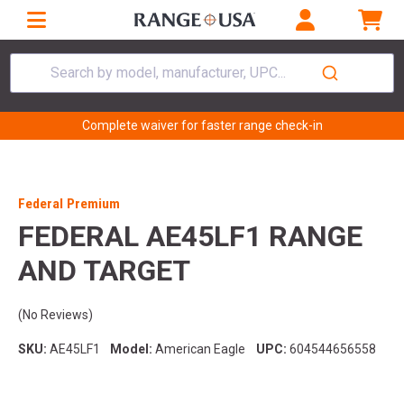
Search by model, manufacturer, UPC...
Complete waiver for faster range check-in
Federal Premium
FEDERAL AE45LF1 RANGE
AND TARGET
(No Reviews)
SKU:
AE45LF1
Model:
American Eagle
UPC:
604544656558