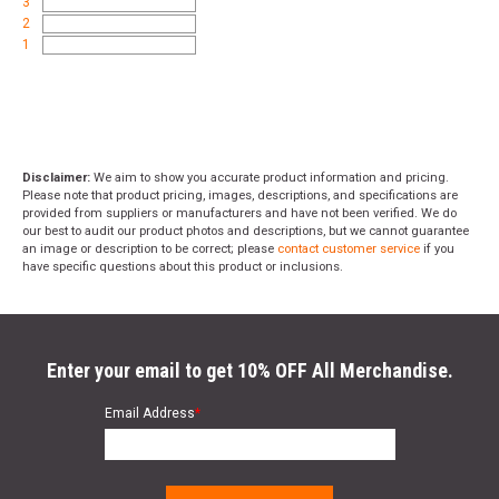
3
2
1
Disclaimer:
We aim to show you accurate product information and pricing.
Please note that product pricing, images, descriptions, and specifications are
provided from suppliers or manufacturers and have not been verified. We do
our best to audit our product photos and descriptions, but we cannot guarantee
an image or description to be correct; please
contact customer service
if you
have specific questions about this product or inclusions.
Enter your email to get 10% OFF All Merchandise.
Email Address
*