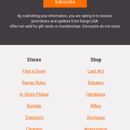
By submitting your information, you are opting in to receive
promotions and updates from Range USA.
Offer not valid for gift cards or memberships. Discounts do not stack.
Stores
Shop
Find a Store
Last Act
Range Rules
Rebates
In-Store Pickup
Handguns
Rentals
Rifles
Transfers
Shotguns
Cleaning
Ammunition