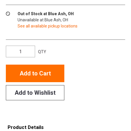
Out of Stock at Blue Ash, OH
Unavailable at Blue Ash, OH
See all available pickup locations
QTY
Add to Cart
Add to Wishlist
Product Details