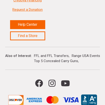
Credova Financing
Request a Donation
Help Center
Find a Store
Also of Interest
FFL and FFL Transfers
Range USA Events Ca
Top 5 Concealed Carry Guns