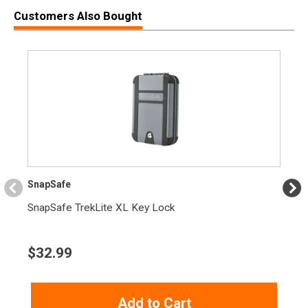
Customers Also Bought
SnapSafe
SnapSafe TrekLite XL Key Lock
$
32.99
Add to Cart