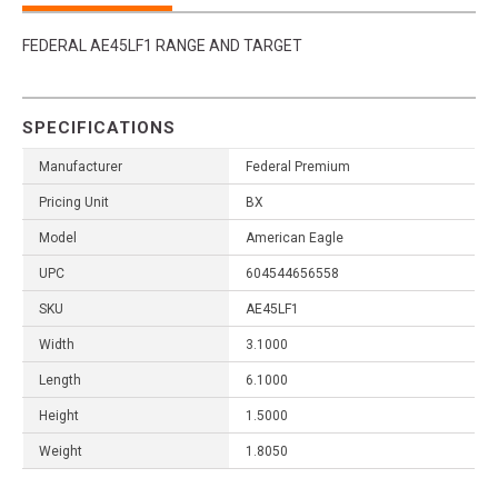
FEDERAL AE45LF1 RANGE AND TARGET
SPECIFICATIONS
Manufacturer
Federal Premium
Pricing Unit
BX
Model
American Eagle
UPC
604544656558
SKU
AE45LF1
Width
3.1000
Length
6.1000
Height
1.5000
Weight
1.8050