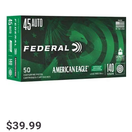
$39.99