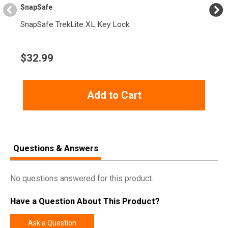
Length
3.2000
SnapSafe
Height
1.5000
SnapSafe TrekLite XL Key Lock
Weight
0.5850
$
32.99
Add to Cart
Questions & Answers
No questions answered for this product.
Have a Question About This Product?
Ask a Question