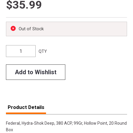
$35.99
Out of Stock
QTY
Add to Wishlist
Product Details
Federal, Hydra-Shok Deep, 380 ACP, 99Gr, Hollow Point, 20 Round
Box