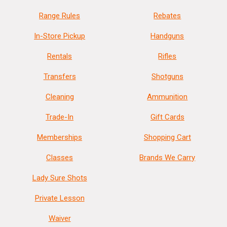
Range Rules
Rebates
In-Store Pickup
Handguns
Rentals
Rifles
Transfers
Shotguns
Cleaning
Ammunition
Trade-In
Gift Cards
Memberships
Shopping Cart
Classes
Brands We Carry
Lady Sure Shots
Private Lesson
Waiver