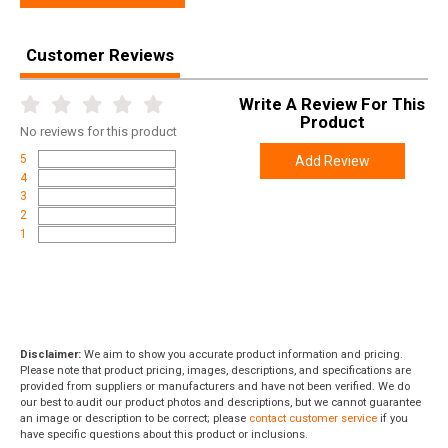
Customer Reviews
Write A Review For This
Product
No
reviews for this product
5
Add Review
4
3
2
1
Disclaimer:
We aim to show you accurate product information and pricing.
Please note that product pricing, images, descriptions, and specifications are
provided from suppliers or manufacturers and have not been verified. We do
our best to audit our product photos and descriptions, but we cannot guarantee
an image or description to be correct; please
contact customer service
if you
have specific questions about this product or inclusions.