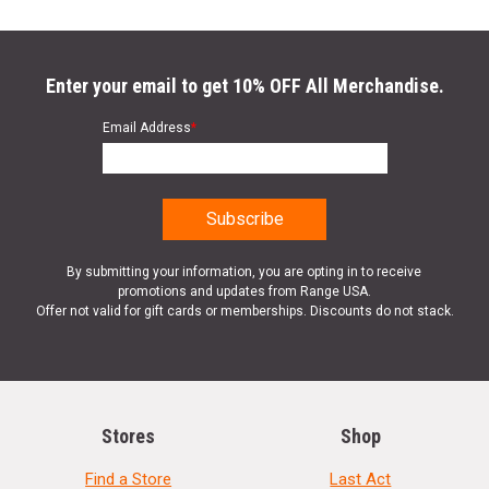
Enter your email to get 10% OFF All Merchandise.
Email Address
*
By submitting your information, you are opting in to receive
promotions and updates from Range USA.
Offer not valid for gift cards or memberships. Discounts do not stack.
Stores
Shop
Find a Store
Last Act