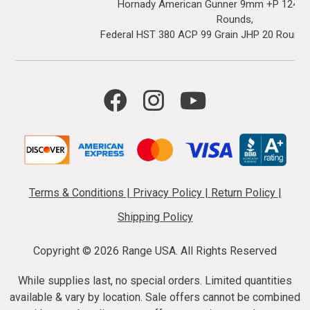
Hornady American Gunner 9mm +P 124 Gr
Rounds
Federal HST 380 ACP 99 Grain JHP 20 Round
Terms & Conditions
|
Privacy Policy
|
Return Policy
|
Shipping Policy
Copyright ©
2026 Range USA. All Rights Reserved
While supplies last, no special orders. Limited quantities
available & vary by location. Sale offers cannot be combined