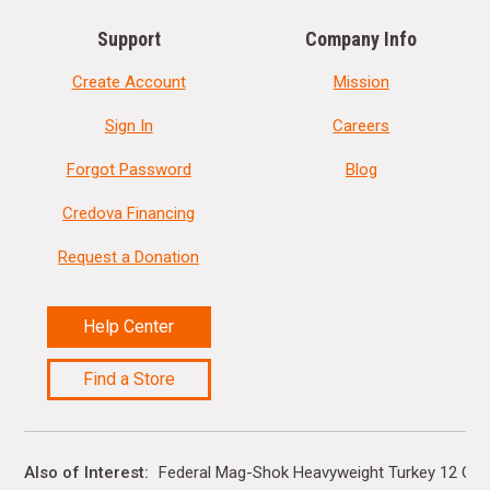
Support
Company Info
Create Account
Mission
Sign In
Careers
Forgot Password
Blog
Credova Financing
Request a Donation
Help Center
Find a Store
Also of Interest
Federal Mag-Shok Heavyweight Turkey 12 Gaug