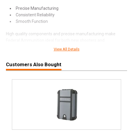
Precise Manufacturing
Consistent Reliability
Smooth Function
High quality components and precise manufacturing make
Federal Ammunition ideal for both new shooters and
experienced gun owners.
View All Details
Customers Also Bought
SPECIFICATIONS
Manufacturer
Federal Premium
Pricing Unit
BX
Model
Premium
UPC
604544653465
SKU
P380HSD1
Width
2.5000