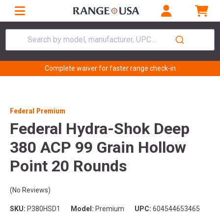
Search by model, manufacturer, UPC...
Complete waiver for faster range check-in
Federal Premium
Federal Hydra-Shok Deep
380 ACP 99 Grain Hollow
Point 20 Rounds
(No Reviews)
SKU:
P380HSD1
Model:
Premium
UPC:
604544653465