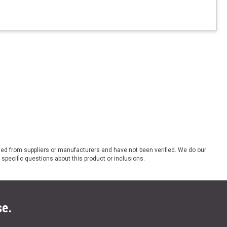
ded from suppliers or manufacturers and have not been verified. We do our
 specific questions about this product or inclusions.
se.