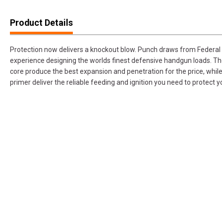
Product Details
Protection now delivers a knockout blow. Punch draws from Federa
experience designing the worlds finest defensive handgun loads. The
core produce the best expansion and penetration for the price, while
primer deliver the reliable feeding and ignition you need to protect y