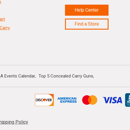
n
Help Center
art
Find a Store
Carry
A Events Calendar
Top 5 Concealed Carry Guns
hipping Policy