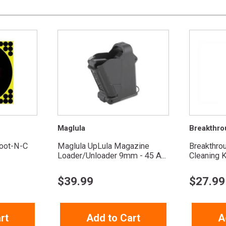
Maglula
Breakthro
oot-N-C
Maglula UpLula Magazine
Breakthro
Loader/Unloader 9mm - 45 A...
Cleaning K
$
39.99
$
27.99
rt
Add to Cart
A