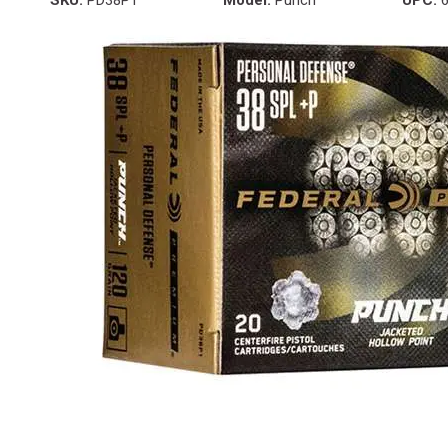
SKU:
PD38P1
Model:
Punch
UPC:
6