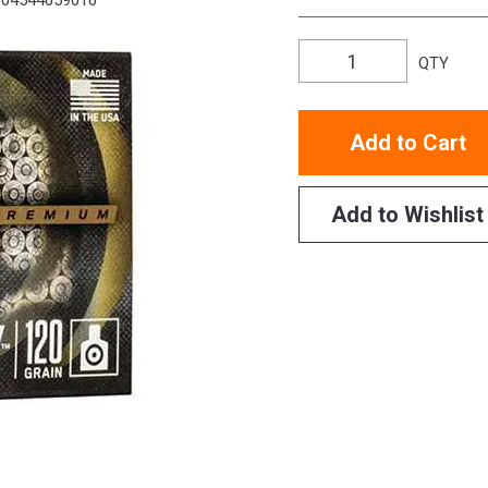
04544659016
QTY
Add to Cart
Add to Wishlist