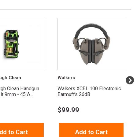
ugh Clean
Walkers
ugh Clean Handgun
Walkers XCEL 100 Electronic
it 9mm - 45 A...
Earmuffs 26dB
$
99.99
dd to Cart
Add to Cart