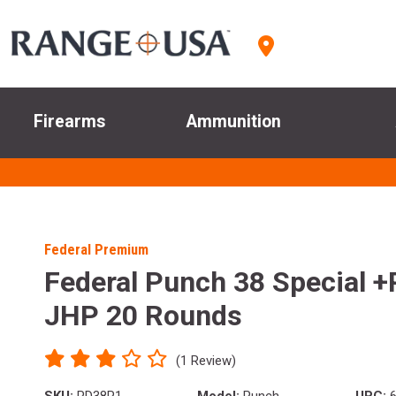
Firearms
Ammunition
Federal Premium
Federal Punch 38 Special +
JHP 20 Rounds
(1 Review)