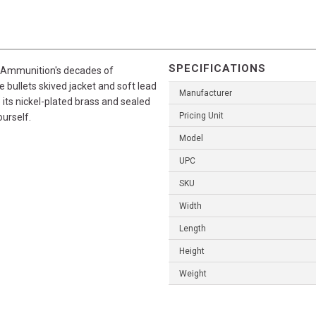
SPECIFICATIONS
l Ammunition's decades of
 bullets skived jacket and soft lead
Manufacturer
 its nickel-plated brass and sealed
Pricing Unit
ourself.
Model
UPC
SKU
Width
Length
Height
Weight