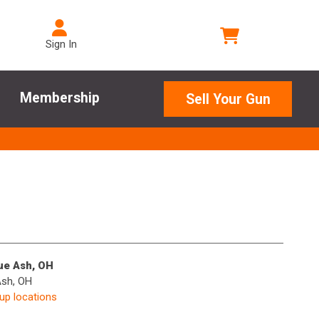
Sign In
Membership
Sell Your Gun
lue Ash, OH
Ash, OH
kup locations