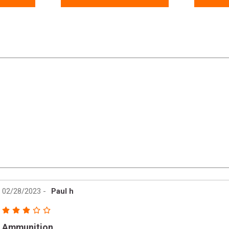
02/28/2023
-
Paul h
Ammunition