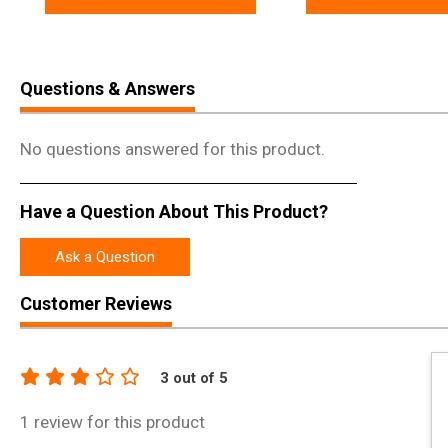
Questions & Answers
No questions answered for this product.
Have a Question About This Product?
Ask a Question
Customer Reviews
3
out of 5
1
review for this product