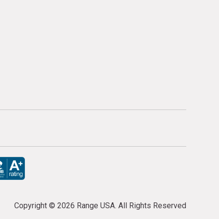
Copyright ©
2026 Range USA. All Rights Reserved