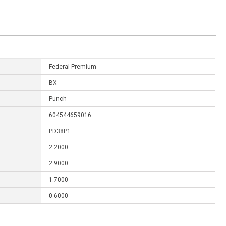
Federal Premium
BX
Punch
604544659016
PD38P1
2.2000
2.9000
1.7000
0.6000