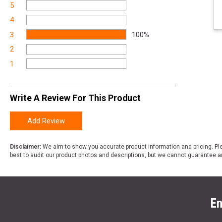
5
4
3
100%
2
1
Write A Review For This Product
Add Review
Disclaimer:
We aim to show you accurate product information and pricing. Ple
best to audit our product photos and descriptions, but we cannot guarantee a
En