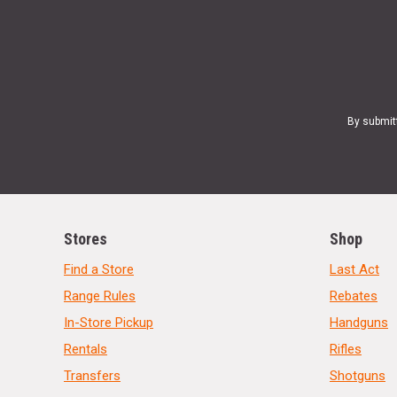
By submit
Stores
Shop
Find a Store
Last Act
Range Rules
Rebates
In-Store Pickup
Handguns
Rentals
Rifles
Transfers
Shotguns