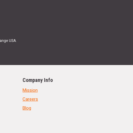
Range USA.
Company Info
Mission
Careers
Blog