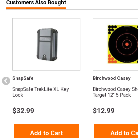
Customers Also Bought
SnapSafe
Birchwood Casey
SnapSafe TrekLite XL Key
Birchwood Casey Sh
Lock
Target 12" 5 Pack
$
32.99
$
12.99
Add to Cart
Add to Ca