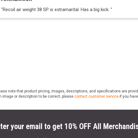
"
Recoil air weight 38 SP is extramarital. Has a big kick.
"
ase note that product pricing, images, descriptions, and specifications are provi
n image or description to be correct; please
contact customer service
if you have
ter your email to get 10% OFF All Merchandi