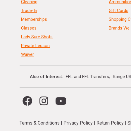
Cleaning
Ammunitio
Trade-In
Gift Cards
Memberships
Shopping C
Classes
Brands We 
Lady Sure Shots
Private Lesson
Waiver
Also of Interest
FFL and FFL Transfers
Range US
Terms & Conditions
|
Privacy Policy
|
Return Policy
|
S