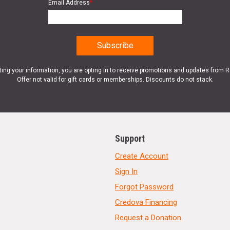
Email Address
*
ting your information, you are opting in to receive promotions and updates from 
Offer not valid for gift cards or memberships. Discounts do not stack.
Support
Create Account
Sign In
Forgot Password
Credova Financing
Request a Donation