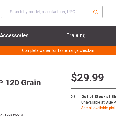
Accessories
Training
Complete waiver for faster range check-in
$29.99
P 120 Grain
Out of Stock at B
Unavailable at Blue 
See all available pic