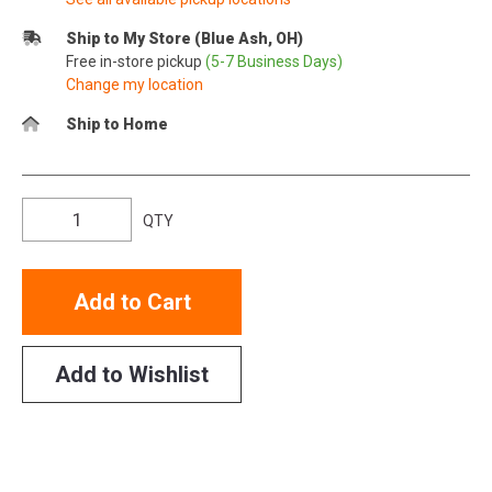
Ship to My Store (Blue Ash, OH)
Free in-store pickup
(5-7 Business Days)
Change my location
Ship to Home
QTY
Add to Cart
Add to Wishlist