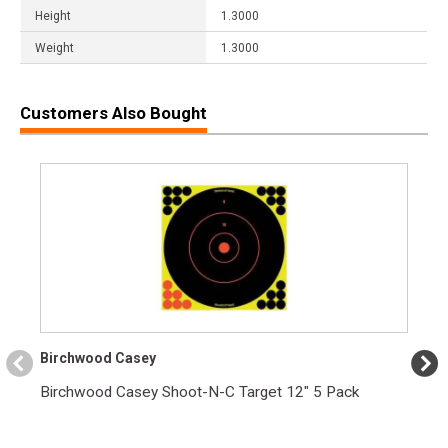
Height
1.3000
Weight
1.3000
Customers Also Bought
Birchwood Casey
Birchwood Casey Shoot-N-C Target 12" 5 Pack