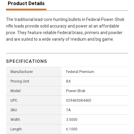
Product Details
The traditional lead-core hunting bullets in Federal Power-Shok
rifle loads provide solid accuracy and power at an affordable
price. They feature reliable Federal brass, primers and powder
and are suited to a wide variety of medium and big game.
SPECIFICATIONS
Manufacturer
Federal Premium
Pricing Unit
BX
Model
Power-Shok
UPC
029465084400
SKU
7A
Width
3.5000
Length
6.1000