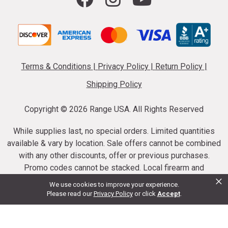
Terms & Conditions
|
Privacy Policy
|
Return Policy
|
Shipping Policy
Copyright ©
2026 Range USA. All Rights Reserved
While supplies last, no special orders. Limited quantities
available & vary by location. Sale offers cannot be combined
with any other discounts, offer or previous purchases.
Promo codes cannot be stacked. Local firearm and
×
ammunition taxes may apply. Sale offer end dates vary.
We use cookies to improve your experience.
Suppressor purchases cannot be cancelled or refunded.
Please read our
Privacy Policy
or click
Accept
.