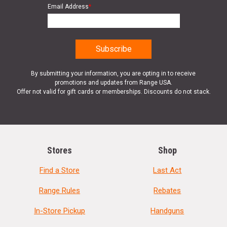
Email Address
*
By submitting your information, you are opting in to receive
promotions and updates from Range USA.
Offer not valid for gift cards or memberships. Discounts do not stack.
Stores
Shop
Find a Store
Last Act
Range Rules
Rebates
In-Store Pickup
Handguns