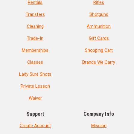
Rentals
Rifles
Transfers
Shotguns
Cleaning
Ammunition
Trade-In
Gift Cards
Memberships
Shopping Cart
Classes
Brands We Carry
Lady Sure Shots
Private Lesson
Waiver
Support
Company Info
Create Account
Mission