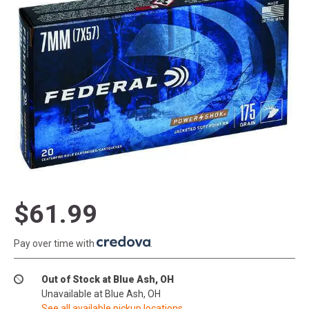
$61.99
Pay over time with
.
Out of Stock at Blue Ash, OH
Unavailable at Blue Ash, OH
See all available pickup locations