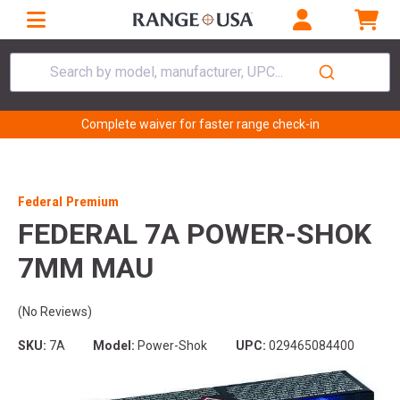
Search by model, manufacturer, UPC...
Complete waiver for faster range check-in
Federal Premium
FEDERAL 7A POWER-SHOK
7MM MAU
(No Reviews)
SKU:
7A
Model:
Power-Shok
UPC:
029465084400