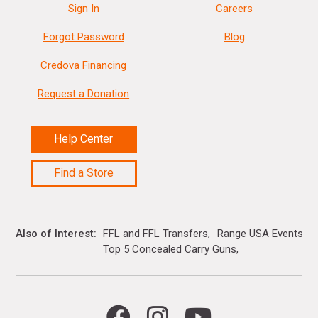
Sign In
Careers
Forgot Password
Blog
Credova Financing
Request a Donation
Help Center
Find a Store
Also of Interest
FFL and FFL Transfers
Range USA Events Ca
Top 5 Concealed Carry Guns