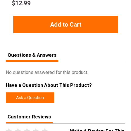
$
12.99
Add to Cart
Questions & Answers
No questions answered for this product.
Have a Question About This Product?
Ask a Question
Customer Reviews
Write A Review For This