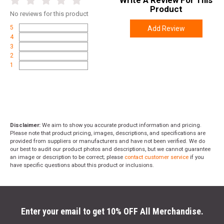
Product
No
reviews for this product
5
Add Review
4
3
2
1
Disclaimer:
We aim to show you accurate product information and pricing.
Please note that product pricing, images, descriptions, and specifications are
provided from suppliers or manufacturers and have not been verified. We do
our best to audit our product photos and descriptions, but we cannot guarantee
an image or description to be correct; please
contact customer service
if you
have specific questions about this product or inclusions.
Enter your email to get 10% OFF All Merchandise.