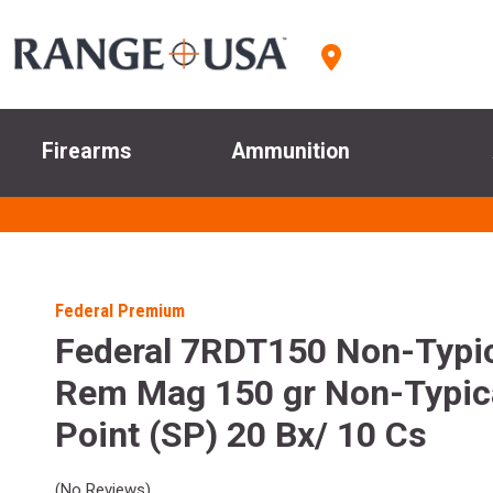
Firearms
Ammunition
Federal Premium
Federal 7RDT150 Non-Typi
Rem Mag 150 gr Non-Typica
Point (SP) 20 Bx/ 10 Cs
(No Reviews)