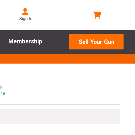
Sign In
Membership
Sell Your Gun
9
$
16