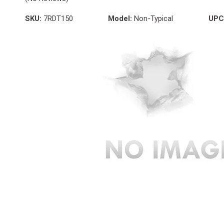
SKU:
7RDT150
Model:
Non-Typical
UPC