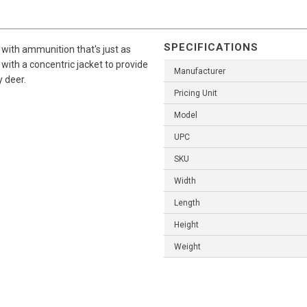
SPECIFICATIONS
with ammunition that's just as
with a concentric jacket to provide
Manufacturer
 deer.
Pricing Unit
Model
UPC
SKU
Width
Length
Height
Weight