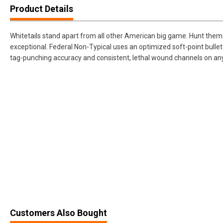
Product Details
Whitetails stand apart from all other American big game. Hunt them 
exceptional. Federal Non-Typical uses an optimized soft-point bullet 
tag-punching accuracy and consistent, lethal wound channels on any
Customers Also Bought