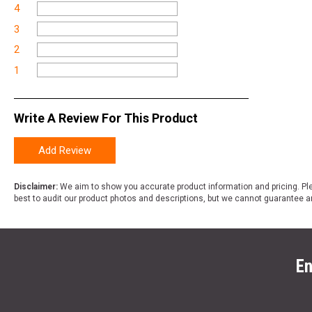
4
3
2
1
Write A Review For This Product
Add Review
Disclaimer:
We aim to show you accurate product information and pricing. Ple
best to audit our product photos and descriptions, but we cannot guarantee a
En