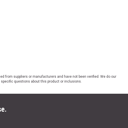
ded from suppliers or manufacturers and have not been verified. We do our
 specific questions about this product or inclusions.
se.