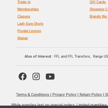
Trade-In
Gift Cards
Memberships
Shopping C
Classes
Brands We 
Lady Sure Shots
Private Lesson
Waiver
Also of Interest
FFL and FFL Transfers
Range US
Terms & Conditions
|
Privacy Policy
|
Return Policy
|
S
While supplies last, no special orders. Limited quantitie