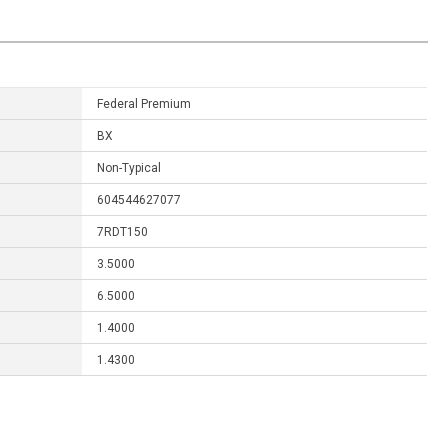
Federal Premium
BX
Non-Typical
604544627077
7RDT150
3.5000
6.5000
1.4000
1.4300