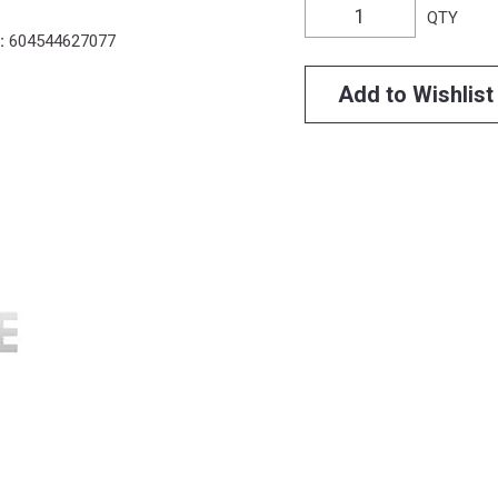
QTY
:
604544627077
Add to Wishlist