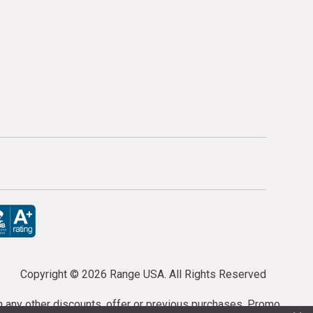
Copyright ©
2026 Range USA. All Rights Reserved
th any other discounts, offer or previous purchases. Promo