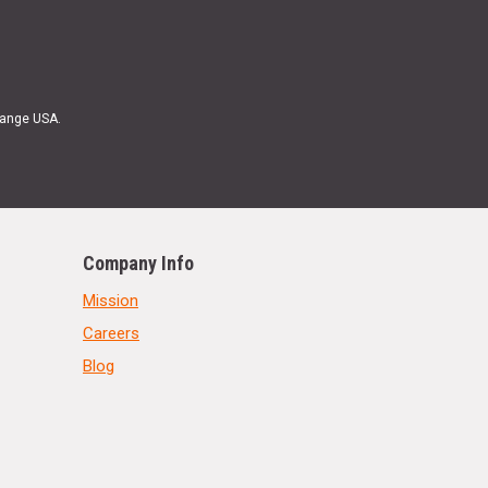
Range USA.
Company Info
Mission
Careers
Blog