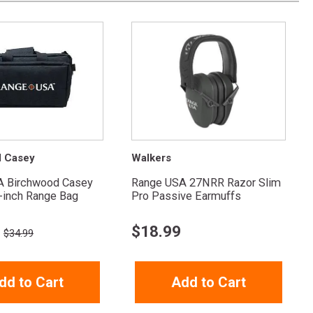
d Casey
Walkers
A Birchwood Casey
Range USA 27NRR Razor Slim
-inch Range Bag
Pro Passive Earmuffs
$
18.99
$34.99
dd to Cart
Add to Cart