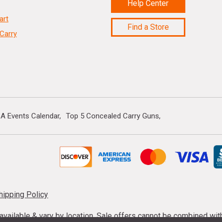
Help Center
art
Find a Store
Carry
A Events Calendar
Top 5 Concealed Carry Guns
hipping Policy
s available & vary by location. Sale offers cannot be combined wi