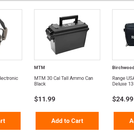
MTM
Birchwoo
ectronic
MTM 30 Cal Tall Ammo Can
Range US
Black
Deluxe 13
$
11.99
$
24.99
rt
Add to Cart
A