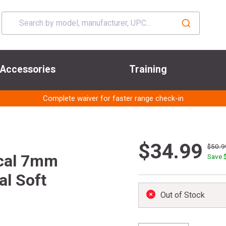
Accessories
Training
Complete waiver for faster range check-in
$34.99
$50.9
cal 7mm
Save 
l Soft
Out of Stock