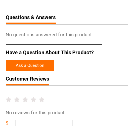
Questions & Answers
No questions answered for this product.
Have a Question About This Product?
Ask a Question
Customer Reviews
No
reviews for this product
5