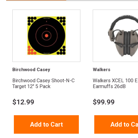
Birchwood Casey
Walkers
Birchwood Casey Shoot-N-C
Walkers XCEL 100 El
Target 12" 5 Pack
Earmuffs 26dB
$
12.99
$
99.99
Add to Cart
Add to Ca