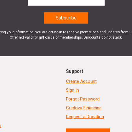
ting your information, you are opting in to receive promotions and updates from 
Offer not valid for gift cards or memberships. Discounts do not stack.
Support
Create Account
Sign In
Forgot Password
Credova Financing
Request a Donation
n