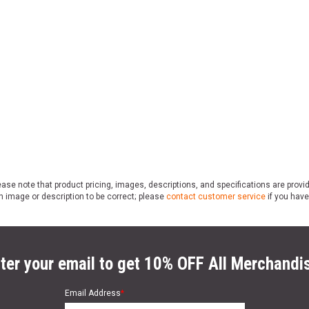
ase note that product pricing, images, descriptions, and specifications are provi
n image or description to be correct; please
contact customer service
if you have
ter your email to get 10% OFF All Merchandi
Email Address
*