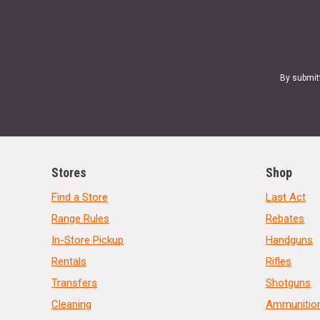
By submit
Stores
Shop
Find a Store
Last Act
Range Rules
Rebates
In-Store Pickup
Handguns
Rentals
Rifles
Transfers
Shotguns
Cleaning
Ammunitio