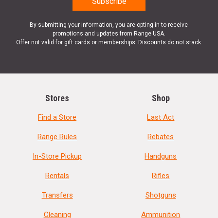
By submitting your information, you are opting in to receive
promotions and updates from Range USA.
Offer not valid for gift cards or memberships. Discounts do not stack.
Stores
Shop
Find a Store
Last Act
Range Rules
Rebates
In-Store Pickup
Handguns
Rentals
Rifles
Transfers
Shotguns
Cleaning
Ammunition