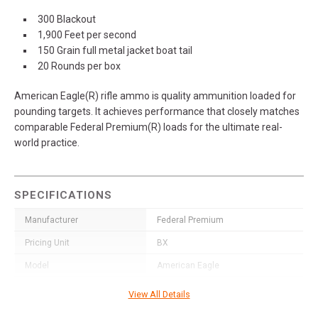
300 Blackout
1,900 Feet per second
150 Grain full metal jacket boat tail
20 Rounds per box
American Eagle(R) rifle ammo is quality ammunition loaded for
pounding targets. It achieves performance that closely matches
comparable Federal Premium(R) loads for the ultimate real-
world practice.
SPECIFICATIONS
Manufacturer
Federal Premium
Pricing Unit
BX
Model
American Eagle
UPC
604544617009
View All Details
SKU
AE300BLK1