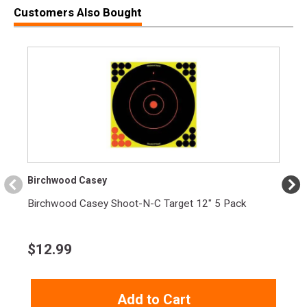
Customers Also Bought
Width
2.4000
Length
3.8000
Height
0.5000
Weight
0.7500
Birchwood Casey
Birchwood Casey Shoot-N-C Target 12" 5 Pack
$
12.99
Add to Cart