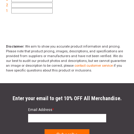
2
1
Disclaimer:
We aim to show you accurate product information and pricing.
Please note that product pricing, images, descriptions, and specifications are
provided from suppliers or manufacturers and have not been verified. We do
our best to audit our product photos and descriptions, but we cannot guarantee
an image or description to be correct; please
contact customer service
if you
have specific questions about this product or inclusions.
Enter your email to get 10% OFF All Merchandise.
Email Address
*