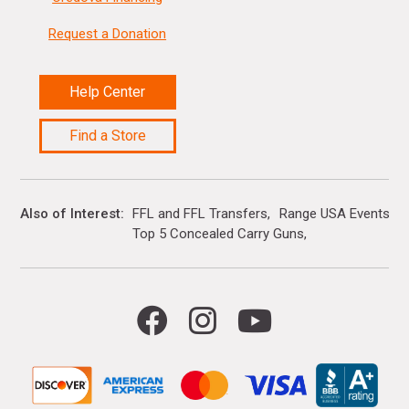
Request a Donation
Help Center
Find a Store
Also of Interest
FFL and FFL Transfers
Range USA Events Ca
Top 5 Concealed Carry Guns