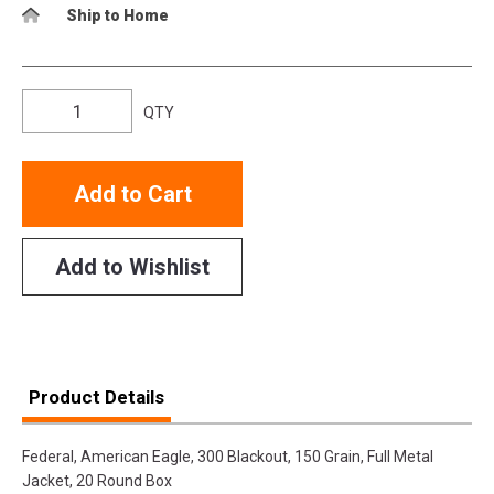
Ship to Home
QTY
Add to Cart
Add to Wishlist
Product Details
Federal, American Eagle, 300 Blackout, 150 Grain, Full Metal
Jacket, 20 Round Box