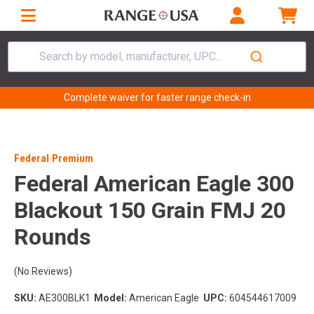
Search by model, manufacturer, UPC...
Complete waiver for faster range check-in
Federal Premium
Federal American Eagle 300
Blackout 150 Grain FMJ 20
Rounds
(No Reviews)
SKU:
AE300BLK1
Model:
American Eagle
UPC:
604544617009