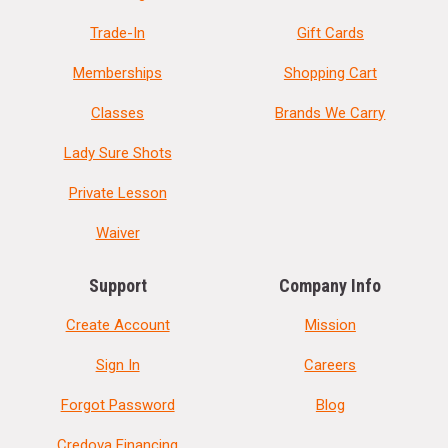
Trade-In
Gift Cards
Memberships
Shopping Cart
Classes
Brands We Carry
Lady Sure Shots
Private Lesson
Waiver
Support
Company Info
Create Account
Mission
Sign In
Careers
Forgot Password
Blog
Credova Financing