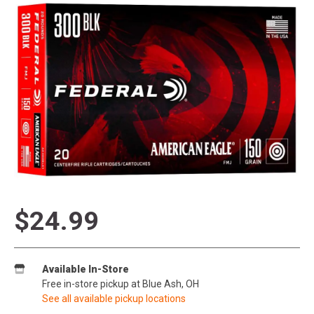
$24.99
Available In-Store
Free in-store pickup at Blue Ash, OH
See all available pickup locations