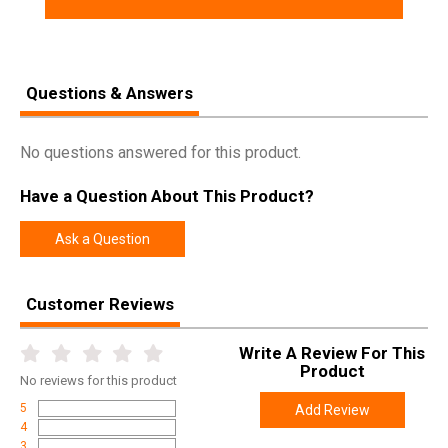
Questions & Answers
No questions answered for this product.
Have a Question About This Product?
Ask a Question
Customer Reviews
Write A Review For This
Product
No
reviews for this product
5
Add Review
4
3