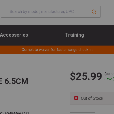
Accessories
Training
Complete waiver for faster range check-in
$25.99
$33.9
E 6.5CM
Save 
Out of Stock
C:
604544665451