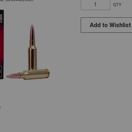
QTY
Add to Wishlist