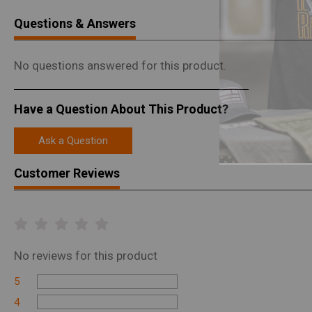
Questions & Answers
No questions answered for this product.
Have a Question About This Product?
Ask a Question
Customer Reviews
No
reviews for this product
5
4