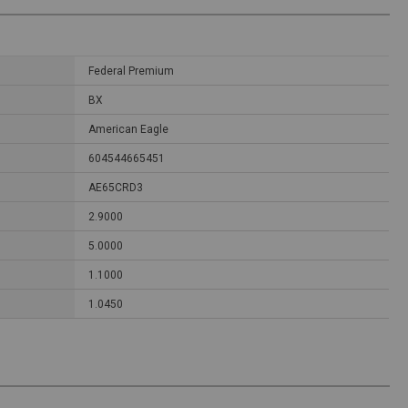
Federal Premium
BX
American Eagle
604544665451
AE65CRD3
2.9000
5.0000
1.1000
1.0450