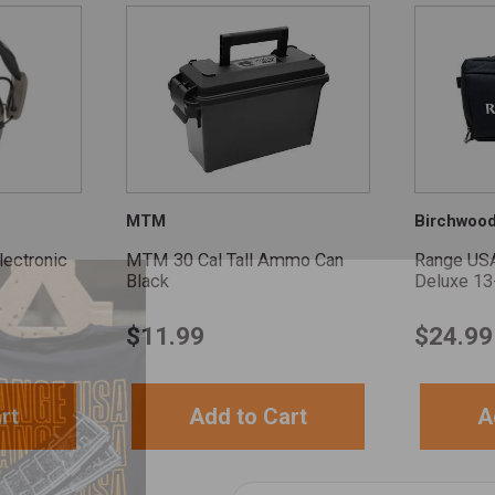
MTM
Birchwoo
ectronic
MTM 30 Cal Tall Ammo Can
Range US
Black
Deluxe 13
$
11.99
$
24.99
rt
Add to Cart
A