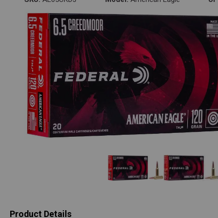
Product Details