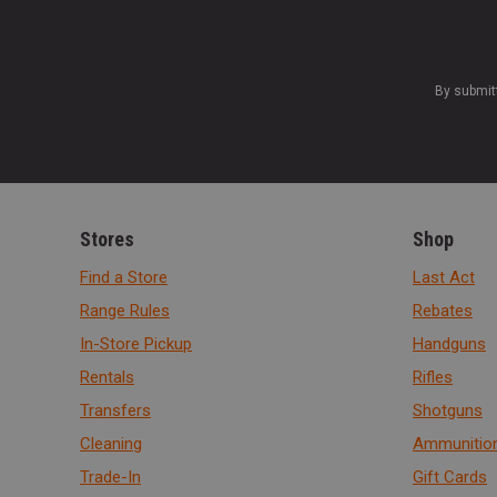
By submit
Stores
Shop
Find a Store
Last Act
Range Rules
Rebates
In-Store Pickup
Handguns
Rentals
Rifles
Transfers
Shotguns
Cleaning
Ammunitio
Trade-In
Gift Cards