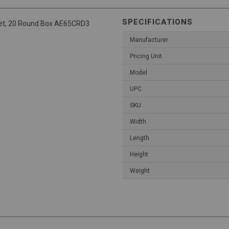
SPECIFICATIONS
cket, 20 Round Box AE65CRD3
Manufacturer
Pricing Unit
Model
UPC
SKU
Width
Length
Height
Weight