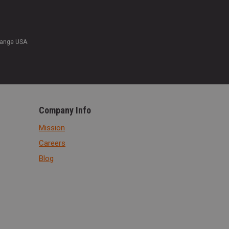
Range USA.
Company Info
Mission
Careers
Blog