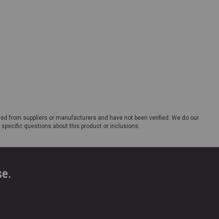
ded from suppliers or manufacturers and have not been verified. We do our
 specific questions about this product or inclusions.
se.