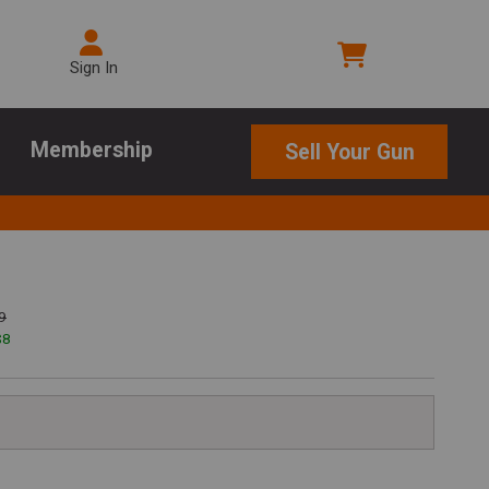
Sign In
Membership
Sell Your Gun
9
$
8