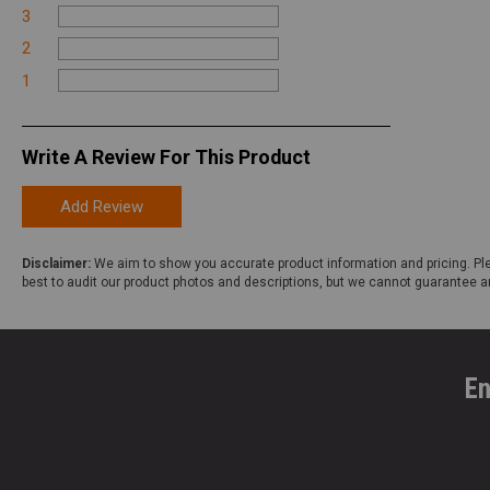
3
2
1
Write A Review For This Product
Add Review
Disclaimer:
We aim to show you accurate product information and pricing. Ple
best to audit our product photos and descriptions, but we cannot guarantee a
En