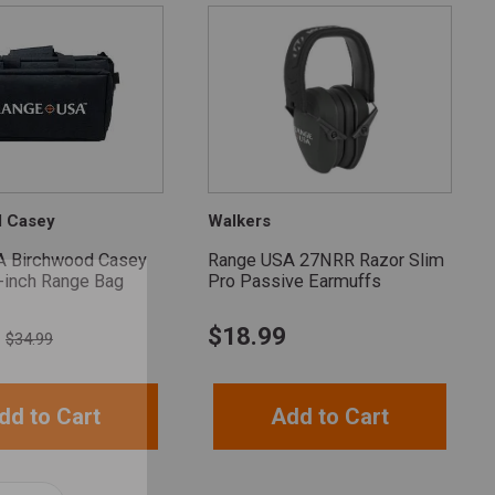
d Casey
Walkers
A Birchwood Casey
Range USA 27NRR Razor Slim
-inch Range Bag
Pro Passive Earmuffs
$
18.99
$34.99
dd to Cart
Add to Cart