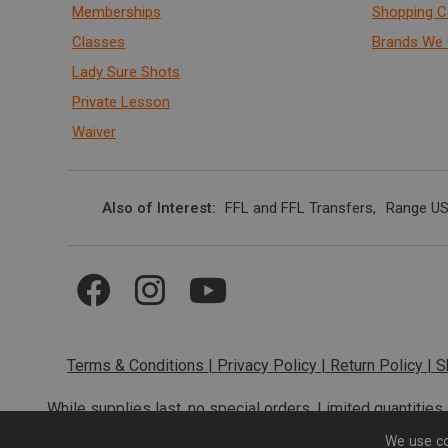
Memberships
Shopping C
Classes
Brands We 
Lady Sure Shots
Private Lesson
Waiver
Also of Interest
FFL and FFL Transfers
Range US
Terms & Conditions
|
Privacy Policy
|
Return Policy
|
S
While supplies last, no special orders. Limited quantitie
codes cannot be stacked. Local firearm and a
We use co