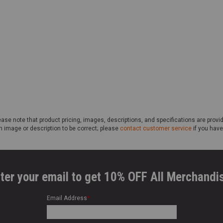
ase note that product pricing, images, descriptions, and specifications are provi
n image or description to be correct; please
contact customer service
if you have
ter your email to get 10% OFF All Merchandi
Email Address
*