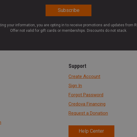
ting your information, you are opting in to receive promotions and updates from 
Offer not valid for gift cards or memberships. Discounts do not stack.
Support
Create Account
Sign In
Forgot Password
Credova Financing
Request a Donation
n
Help Center