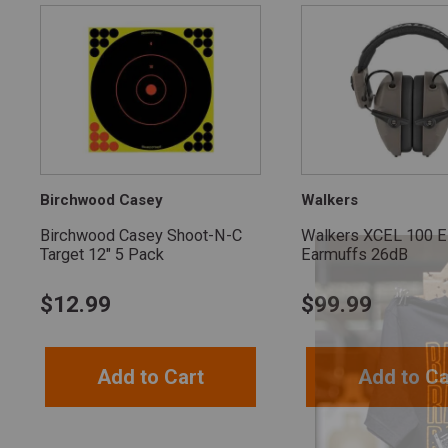
Birchwood Casey
Walkers
Birchwood Casey Shoot-N-C
Walkers XCEL 100 El
Target 12" 5 Pack
Earmuffs 26dB
$
12.99
$
99.99
Add to Cart
Add to Ca