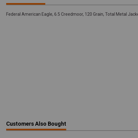
Federal American Eagle, 6.5 Creedmoor, 120 Grain, Total Metal Ja
Customers Also Bought