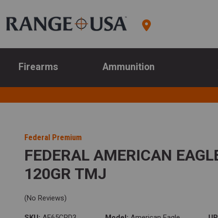
Firearms
Ammunition
Federal Premium
FEDERAL AMERICAN EAGL
120GR TMJ
(No Reviews)
SKU:
AE65CRD3
Model:
American Eagle
UP