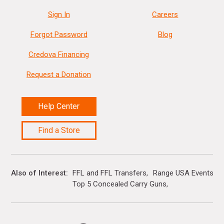
Sign In
Careers
Forgot Password
Blog
Credova Financing
Request a Donation
Help Center
Find a Store
Also of Interest
FFL and FFL Transfers
Range USA Events Ca
Top 5 Concealed Carry Guns