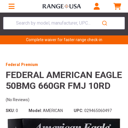
Search by model, manufacturer, UPC...
Complete waiver for faster range check-in
Federal Premium
FEDERAL AMERICAN EAGLE
50BMG 660GR FMJ 10RD
(No Reviews)
SKU:
0
Model:
AMERICAN
UPC:
029465060497