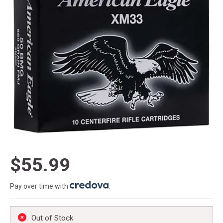
$55.99
Pay over time with
.
Out of Stock