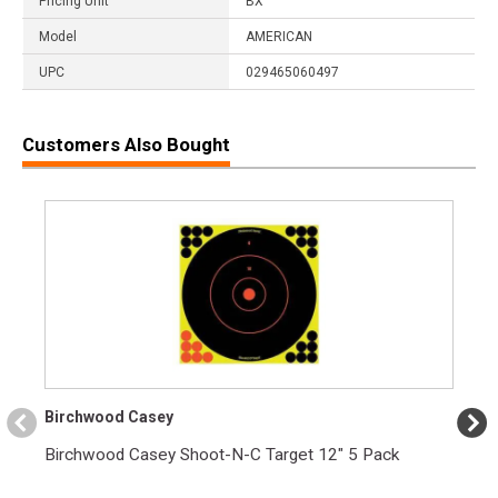
Pricing Unit
BX
Model
AMERICAN
UPC
029465060497
Customers Also Bought
Birchwood Casey
Birchwood Casey Shoot-N-C Target 12" 5 Pack