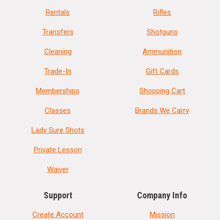
Rentals
Rifles
Transfers
Shotguns
Cleaning
Ammunition
Trade-In
Gift Cards
Memberships
Shopping Cart
Classes
Brands We Carry
Lady Sure Shots
Private Lesson
Waiver
Support
Company Info
Create Account
Mission