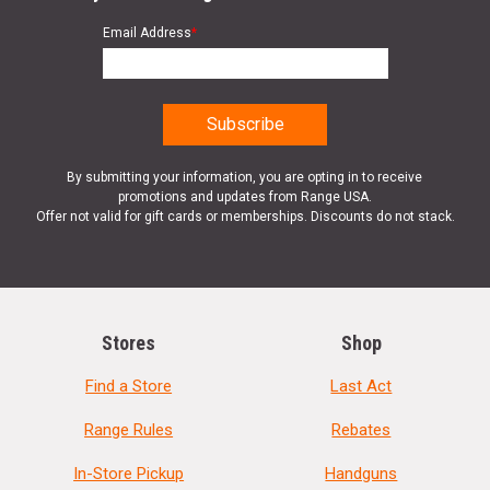
Email Address
*
By submitting your information, you are opting in to receive
promotions and updates from Range USA.
Offer not valid for gift cards or memberships. Discounts do not stack.
Stores
Shop
Find a Store
Last Act
Range Rules
Rebates
In-Store Pickup
Handguns