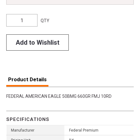
QTY
Add to Wishlist
Product Details
FEDERAL AMERICAN EAGLE 50BMG 660GR FMJ 10RD
SPECIFICATIONS
Manufacturer
Federal Premium