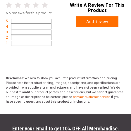
Write A Review For This
Product
No
reviews for this product
5
Add Review
4
3
2
1
Disclaimer:
We aim to show you accurate product information and pricing.
Please note that product pricing, images, descriptions, and specifications are
provided from suppliers or manufacturers and have not been verified. We do
our best to audit our product photos and descriptions, but we cannot guarantee
an image or description to be correct; please
contact customer service
if you
have specific questions about this product or inclusions.
Enter your email to get 10% OFF All Merchandise.