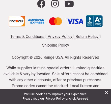
Terms & Conditions
|
Privacy Policy
|
Return Policy
|
Shipping Policy
Copyright ©
2026 Range USA. All Rights Reserved
While supplies last, no special orders. Limited quantities
available & vary by location. Sale offers cannot be combined
with any other discounts, offer or previous purchases.
Promo codes cannot be stacked. Local firearm and
×
ammunition taxes may apply. Sale offer end dates vary.
We use cookies to improve your experience.
Suppressor purchases cannot be cancelled or refunded.
Please read our
Privacy Policy
or click
Accept
.