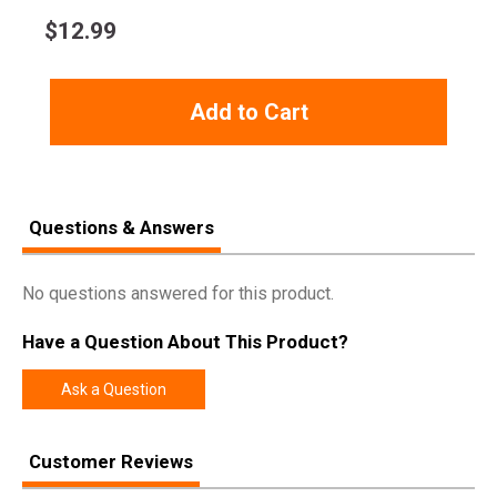
$
12.99
Add to Cart
Questions & Answers
No questions answered for this product.
Have a Question About This Product?
Ask a Question
Customer Reviews