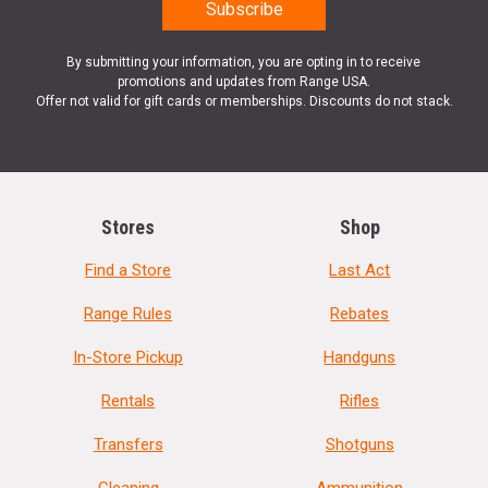
By submitting your information, you are opting in to receive
promotions and updates from Range USA.
Offer not valid for gift cards or memberships. Discounts do not stack.
Stores
Shop
Find a Store
Last Act
Range Rules
Rebates
In-Store Pickup
Handguns
Rentals
Rifles
Transfers
Shotguns
Cleaning
Ammunition