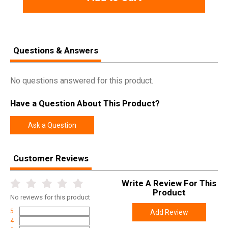
Questions & Answers
No questions answered for this product.
Have a Question About This Product?
Ask a Question
Customer Reviews
Write A Review For This
Product
No
reviews for this product
5
Add Review
4