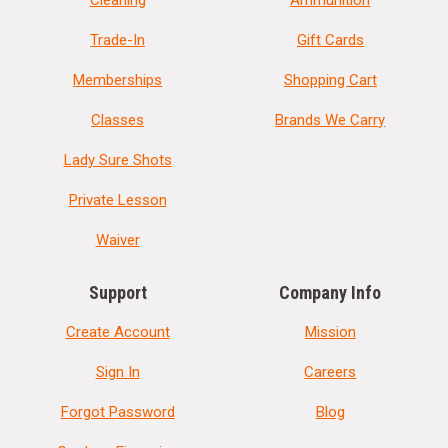
Trade-In
Gift Cards
Memberships
Shopping Cart
Classes
Brands We Carry
Lady Sure Shots
Private Lesson
Waiver
Support
Company Info
Create Account
Mission
Sign In
Careers
Forgot Password
Blog