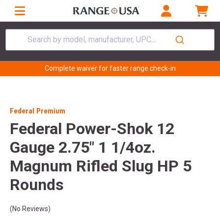
Search by model, manufacturer, UPC...
Complete waiver for faster range check-in
Federal Premium
Federal Power-Shok 12
Gauge 2.75" 1 1/4oz.
Magnum Rifled Slug HP 5
Rounds
(No Reviews)