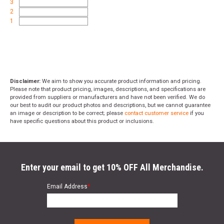
3
2
1
Disclaimer:
We aim to show you accurate product information and pricing.
Please note that product pricing, images, descriptions, and specifications are
provided from suppliers or manufacturers and have not been verified. We do
our best to audit our product photos and descriptions, but we cannot guarantee
an image or description to be correct; please
contact customer service
if you
have specific questions about this product or inclusions.
Enter your email to get 10% OFF All Merchandise.
Email Address
*