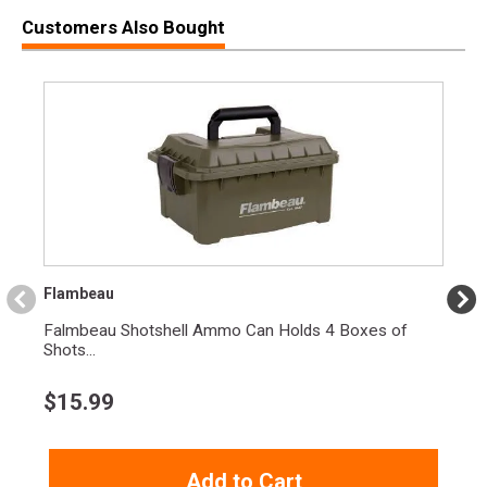
Customers Also Bought
Flambeau
Falmbeau Shotshell Ammo Can Holds 4 Boxes of
Shots...
$
15.99
Add to Cart