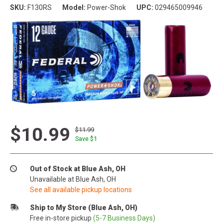
SKU:
F130RS
Model:
Power-Shok
UPC:
029465009946
$10.99
$11.99
Save $
1
Out of Stock at Blue Ash, OH
Unavailable at Blue Ash, OH
See all available pickup locations
Ship to My Store (Blue Ash, OH)
Free in-store pickup
(5-7 Business Days)