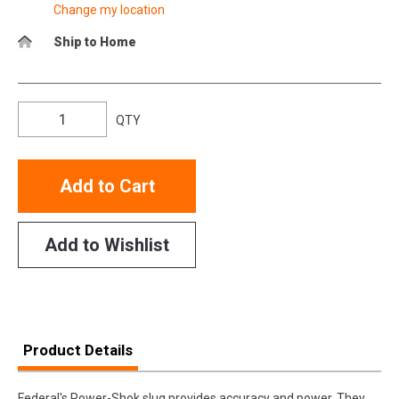
Change my location
Ship to Home
QTY
Add to Cart
Add to Wishlist
Product Details
Federal's Power-Shok slug provides accuracy and power. They