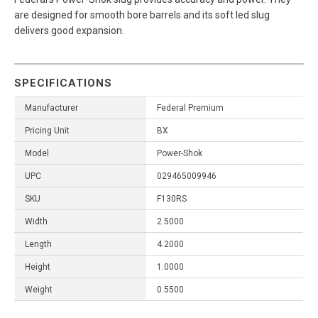
are designed for smooth bore barrels and its soft led slug
delivers good expansion.
SPECIFICATIONS
Manufacturer
Federal Premium
Pricing Unit
BX
Model
Power-Shok
UPC
029465009946
SKU
F130RS
Width
2.5000
Length
4.2000
Height
1.0000
Weight
0.5500