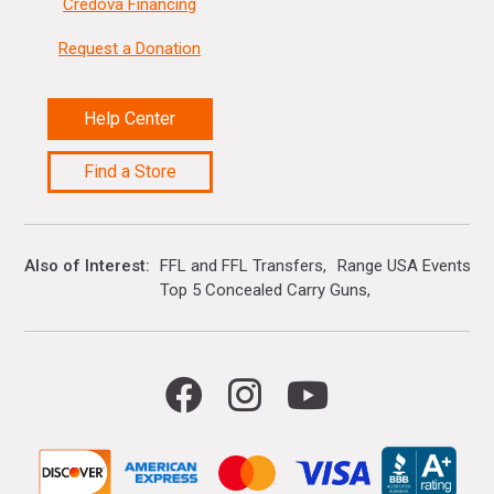
Credova Financing
Request a Donation
Help Center
Find a Store
Also of Interest
FFL and FFL Transfers
Range USA Events Ca
Top 5 Concealed Carry Guns