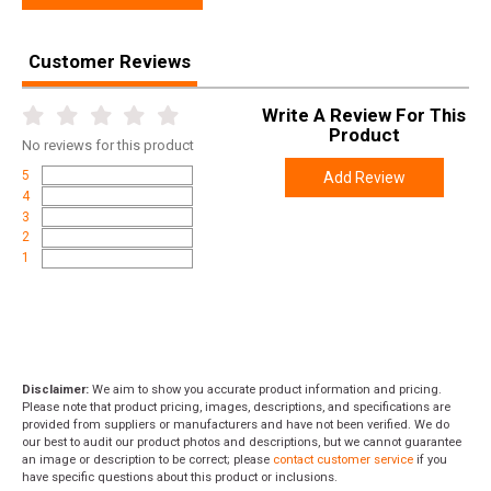
Customer Reviews
Write A Review For This
Product
No
reviews for this product
5
Add Review
4
3
2
1
Disclaimer:
We aim to show you accurate product information and pricing.
Please note that product pricing, images, descriptions, and specifications are
provided from suppliers or manufacturers and have not been verified. We do
our best to audit our product photos and descriptions, but we cannot guarantee
an image or description to be correct; please
contact customer service
if you
have specific questions about this product or inclusions.