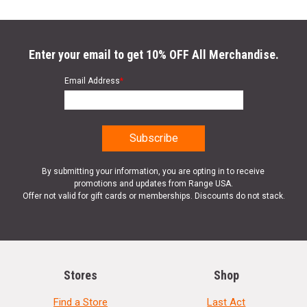
Enter your email to get 10% OFF All Merchandise.
Email Address
*
By submitting your information, you are opting in to receive
promotions and updates from Range USA.
Offer not valid for gift cards or memberships. Discounts do not stack.
Stores
Shop
Find a Store
Last Act