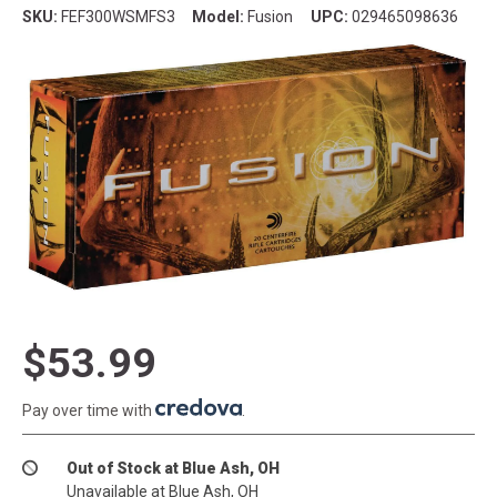
SKU:
FEF300WSMFS3
Model:
Fusion
UPC:
029465098636
$53.99
Pay over time with
.
Out of Stock at Blue Ash, OH
Unavailable at Blue Ash, OH