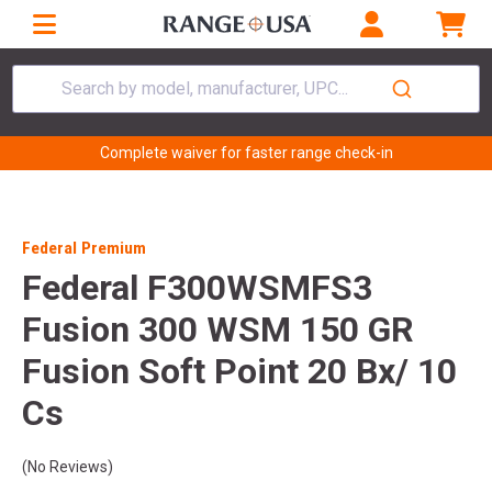
Search by model, manufacturer, UPC...
Complete waiver for faster range check-in
Federal Premium
Federal F300WSMFS3
Fusion 300 WSM 150 GR
Fusion Soft Point 20 Bx/ 10
Cs
(No Reviews)