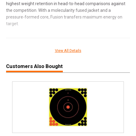
highest weight retention in head-to-head comparisons against
the competition. With a molecularity fused jacket and a
pressure-formed core, Fusion transfers maximum energy on
target.
SPECIFICATIONS
View All Details
Manufacturer
Federal Premium
Customers Also Bought
Pricing Unit
BX
Model
Fusion
UPC
029465098636
SKU
FEF300WSMFS3
Width
3.1000
Length
8.3000
Height
1.7000
Weight
1.5000