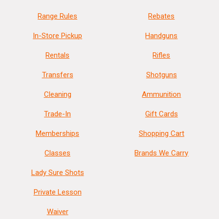
Range Rules
Rebates
In-Store Pickup
Handguns
Rentals
Rifles
Transfers
Shotguns
Cleaning
Ammunition
Trade-In
Gift Cards
Memberships
Shopping Cart
Classes
Brands We Carry
Lady Sure Shots
Private Lesson
Waiver