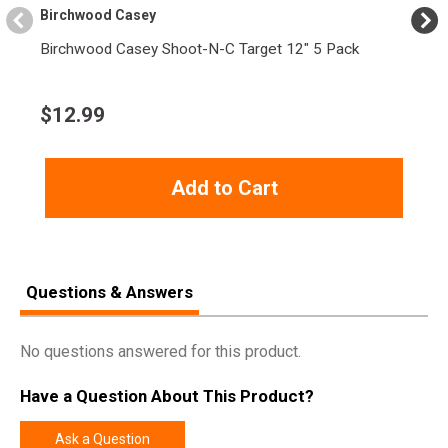
Birchwood Casey
Birchwood Casey Shoot-N-C Target 12" 5 Pack
$
12.99
Add to Cart
Questions & Answers
No questions answered for this product.
Have a Question About This Product?
Ask a Question