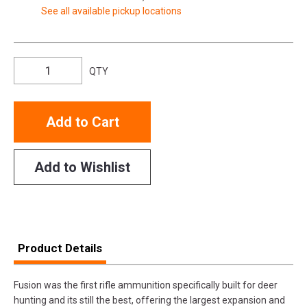
See all available pickup locations
QTY
Add to Cart
Add to Wishlist
Product Details
Fusion was the first rifle ammunition specifically built for deer
hunting and its still the best, offering the largest expansion and