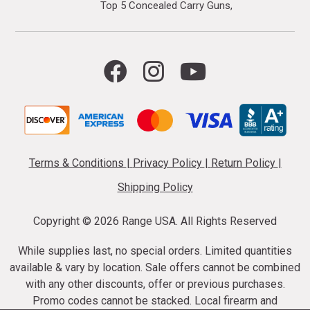
Top 5 Concealed Carry Guns
Terms & Conditions
|
Privacy Policy
|
Return Policy
|
Shipping Policy
Copyright ©
2026 Range USA. All Rights Reserved
While supplies last, no special orders. Limited quantities
available & vary by location. Sale offers cannot be combined
with any other discounts, offer or previous purchases.
Promo codes cannot be stacked. Local firearm and