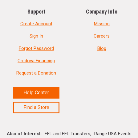
Support
Company Info
Create Account
Mission
Sign In
Careers
Forgot Password
Blog
Credova Financing
Request a Donation
Help Center
Find a Store
Also of Interest
FFL and FFL Transfers
Range USA Events Ca