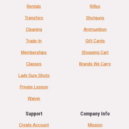
Rentals
Rifles
Transfers
Shotguns
Cleaning
Ammunition
Trade-In
Gift Cards
Memberships
Shopping Cart
Classes
Brands We Carry
Lady Sure Shots
Private Lesson
Waiver
Support
Company Info
Create Account
Mission