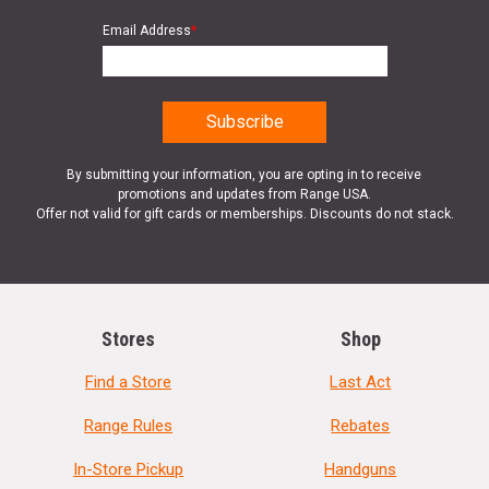
Email Address
*
By submitting your information, you are opting in to receive
promotions and updates from Range USA.
Offer not valid for gift cards or memberships. Discounts do not stack.
Stores
Shop
Find a Store
Last Act
Range Rules
Rebates
In-Store Pickup
Handguns