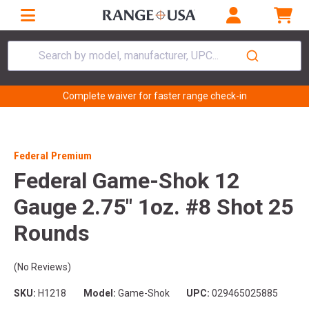
Search by model, manufacturer, UPC...
Complete waiver for faster range check-in
Federal Premium
Federal Game-Shok 12
Gauge 2.75" 1oz. #8 Shot 25
Rounds
(No Reviews)
SKU:
H1218
Model:
Game-Shok
UPC:
029465025885