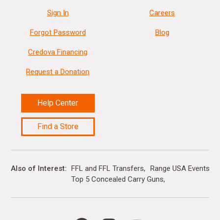
Sign In
Careers
Forgot Password
Blog
Credova Financing
Request a Donation
Help Center
Find a Store
Also of Interest
FFL and FFL Transfers
Range USA Events Ca
Top 5 Concealed Carry Guns