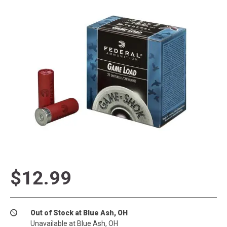
$12.99
Out of Stock at Blue Ash, OH
Unavailable at Blue Ash, OH