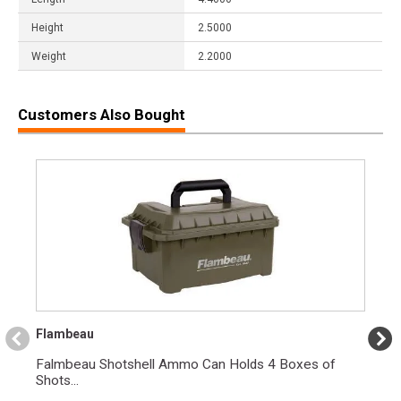
Height
2.5000
Weight
2.2000
Customers Also Bought
Flambeau
Falmbeau Shotshell Ammo Can Holds 4 Boxes of
Shots...