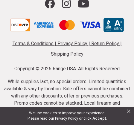
Terms & Conditions
|
Privacy Policy
|
Return Policy
|
Shipping Policy
Copyright ©
2026 Range USA. All Rights Reserved
While supplies last, no special orders. Limited quantities
available & vary by location. Sale offers cannot be combined
with any other discounts, offer or previous purchases.
Promo codes cannot be stacked. Local firearm and
×
ammunition taxes may apply. Sale offer end dates vary.
We use cookies to improve your experience.
Suppressor purchases cannot be cancelled or refunded.
Please read our
Privacy Policy
or click
Accept
.