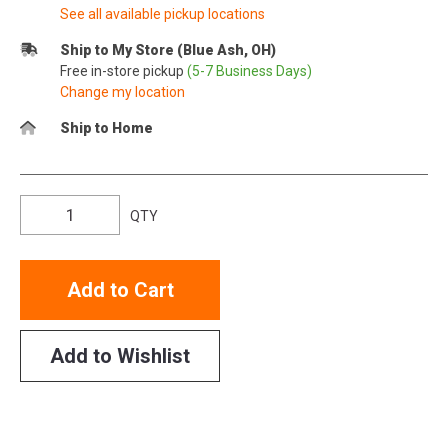
See all available pickup locations
Ship to My Store (Blue Ash, OH)
Free in-store pickup
(5-7 Business Days)
Change my location
Ship to Home
QTY
Add to Cart
Add to Wishlist