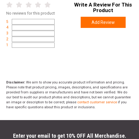
Write A Review For This
Product
No
reviews for this product
5
Add Review
4
3
2
1
Disclaimer:
We aim to show you accurate product information and pricing.
Please note that product pricing, images, descriptions, and specifications are
provided from suppliers or manufacturers and have not been verified. We do
our best to audit our product photos and descriptions, but we cannot guarantee
an image or description to be correct; please
contact customer service
if you
have specific questions about this product or inclusions.
Enter your email to get 10% OFF All Merchandise.