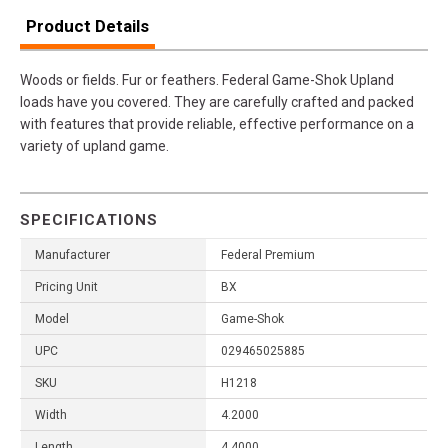
Product Details
Woods or fields. Fur or feathers. Federal Game-Shok Upland
loads have you covered. They are carefully crafted and packed
with features that provide reliable, effective performance on a
variety of upland game.
SPECIFICATIONS
Manufacturer
Federal Premium
Pricing Unit
BX
Model
Game-Shok
UPC
029465025885
SKU
H1218
Width
4.2000
Length
4.4000