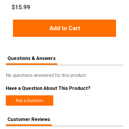
$
15.99
Add to Cart
Questions & Answers
No questions answered for this product.
Have a Question About This Product?
Ask a Question
Customer Reviews