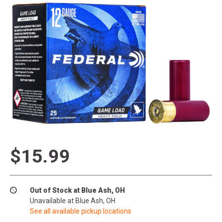
$15.99
Out of Stock at Blue Ash, OH
Unavailable at Blue Ash, OH
See all available pickup locations