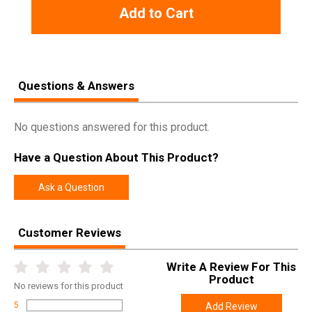
Add to Cart
Questions & Answers
No questions answered for this product.
Have a Question About This Product?
Ask a Question
Customer Reviews
Write A Review For This
Product
No
reviews for this product
5
Add Review