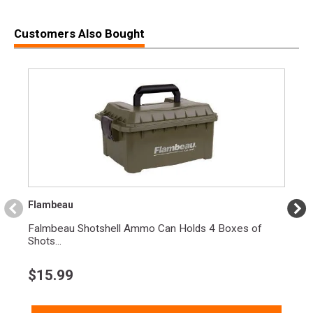
Customers Also Bought
Flambeau
Falmbeau Shotshell Ammo Can Holds 4 Boxes of
Shots...
$
15.99