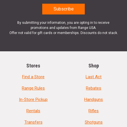
By submitting your information, you are opting in to receive
promotions and updates from Range USA.
Offer not valid for gift cards or memberships. Discounts do not stack.
Stores
Shop
Find a Store
Last Act
Range Rules
Rebates
In-Store Pickup
Handguns
Rentals
Rifles
Transfers
Shotguns