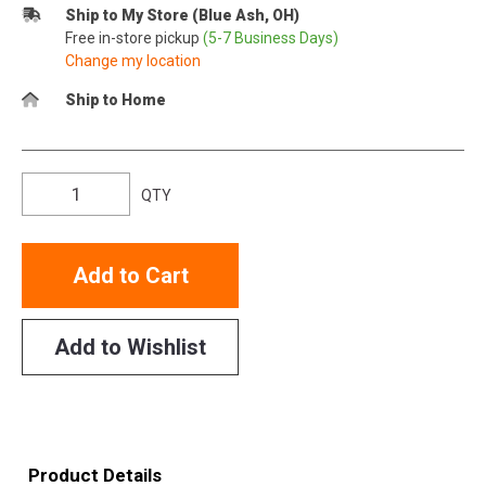
Ship to My Store (Blue Ash, OH)
Free in-store pickup
(5-7 Business Days)
Change my location
Ship to Home
QTY
Add to Cart
Add to Wishlist
Product Details