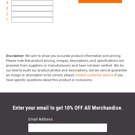
4
3
2
1
Disclaimer:
We aim to show you accurate product information and pricing.
Please note that product pricing, images, descriptions, and specifications are
provided from suppliers or manufacturers and have not been verified. We do
our best to audit our product photos and descriptions, but we cannot guarantee
an image or description to be correct; please
contact customer service
if you
have specific questions about this product or inclusions.
Enter your email to get 10% OFF All Merchandise.
Email Address
*