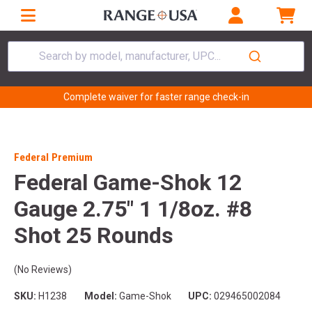
Search by model, manufacturer, UPC...
Complete waiver for faster range check-in
Federal Premium
Federal Game-Shok 12
Gauge 2.75" 1 1/8oz. #8
Shot 25 Rounds
(No Reviews)
SKU:
H1238
Model:
Game-Shok
UPC:
029465002084