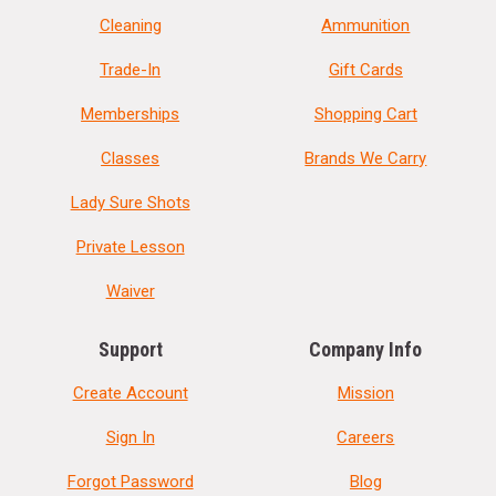
Cleaning
Ammunition
Trade-In
Gift Cards
Memberships
Shopping Cart
Classes
Brands We Carry
Lady Sure Shots
Private Lesson
Waiver
Support
Company Info
Create Account
Mission
Sign In
Careers
Forgot Password
Blog