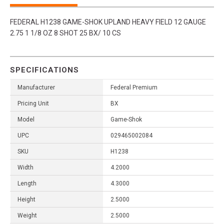
FEDERAL H1238 GAME-SHOK UPLAND HEAVY FIELD 12 GAUGE
2.75 1 1/8 OZ 8 SHOT 25 BX/ 10 CS
SPECIFICATIONS
Manufacturer
Federal Premium
Pricing Unit
BX
Model
Game-Shok
UPC
029465002084
SKU
H1238
Width
4.2000
Length
4.3000
Height
2.5000
Weight
2.5000