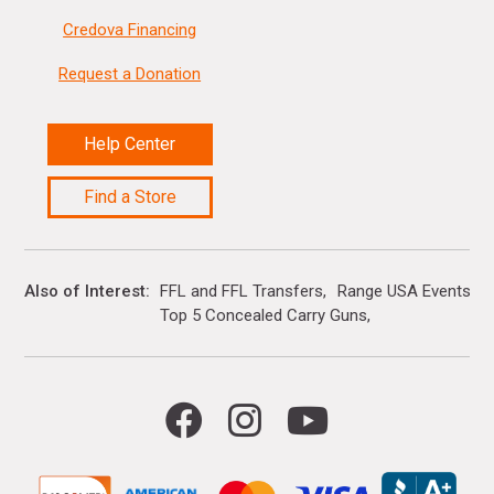
Credova Financing
Request a Donation
Help Center
Find a Store
Also of Interest
FFL and FFL Transfers
Range USA Events Ca
Top 5 Concealed Carry Guns