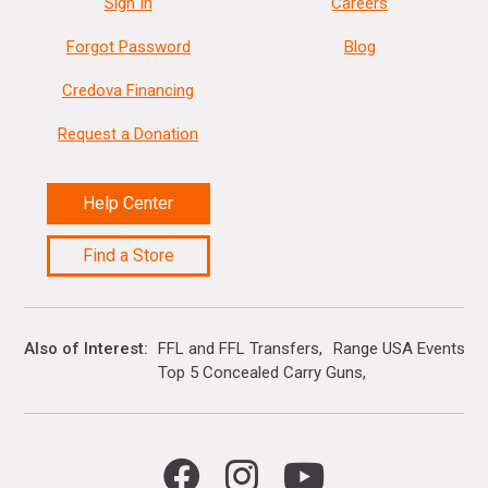
Sign In
Careers
Forgot Password
Blog
Credova Financing
Request a Donation
Help Center
Find a Store
Also of Interest
FFL and FFL Transfers
Range USA Events Ca
Top 5 Concealed Carry Guns