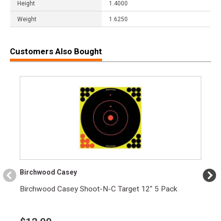
Height
1.4000
Weight
1.6250
Customers Also Bought
Birchwood Casey
Birchwood Casey Shoot-N-C Target 12" 5 Pack