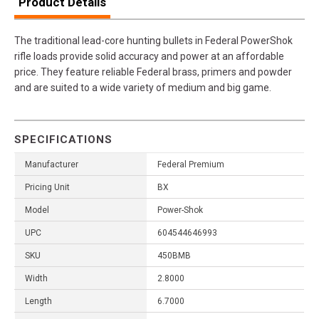
Product Details
The traditional lead-core hunting bullets in Federal PowerShok
rifle loads provide solid accuracy and power at an affordable
price. They feature reliable Federal brass, primers and powder
and are suited to a wide variety of medium and big game.
SPECIFICATIONS
Manufacturer
Federal Premium
Pricing Unit
BX
Model
Power-Shok
UPC
604544646993
SKU
450BMB
Width
2.8000
Length
6.7000