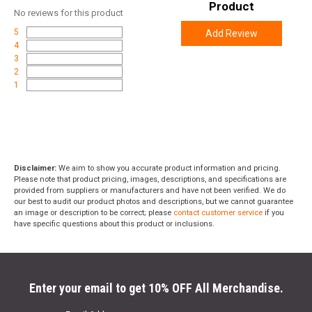
Product
No
reviews for this product
5
Add Review
4
3
2
1
Disclaimer:
We aim to show you accurate product information and pricing.
Please note that product pricing, images, descriptions, and specifications are
provided from suppliers or manufacturers and have not been verified. We do
our best to audit our product photos and descriptions, but we cannot guarantee
an image or description to be correct; please
contact customer service
if you
have specific questions about this product or inclusions.
Enter your email to get 10% OFF All Merchandise.