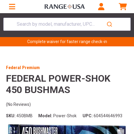
Search by model, manufacturer, UPC...
Complete waiver for faster range check-in
Federal Premium
FEDERAL POWER-SHOK
450 BUSHMAS
(No Reviews)
SKU:
450BMB
Model:
Power-Shok
UPC:
604544646993