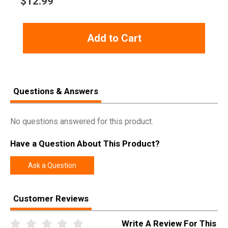
$
12.99
Add to Cart
Questions & Answers
No questions answered for this product.
Have a Question About This Product?
Ask a Question
Customer Reviews
Write A Review For This