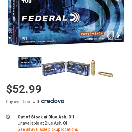
$52.99
Pay over time with
.
Out of Stock at Blue Ash, OH
Unavailable at Blue Ash, OH
See all available pickup locations