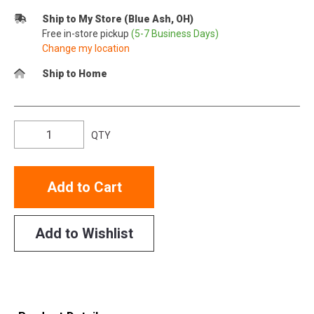
Ship to My Store (Blue Ash, OH)
Free in-store pickup
(5-7 Business Days)
Change my location
Ship to Home
QTY
Add to Cart
Add to Wishlist