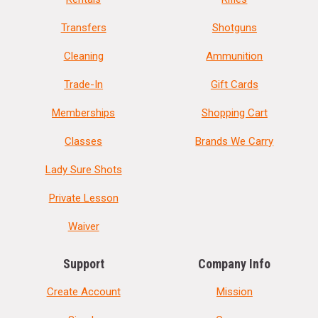
Transfers
Shotguns
Cleaning
Ammunition
Trade-In
Gift Cards
Memberships
Shopping Cart
Classes
Brands We Carry
Lady Sure Shots
Private Lesson
Waiver
Support
Company Info
Create Account
Mission