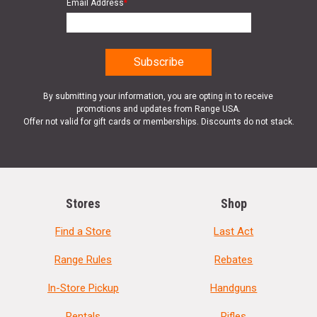
Email Address
*
By submitting your information, you are opting in to receive
promotions and updates from Range USA.
Offer not valid for gift cards or memberships. Discounts do not stack.
Stores
Shop
Find a Store
Last Act
Range Rules
Rebates
In-Store Pickup
Handguns
Rentals
Rifles